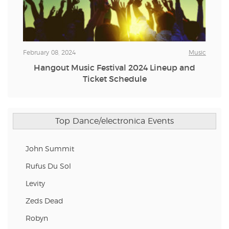
February 08, 2024
Music
Hangout Music Festival 2024 Lineup and
Ticket Schedule
Top Dance/electronica Events
John Summit
Rufus Du Sol
Levity
Zeds Dead
Robyn