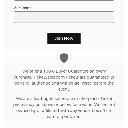
ZIP Code
*
Join Now
We offer a 100% Buyer Guarantee on every
purchase. TicketSales.com tickets are guaranteed to
be valid, authentic and will be delivered before the
event.
We are a leading ticket resale marketplace. Ticket
prices may be above or below face value. We are not
owned by or affiliated with any venue, box office,
team or performer.