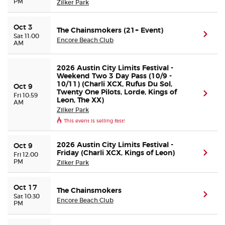
PM
Zilker Park
Oct 3
The Chainsmokers (21+ Event)
(ope
Sat 11:00
Encore Beach Club
AM
2026 Austin City Limits Festival -
Weekend Two 3 Day Pass (10/9 -
10/11) (Charli XCX, Rufus Du Sol,
Oct 9
Twenty One Pilots, Lorde, Kings of
(ope
Fri 10:59
Leon, The XX)
AM
Zilker Park
This event is selling fast!
2026 Austin City Limits Festival -
Oct 9
Friday (Charli XCX, Kings of Leon)
(ope
Fri 12:00
PM
Zilker Park
Oct 17
The Chainsmokers
(ope
Sat 10:30
Encore Beach Club
PM