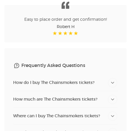
Easy to place order and get confirmation!
Robert H
Frequently Asked Questions
How do I buy The Chainsmokers tickets?
How much are The Chainsmokers tickets?
Where can I buy The Chainsmokers tickets?