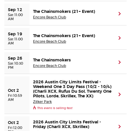
Sep 12
The Chainsmokers (21+ Event)
(ope
Sat 11:00
Encore Beach Club
AM
Sep 19
The Chainsmokers (21+ Event)
(ope
Sat 11:00
Encore Beach Club
AM
Sep 26
The Chainsmokers
(ope
Sat 10:30
Encore Beach Club
PM
2026 Austin City Limits Festival -
Weekend One 3 Day Pass (10/2 - 10/4)
Oct 2
(Charli XCX, Rufus Du Sol, Twenty One
(ope
Fri 10:59
Pilots, Lorde, Skrillex, The XX)
AM
Zilker Park
This event is selling fast!
2026 Austin City Limits Festival -
Oct 2
Friday (Charli XCX, Skrillex)
(ope
Fri 12:00