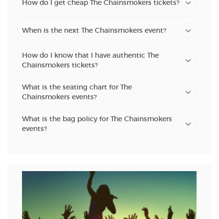
How do I get cheap The Chainsmokers tickets?
When is the next The Chainsmokers event?
How do I know that I have authentic The
Chainsmokers tickets?
What is the seating chart for The
Chainsmokers events?
What is the bag policy for The Chainsmokers
events?