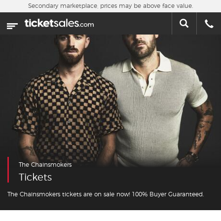
Skip to main content
Secondary marketplace, prices may be above face value.
Home
This week
Sports
Concerts
Theater
Cities
The Chainsmokers
Nearby Events
Tickets
Contact Us
The Chainsmokers tickets are on sale now! 100% Buyer Guaranteed.
About Us