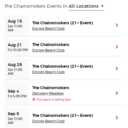
The Chainsmokers Events In
All Locations
Buyer Guarantee
Aug 15
The Chainsmokers (21+ Event)
(ope
Sat 11:00
Customer Reviews
Encore Beach Club
AM
Ticket Talk Blog
The Chainsmokers
Aug 21
(ope
Fri 10:30 PM
Encore Beach Club
Preferred Program
Aug 29
The Chainsmokers (21+ Event)
(ope
Sat 11:00
Encore Beach Club
Sell Your Tickets
AM
Terms & Privacy
The Chainsmokers
Sep 4
Discovery Meadow
(ope
Fri 5:00 PM
This event is selling fast!
Privacy Choices
Sep 5
The Chainsmokers (21+ Event)
Sitemap
(ope
Sat 11:00
Encore Beach Club
AM