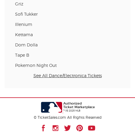
Griz
Sofi Tukker
Illenium
Kettama
Dom Dolla
Tape B
Pokemon Night Out
See All Dance/Electronica Tickets
Authorized
Ticket Marketplace
™/© 2025 MLB
© TicketSales.com All Rights Reserved