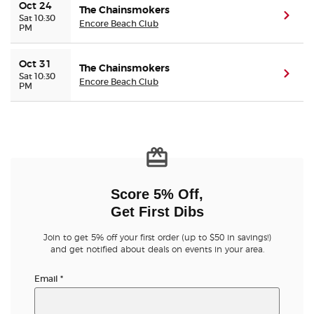
Oct 24
The Chainsmokers
(ope
Sat 10:30
Encore Beach Club
PM
Oct 31
The Chainsmokers
(ope
Sat 10:30
Encore Beach Club
PM
Score 5% Off,
Get First Dibs
Join to get 5% off your first order (up to $50 in savings!)
and get notified about deals on events in your area.
Email
*