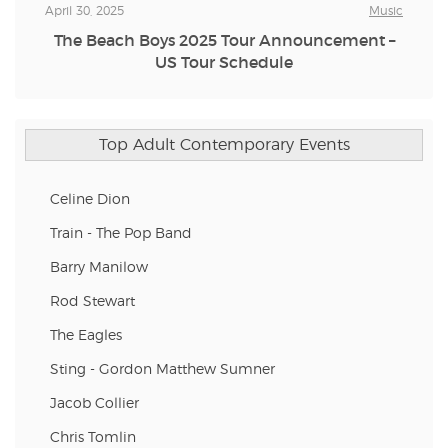
April 30, 2025
Music
The Beach Boys 2025 Tour Announcement –
US Tour Schedule
Top Adult Contemporary Events
Celine Dion
Train - The Pop Band
Barry Manilow
Rod Stewart
The Eagles
Sting - Gordon Matthew Sumner
Jacob Collier
Chris Tomlin