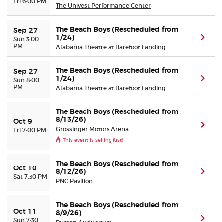
Fri 6:00 PM
The Univest Performance Center
The Beach Boys (Rescheduled from
Sep 27
1/24)
(ope
Sun 3:00
PM
Alabama Theatre at Barefoot Landing
The Beach Boys (Rescheduled from
Sep 27
1/24)
(ope
Sun 8:00
PM
Alabama Theatre at Barefoot Landing
The Beach Boys (Rescheduled from
8/13/26)
Oct 9
(ope
Grossinger Motors Arena
Fri 7:00 PM
This event is selling fast!
The Beach Boys (Rescheduled from
Oct 10
8/12/26)
(ope
Sat 7:30 PM
PNC Pavilion
The Beach Boys (Rescheduled from
Oct 11
8/9/26)
(ope
Sun 7:30