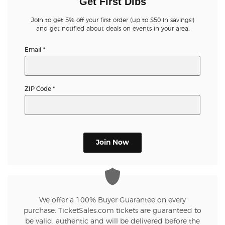
Get First Dibs
Join to get 5% off your first order (up to $50 in savings!)
and get notified about deals on events in your area.
Email
*
ZIP Code
*
Join Now
We offer a 100% Buyer Guarantee on every
purchase. TicketSales.com tickets are guaranteed to
be valid, authentic and will be delivered before the