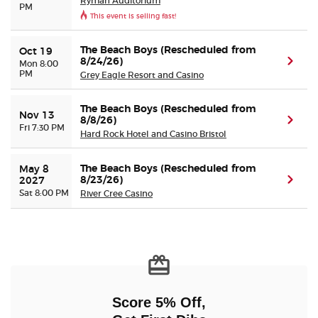
Ryman Auditorium
PM
This event is selling fast!
The Beach Boys (Rescheduled from
Oct 19
8/24/26)
(ope
Mon 8:00
PM
Grey Eagle Resort and Casino
The Beach Boys (Rescheduled from
Nov 13
8/8/26)
(ope
Fri 7:30 PM
Hard Rock Hotel and Casino Bristol
The Beach Boys (Rescheduled from
May 8 
8/23/26)
(ope
2027
Sat 8:00 PM
River Cree Casino
Score 5% Off,