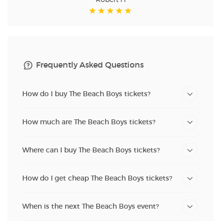
Robert H
Frequently Asked Questions
How do I buy The Beach Boys tickets?
How much are The Beach Boys tickets?
Where can I buy The Beach Boys tickets?
How do I get cheap The Beach Boys tickets?
When is the next The Beach Boys event?