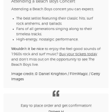
Attending a Beach Boys Concert
Attending a Beach Boys concert you can expect:
The best setlist featuring their classic hits, surf
rock anthems, and ballads.
Fans of all generations singing along to their
timeless tracks.
High-energy, nostalgic performance.
Wouldn’t it be nice
to enjoy the feel-good sounds of
1960s rock and surf music?
Buy your tickets today
and don’t miss out on the opportunity to see The
Beach Boys live.
Image credit: © Daniel Knighton / FilmMagic / Getty
Images
Easy to place order and get confirmation!