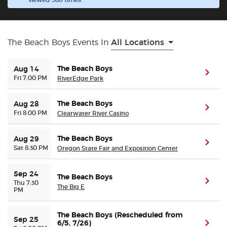
viewed 388 times.
Buyer Guarantee
The Beach Boys Events In
All Locations
Customer Reviews
The Beach Boys
Aug 14
(ope
Ticket Talk Blog
Fri 7:00 PM
RiverEdge Park
Preferred Program
The Beach Boys
Aug 28
(ope
Fri 8:00 PM
Clearwater River Casino
Sell Your Tickets
The Beach Boys
Aug 29
(ope
Sat 8:30 PM
Oregon State Fair and Exposition Center
Terms & Privacy
Sep 24
The Beach Boys
(ope
Privacy Choices
Thu 7:30
The Big E
PM
Sitemap
The Beach Boys (Rescheduled from
Sep 25
6/5, 7/26)
(ope