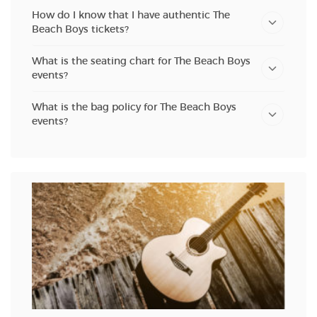
How do I know that I have authentic The
Beach Boys tickets?
What is the seating chart for The Beach Boys
events?
What is the bag policy for The Beach Boys
events?