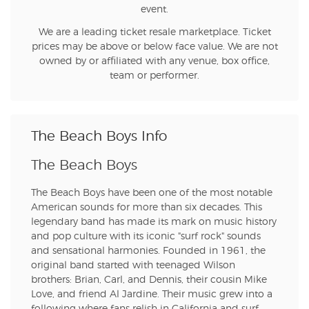
event.
We are a leading ticket resale marketplace. Ticket
prices may be above or below face value. We are not
owned by or affiliated with any venue, box office,
team or performer.
The Beach Boys Info
The Beach Boys
The Beach Boys have been one of the most notable
American sounds for more than six decades. This
legendary band has made its mark on music history
and pop culture with its iconic "surf rock" sounds
and sensational harmonies. Founded in 1961, the
original band started with teenaged Wilson
brothers: Brian, Carl, and Dennis, their cousin Mike
Love, and friend Al Jardine. Their music grew into a