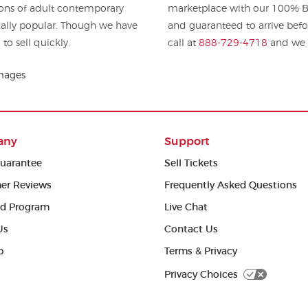
tions of adult contemporary
marketplace with our 100% Bu
and guaranteed to arrive befo
 to sell quickly.
call at
888-729-4718
and we w
Images
any
Support
uarantee
Sell Tickets
er Reviews
Frequently Asked Questions
ed Program
Live Chat
Us
Contact Us
p
Terms & Privacy
Privacy Choices