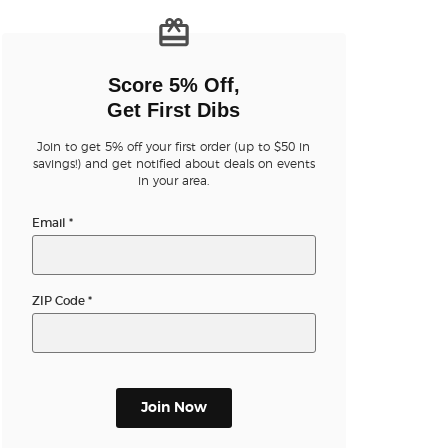
n new tab)
Score 5% Off,
Get First Dibs
Join to get 5% off your first order (up to $50 in
n new tab)
savings!) and get notified about deals on events
in your area.
Email
*
n new tab)
ZIP Code
*
n new tab)
n new tab)
Join Now