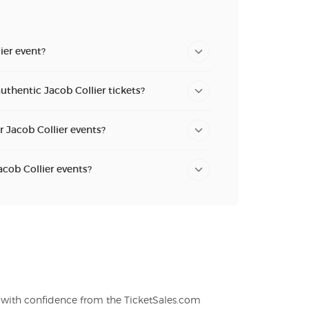
ier event?
uthentic Jacob Collier tickets?
r Jacob Collier events?
acob Collier events?
s with confidence from the TicketSales.com