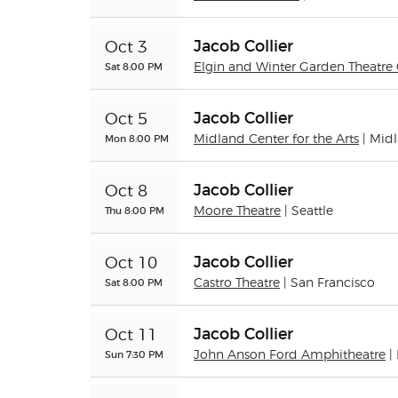
Jacob Collier
Oct 3
Sat 8:00 PM
Elgin and Winter Garden Theatre 
Jacob Collier
Oct 5
Mon 8:00 PM
Midland Center for the Arts
| Mid
Jacob Collier
Oct 8
Thu 8:00 PM
Moore Theatre
| Seattle
Jacob Collier
Oct 10
Sat 8:00 PM
Castro Theatre
| San Francisco
Jacob Collier
Oct 11
Sun 7:30 PM
John Anson Ford Amphitheatre
|