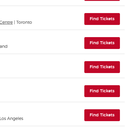
(opens i
Find Tickets
Centre
| Toronto
(opens i
Find Tickets
land
(opens i
Find Tickets
(opens i
Find Tickets
(opens i
Find Tickets
 Los Angeles