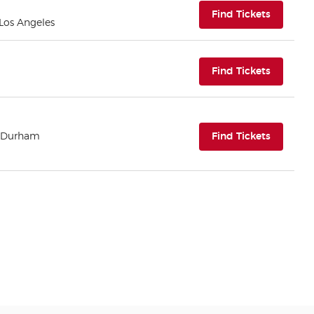
(opens i
Find Tickets
 Los Angeles
(opens i
Find Tickets
(opens i
| Durham
Find Tickets