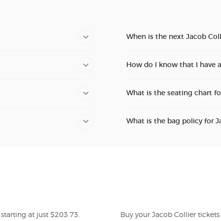
When is the next Jacob Coll
How do I know that I have a
What is the seating chart fo
What is the bag policy for J
starting at just $203.73.
Buy your Jacob Collier ticket