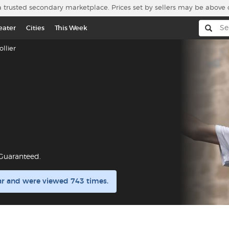
a trusted secondary marketplace. Prices set by sellers may be above 
eater
Cities
This Week
llier
 Guaranteed.
lar and were viewed 743 times.