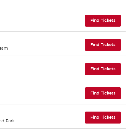
(opens i
Find Tickets
(opens i
Find Tickets
rdam
(opens i
Find Tickets
(opens i
Find Tickets
(opens i
Find Tickets
nd Park