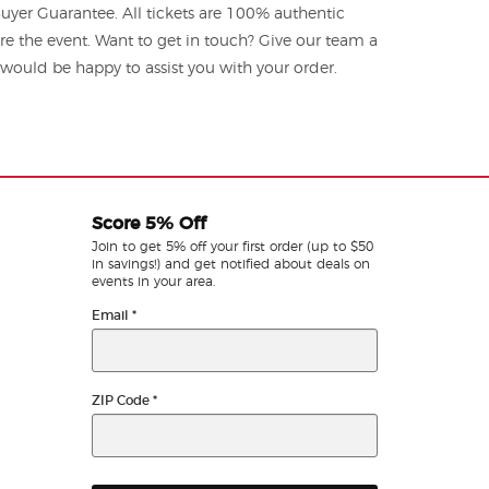
yer Guarantee. All tickets are 100% authentic
re the event. Want to get in touch? Give our team a
ould be happy to assist you with your order.
Score 5% Off
Join to get 5% off your first order (up to $50
in savings!) and get notified about deals on
events in your area.
Email
*
ZIP Code
*