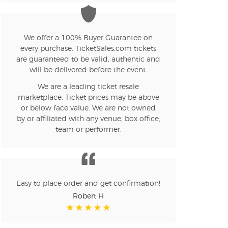
n new tab)
We offer a 100% Buyer Guarantee on
every purchase. TicketSales.com tickets
n new tab)
are guaranteed to be valid, authentic and
will be delivered before the event.
We are a leading ticket resale
n new tab)
marketplace. Ticket prices may be above
or below face value. We are not owned
by or affiliated with any venue, box office,
team or performer.
n new tab)
n new tab)
Easy to place order and get confirmation!
Robert H
n new tab)