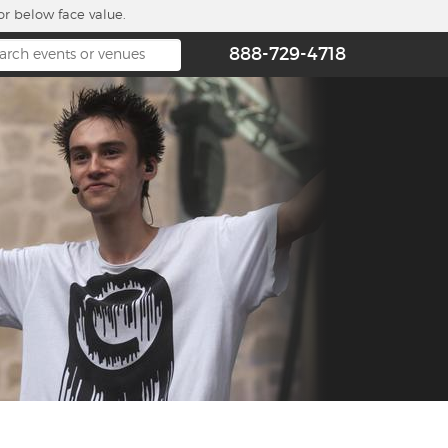
or below face value.
888-729-4718