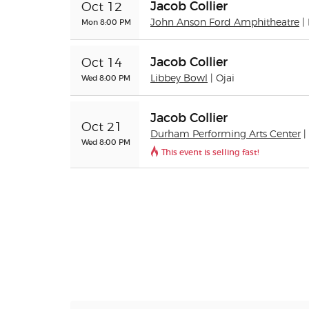
Jacob Collier
Oct 12
Mon 8:00 PM
John Anson Ford Amphitheatre
|
Jacob Collier
Oct 14
Wed 8:00 PM
Libbey Bowl
| Ojai
Jacob Collier
Oct 21
Durham Performing Arts Center
Wed 8:00 PM
This event is selling fast!