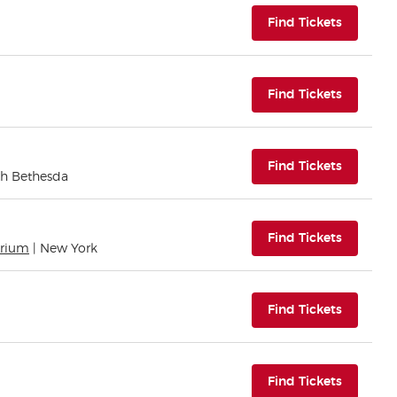
(opens i
Find Tickets
(opens i
Find Tickets
(opens i
Find Tickets
th Bethesda
(opens i
Find Tickets
orium
| New York
(opens i
Find Tickets
(opens i
Find Tickets