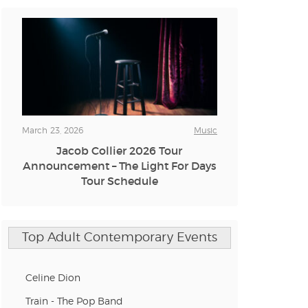
n new tab)
n new tab)
March 23, 2026
Music
Jacob Collier 2026 Tour
n new tab)
Announcement – The Light For Days
Tour Schedule
n new tab)
Top Adult Contemporary Events
n new tab)
Celine Dion
Train - The Pop Band