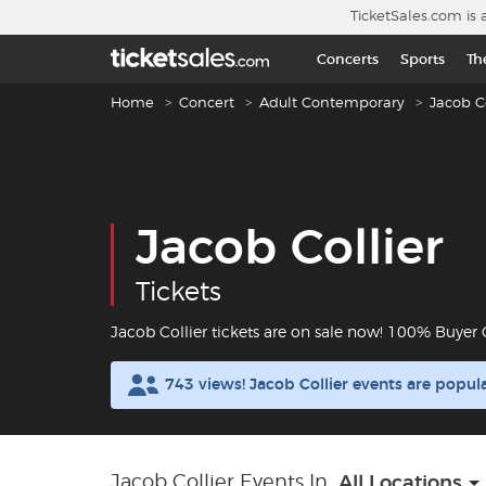
Skip to main content
TicketSales.com is 
Concerts
Sports
Th
Breadcrumb navigation
Home
Concert
Adult Contemporary
Jacob Co
Jacob Collier
Tickets
Jacob Collier tickets are on sale now! 100% Buyer
743 views! Jacob Collier events are popu
Jacob Collier Events In
All Locations