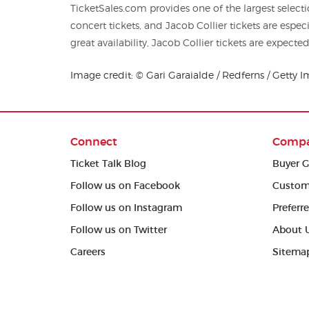
TicketSales.com provides one of the largest selec
concert tickets, and Jacob Collier tickets are especially popular. Though we have
great availability, Jacob Collier tickets are expected
Image credit: © Gari Garaialde / Redferns / Getty 
Connect
Comp
Ticket Talk Blog
Buyer G
Follow us on Facebook
Custom
Follow us on Instagram
Preferr
Follow us on Twitter
About 
Careers
Sitema