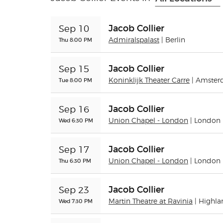
Jacob Collier
Sep 10
Thu 8:00 PM
Admiralspalast
| Berlin
Jacob Collier
Sep 15
Tue 8:00 PM
Koninklijk Theater Carre
| Amste
Jacob Collier
Sep 16
Wed 6:30 PM
Union Chapel - London
| London
Jacob Collier
Sep 17
Thu 6:30 PM
Union Chapel - London
| London
Jacob Collier
Sep 23
Wed 7:30 PM
Martin Theatre at Ravinia
| Highla