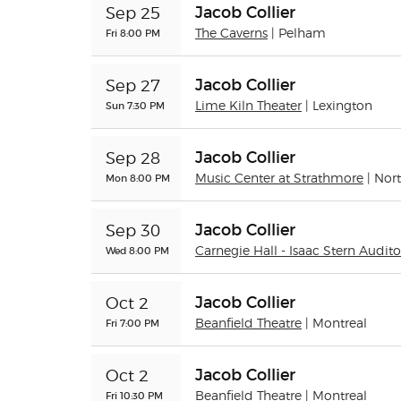
Jacob Collier
Sep 25
Fri 8:00 PM
The Caverns
| Pelham
Jacob Collier
Sep 27
Sun 7:30 PM
Lime Kiln Theater
| Lexington
Jacob Collier
Sep 28
Mon 8:00 PM
Music Center at Strathmore
| Nor
Jacob Collier
Sep 30
Wed 8:00 PM
Carnegie Hall - Isaac Stern Audit
Jacob Collier
Oct 2
Fri 7:00 PM
Beanfield Theatre
| Montreal
Jacob Collier
Oct 2
Fri 10:30 PM
Beanfield Theatre
| Montreal