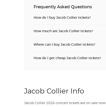
Frequently Asked Questions
How do I buy Jacob Collier tickets?
How much are Jacob Collier tickets?
Where can I buy Jacob Collier tickets?
How do I get cheap Jacob Collier tickets?
Jacob Collier Info
Jacob Collier 2026 concert tickets are on sale now 