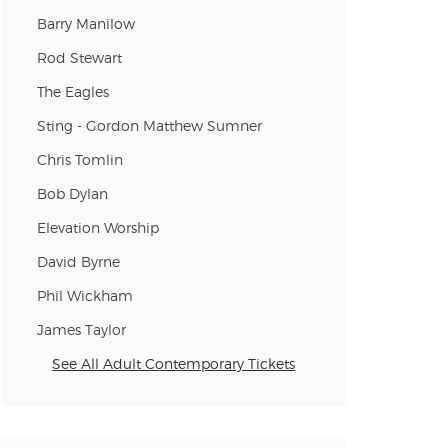
n new tab)
Barry Manilow
Rod Stewart
The Eagles
n new tab)
Sting - Gordon Matthew Sumner
Chris Tomlin
n new tab)
Bob Dylan
Elevation Worship
David Byrne
Phil Wickham
James Taylor
See All Adult Contemporary Tickets