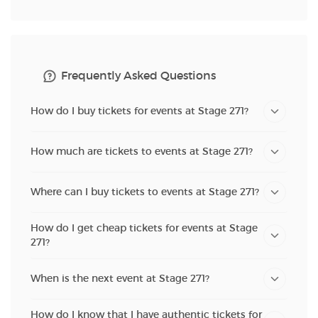
Frequently Asked Questions
How do I buy tickets for events at Stage 271?
How much are tickets to events at Stage 271?
Where can I buy tickets to events at Stage 271?
How do I get cheap tickets for events at Stage
271?
When is the next event at Stage 271?
How do I know that I have authentic tickets for