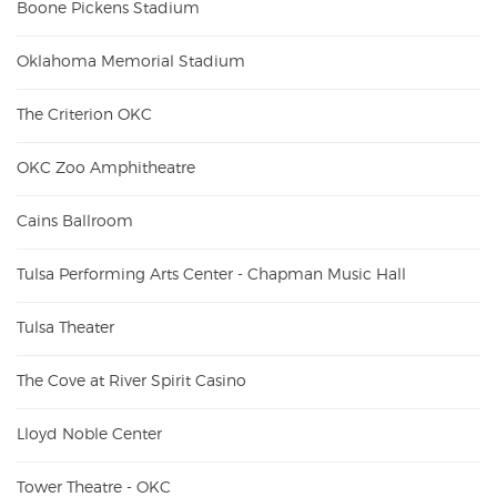
Boone Pickens Stadium
Oklahoma Memorial Stadium
The Criterion OKC
OKC Zoo Amphitheatre
Cains Ballroom
Tulsa Performing Arts Center - Chapman Music Hall
Tulsa Theater
The Cove at River Spirit Casino
Lloyd Noble Center
Tower Theatre - OKC