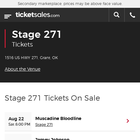
Skip to main content
Secondary marketplace, prices may be above face value.
Home
This week
Stage 271
Sports
Tickets
Concerts
1516 US HWY 271, Grant, OK
About the Venue
Theater
Cities
Stage 271 Tickets On Sale
Nearby Events
Muscadine Bloodline
Aug 22
(ope
Contact Us
Sat 8:00 PM
Stage 271
About Us