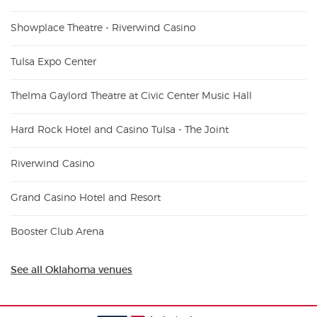
Showplace Theatre - Riverwind Casino
Tulsa Expo Center
Thelma Gaylord Theatre at Civic Center Music Hall
Hard Rock Hotel and Casino Tulsa - The Joint
Riverwind Casino
Grand Casino Hotel and Resort
Booster Club Arena
See all Oklahoma venues