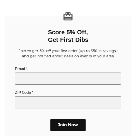
Score 5% Off,
Get First Dibs
Join to get 5% off your first order (up to $50 in savings!)
and get notified about deals on events in your area.
Email
*
ZIP Code
*
Join Now