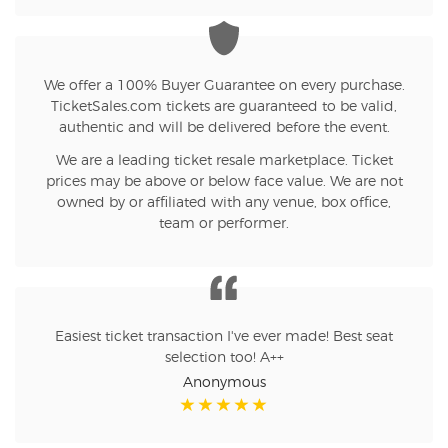
We offer a 100% Buyer Guarantee on every purchase.
TicketSales.com tickets are guaranteed to be valid,
authentic and will be delivered before the event.
We are a leading ticket resale marketplace. Ticket
prices may be above or below face value. We are not
owned by or affiliated with any venue, box office,
team or performer.
Easiest ticket transaction I've ever made! Best seat
selection too! A++
Anonymous