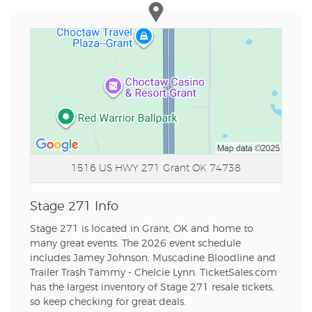
1516 US HWY 271
Grant OK 74738
Stage 271 Info
Stage 271 is located in Grant, OK and home to
many great events. The 2026 event schedule
includes Jamey Johnson, Muscadine Bloodline and
Trailer Trash Tammy - Chelcie Lynn. TicketSales.com
has the largest inventory of Stage 271 resale tickets,
so keep checking for great deals.