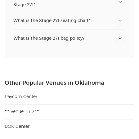
Stage 271?
What is the Stage 271 seating chart?
What is the Stage 271 bag policy?
Other Popular Venues in Oklahoma
Paycom Center
*** Venue TBD ***
BOK Center