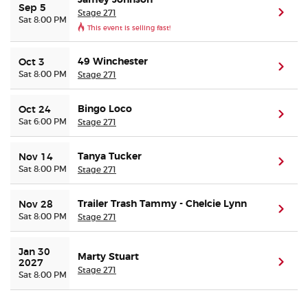
Jamey Johnson
Sep 5
Stage 271
(ope
Sat 8:00 PM
This event is selling fast!
Buyer Guarantee
49 Winchester
Oct 3
(ope
Customer Reviews
Sat 8:00 PM
Stage 271
Ticket Talk Blog
Bingo Loco
Oct 24
(ope
Sat 6:00 PM
Stage 271
Preferred Program
Tanya Tucker
Nov 14
(ope
Sat 8:00 PM
Stage 271
Sell Your Tickets
Trailer Trash Tammy - Chelcie Lynn
Nov 28
(ope
Terms & Privacy
Sat 8:00 PM
Stage 271
Privacy Choices
Jan 30 
Marty Stuart
(ope
2027
Stage 271
Sat 8:00 PM
Sitemap