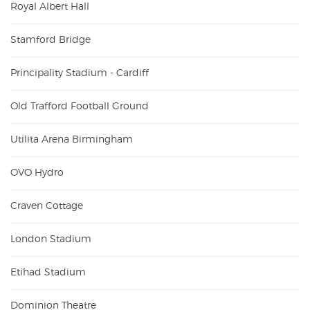
Royal Albert Hall
Stamford Bridge
Principality Stadium - Cardiff
Old Trafford Football Ground
Utilita Arena Birmingham
OVO Hydro
Craven Cottage
London Stadium
Etihad Stadium
Dominion Theatre