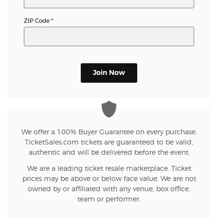
ZIP Code
*
Join Now
We offer a 100% Buyer Guarantee on every purchase.
TicketSales.com tickets are guaranteed to be valid,
authentic and will be delivered before the event.
We are a leading ticket resale marketplace. Ticket
prices may be above or below face value. We are not
owned by or affiliated with any venue, box office,
team or performer.