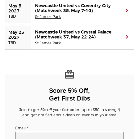
Newcastle United vs Coventry City
May 8 
(Matchweek 35, May 7-10)
(ope
2027
TBD
St James Park
Newcastle United vs Crystal Palace
May 23 
(Matchweek 37, May 22-24)
(ope
2027
TBD
St James Park
Score 5% Off,
Get First Dibs
Join to get 5% off your first order (up to $50 in savings!)
and get notified about deals on events in your area.
Email
*