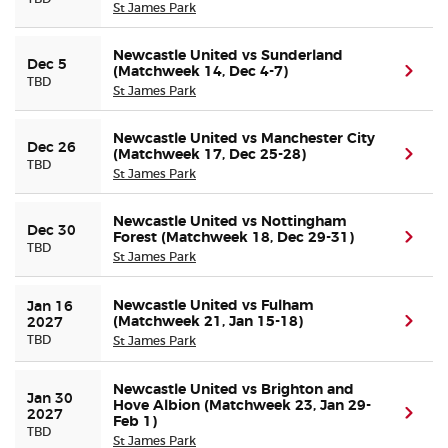
St James Park
Newcastle United vs Sunderland
Dec 5
(Matchweek 14, Dec 4-7)
(ope
TBD
St James Park
Newcastle United vs Manchester City
Dec 26
(Matchweek 17, Dec 25-28)
(ope
TBD
St James Park
Newcastle United vs Nottingham
Dec 30
Forest (Matchweek 18, Dec 29-31)
(ope
TBD
St James Park
Newcastle United vs Fulham
Jan 16 
(Matchweek 21, Jan 15-18)
(ope
2027
TBD
St James Park
Newcastle United vs Brighton and
Jan 30 
Hove Albion (Matchweek 23, Jan 29-
(ope
2027
Feb 1)
TBD
St James Park