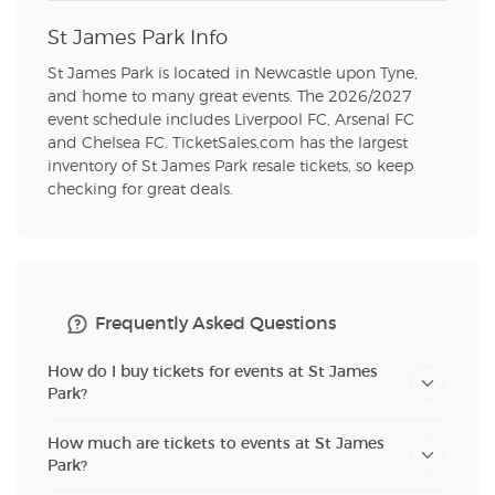
St James Park Info
St James Park is located in Newcastle upon Tyne,
and home to many great events. The 2026/2027
event schedule includes Liverpool FC, Arsenal FC
and Chelsea FC. TicketSales.com has the largest
inventory of St James Park resale tickets, so keep
checking for great deals.
Frequently Asked Questions
How do I buy tickets for events at St James
Park?
How much are tickets to events at St James
Park?