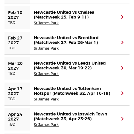
Newcastle United vs Chelsea
Feb 10 
(Matchweek 25, Feb 9-11)
(ope
2027
TBD
St James Park
Newcastle United vs Brentford
Feb 27 
(Matchweek 27, Feb 26-Mar 1)
(ope
2027
TBD
St James Park
Newcastle United vs Leeds United
Mar 20 
(Matchweek 30, Mar 19-22)
(ope
2027
TBD
St James Park
Newcastle United vs Tottenham
Apr 17 
Hotspur (Matchweek 32, Apr 16-19)
(ope
2027
TBD
St James Park
Newcastle United vs Ipswich Town
Apr 24 
(Matchweek 33, Apr 23-26)
(ope
2027
TBD
St James Park