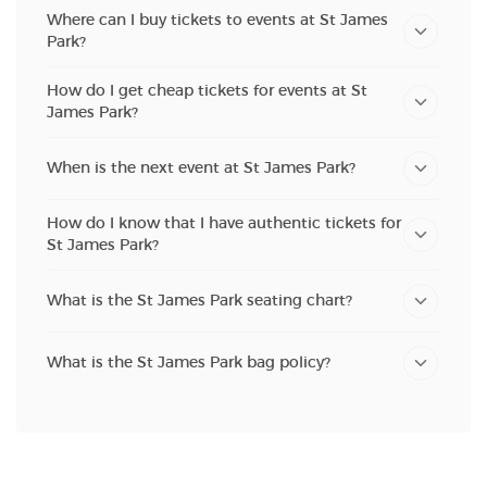
Where can I buy tickets to events at St James
Park?
How do I get cheap tickets for events at St
James Park?
When is the next event at St James Park?
How do I know that I have authentic tickets for
St James Park?
What is the St James Park seating chart?
What is the St James Park bag policy?