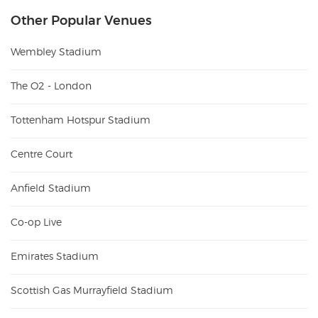
Other Popular Venues
Wembley Stadium
The O2 - London
Tottenham Hotspur Stadium
Centre Court
Anfield Stadium
Co-op Live
Emirates Stadium
Scottish Gas Murrayfield Stadium