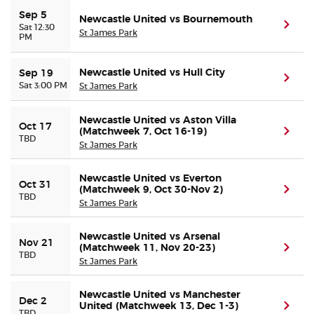
Sep 5
Newcastle United vs Bournemouth
(ope
Sat 12:30
St James Park
Buyer Guarantee
PM
Customer Reviews
Newcastle United vs Hull City
Sep 19
(ope
Sat 3:00 PM
St James Park
Ticket Talk Blog
Newcastle United vs Aston Villa
Oct 17
(Matchweek 7, Oct 16-19)
(ope
TBD
Preferred Program
St James Park
Sell Your Tickets
Newcastle United vs Everton
Oct 31
(Matchweek 9, Oct 30-Nov 2)
(ope
TBD
St James Park
Terms & Privacy
Newcastle United vs Arsenal
Nov 21
(Matchweek 11, Nov 20-23)
(ope
Privacy Choices
TBD
St James Park
Sitemap
Newcastle United vs Manchester
Dec 2
United (Matchweek 13, Dec 1-3)
(ope
TBD