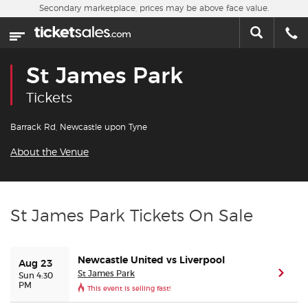
Skip to main content
Secondary marketplace, prices may be above face value.
Home
This week
St James Park
Sports
Tickets
Concerts
Barrack Rd, Newcastle upon Tyne
About the Venue
Theater
Cities
St James Park Tickets On Sale
Nearby Events
Newcastle United vs Liverpool
Aug 23
Contact Us
St James Park
(ope
Sun 4:30
PM
This event is selling fast!
About Us