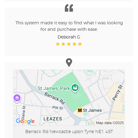
This system made it easy to find what I was looking
for and purchase with ease.
Deborah G
Barrack Rd
Newcastle upon Tyne NE1 4ST