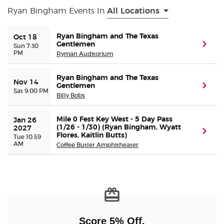
Ryan Bingham Events In
All Locations
Buyer Guarantee
Ryan Bingham and The Texas
Oct 18
Gentlemen
(ope
Sun 7:30
Customer Reviews
PM
Ryman Auditorium
Ticket Talk Blog
Ryan Bingham and The Texas
Nov 14
Gentlemen
(ope
Sat 9:00 PM
Billy Bobs
Preferred Program
Mile 0 Fest Key West - 5 Day Pass
Jan 26 
Sell Your Tickets
(1/26 - 1/30) (Ryan Bingham, Wyatt
2027
(ope
Flores, Kaitlin Butts)
Tue 10:59
AM
Coffee Butler Amphitheater
Terms & Privacy
Privacy Choices
Sitemap
Score 5% Off,