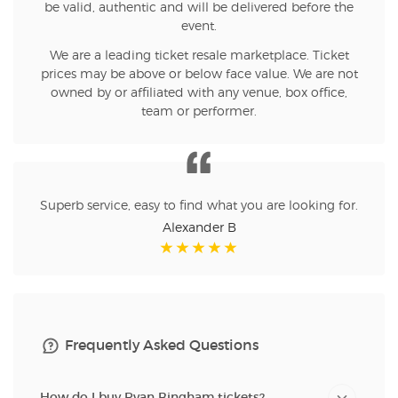
be valid, authentic and will be delivered before the
event.
We are a leading ticket resale marketplace. Ticket
prices may be above or below face value. We are not
owned by or affiliated with any venue, box office,
team or performer.
Superb service, easy to find what you are looking for.
Alexander B
Frequently Asked Questions
How do I buy Ryan Bingham tickets?