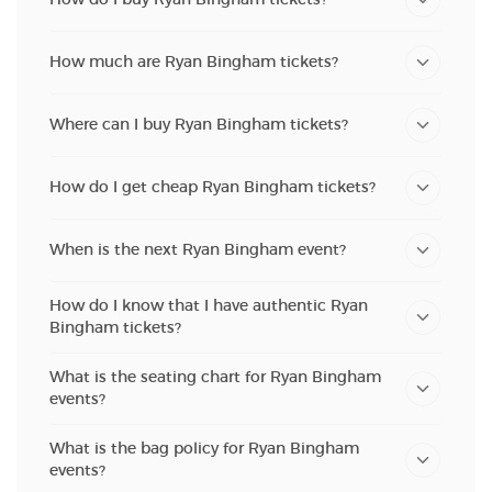
How much are Ryan Bingham tickets?
Where can I buy Ryan Bingham tickets?
How do I get cheap Ryan Bingham tickets?
When is the next Ryan Bingham event?
How do I know that I have authentic Ryan
Bingham tickets?
What is the seating chart for Ryan Bingham
events?
What is the bag policy for Ryan Bingham
events?