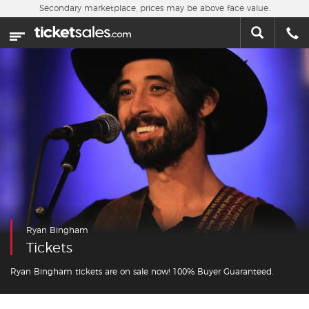
Skip to main content
Secondary marketplace, prices may be above face value.
Home
This week
Sports
Concerts
Theater
Cities
Ryan Bingham
Nearby Events
Tickets
Contact Us
Ryan Bingham tickets are on sale now! 100% Buyer Guaranteed.
About Us