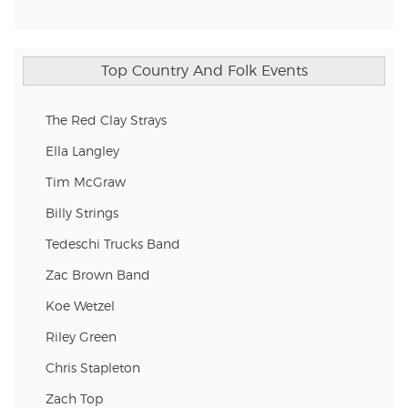
Top Country And Folk Events
The Red Clay Strays
Ella Langley
Tim McGraw
Billy Strings
Tedeschi Trucks Band
Zac Brown Band
Koe Wetzel
Riley Green
Chris Stapleton
Zach Top