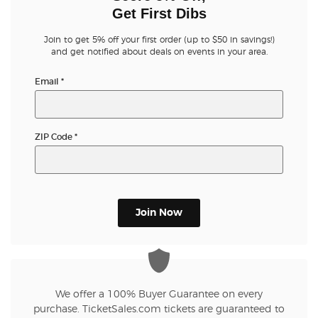
Get First Dibs
Join to get 5% off your first order (up to $50 in savings!)
and get notified about deals on events in your area.
Email
*
ZIP Code
*
Join Now
We offer a 100% Buyer Guarantee on every
purchase. TicketSales.com tickets are guaranteed to