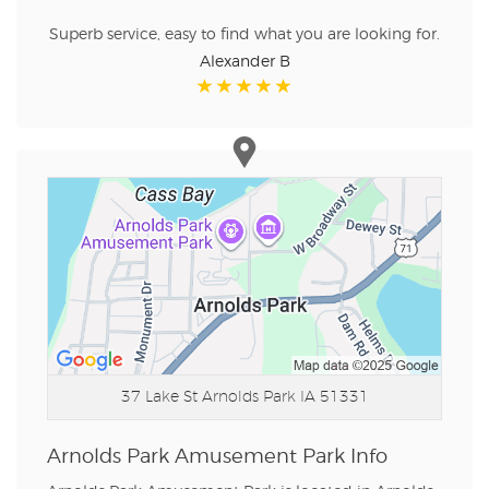
Superb service, easy to find what you are looking for.
Alexander B
37 Lake St
Arnolds Park IA 51331
Arnolds Park Amusement Park Info