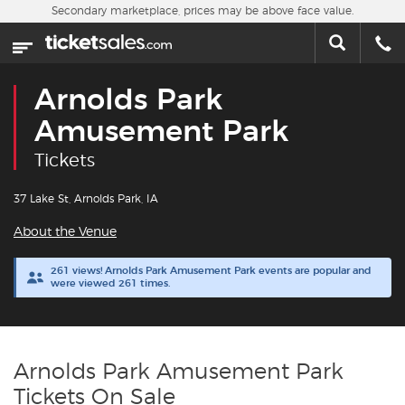
Skip to main content
Secondary marketplace, prices may be above face value.
Home
This week
Arnolds Park
Sports
Amusement Park
Tickets
Concerts
37 Lake St, Arnolds Park, IA
Theater
About the Venue
Cities
261 views! Arnolds Park Amusement Park events are popular and
were viewed 261 times.
Nearby Events
Contact Us
Arnolds Park Amusement Park
Tickets On Sale
About Us