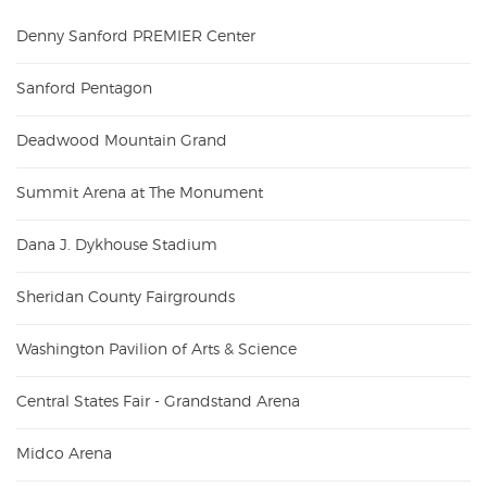
Denny Sanford PREMIER Center
Sanford Pentagon
Deadwood Mountain Grand
Summit Arena at The Monument
Dana J. Dykhouse Stadium
Sheridan County Fairgrounds
Washington Pavilion of Arts & Science
Central States Fair - Grandstand Arena
Midco Arena