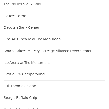
The District Sioux Falls
DakotaDome
Dacotah Bank Center
Fine Arts Theatre at The Monument
South Dakota Military Heritage Alliance Event Center
Ice Arena at The Monument
Days of 76 Campground
Full Throttle Saloon
Sturgis Buffalo Chip