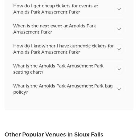
How do I get cheap tickets for events at
Arnolds Park Amusement Park?
When is the next event at Arnolds Park
Amusement Park?
How do I know that I have authentic tickets for
Arnolds Park Amusement Park?
What is the Arnolds Park Amusement Park
seating chart?
What is the Arnolds Park Amusement Park bag
policy?
Other Popular Venues in Sioux Falls