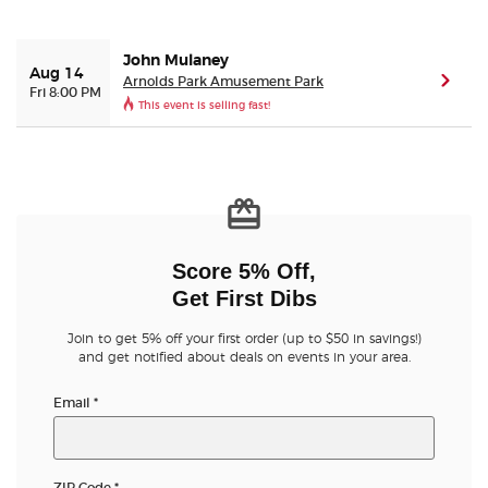
Buyer Guarantee
John Mulaney
Aug 14
Arnolds Park Amusement Park
(ope
Fri 8:00 PM
This event is selling fast!
Customer Reviews
Ticket Talk Blog
Preferred Program
Score 5% Off,
Sell Your Tickets
Get First Dibs
Terms & Privacy
Join to get 5% off your first order (up to $50 in savings!)
and get notified about deals on events in your area.
Privacy Choices
Email
*
Sitemap
ZIP Code
*