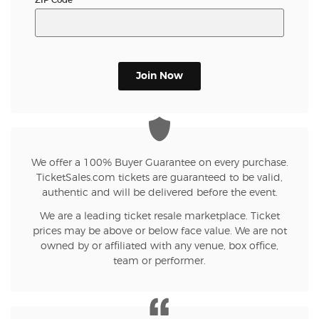
Join Now
We offer a 100% Buyer Guarantee on every purchase.
TicketSales.com tickets are guaranteed to be valid,
authentic and will be delivered before the event.
We are a leading ticket resale marketplace. Ticket
prices may be above or below face value. We are not
owned by or affiliated with any venue, box office,
team or performer.