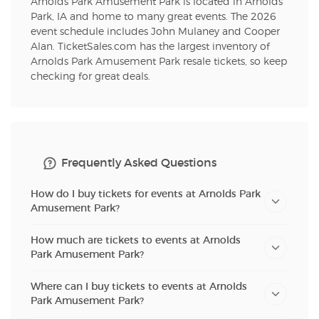
Arnolds Park Amusement Park is located in Arnolds
Park, IA and home to many great events. The 2026
event schedule includes John Mulaney and Cooper
Alan. TicketSales.com has the largest inventory of
Arnolds Park Amusement Park resale tickets, so keep
checking for great deals.
Frequently Asked Questions
How do I buy tickets for events at Arnolds Park
Amusement Park?
How much are tickets to events at Arnolds
Park Amusement Park?
Where can I buy tickets to events at Arnolds
Park Amusement Park?