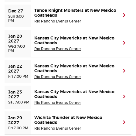
Tahoe Knight Monsters at New Mexico
Dec 27
Goatheads
(ope
Sun 3:00
PM
Rio Rancho Events Center
Jan 20 
Kansas City Mavericks at New Mexico
2027
Goatheads
(ope
Wed 7:00
Rio Rancho Events Center
PM
Kansas City Mavericks at New Mexico
Jan 22 
Goatheads
(ope
2027
Fri 7:00 PM
Rio Rancho Events Center
Kansas City Mavericks at New Mexico
Jan 23 
Goatheads
(ope
2027
Sat 7:00 PM
Rio Rancho Events Center
Wichita Thunder at New Mexico
Jan 29 
Goatheads
(ope
2027
Fri 7:00 PM
Rio Rancho Events Center