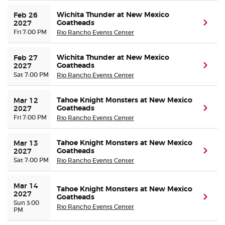
Wichita Thunder at New Mexico
Feb 26 
Goatheads
(ope
2027
Fri 7:00 PM
Rio Rancho Events Center
Wichita Thunder at New Mexico
Feb 27 
Goatheads
(ope
2027
Sat 7:00 PM
Rio Rancho Events Center
Tahoe Knight Monsters at New Mexico
Mar 12 
Goatheads
(ope
2027
Fri 7:00 PM
Rio Rancho Events Center
Tahoe Knight Monsters at New Mexico
Mar 13 
Goatheads
(ope
2027
Sat 7:00 PM
Rio Rancho Events Center
Mar 14 
Tahoe Knight Monsters at New Mexico
2027
Goatheads
(ope
Sun 3:00
Rio Rancho Events Center
PM