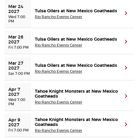
Mar 24 
Tulsa Oilers at New Mexico Goatheads
2027
(ope
Wed 7:00
Rio Rancho Events Center
PM
Mar 26 
Tulsa Oilers at New Mexico Goatheads
(ope
2027
Rio Rancho Events Center
Fri 7:00 PM
Mar 27 
Tulsa Oilers at New Mexico Goatheads
(ope
2027
Rio Rancho Events Center
Sat 7:00 PM
Apr 7 
Tahoe Knight Monsters at New Mexico
2027
Goatheads
(ope
Wed 7:00
Rio Rancho Events Center
PM
Tahoe Knight Monsters at New Mexico
Apr 9 
Goatheads
(ope
2027
Fri 7:00 PM
Rio Rancho Events Center