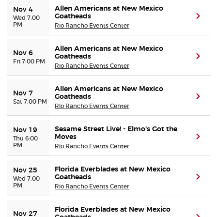
Allen Americans at New Mexico
Nov 4
Goatheads
(ope
Wed 7:00
PM
Rio Rancho Events Center
Allen Americans at New Mexico
Nov 6
Goatheads
(ope
Fri 7:00 PM
Rio Rancho Events Center
Allen Americans at New Mexico
Nov 7
Goatheads
(ope
Sat 7:00 PM
Rio Rancho Events Center
Sesame Street Live! - Elmo's Got the
Nov 19
Moves
(ope
Thu 6:00
PM
Rio Rancho Events Center
Florida Everblades at New Mexico
Nov 25
Goatheads
(ope
Wed 7:00
PM
Rio Rancho Events Center
Florida Everblades at New Mexico
Nov 27