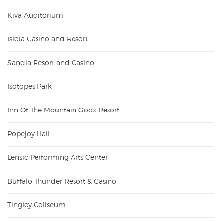
Kiva Auditorium
Isleta Casino and Resort
Sandia Resort and Casino
Isotopes Park
Inn Of The Mountain Gods Resort
Popejoy Hall
Lensic Performing Arts Center
Buffalo Thunder Resort & Casino
Tingley Coliseum