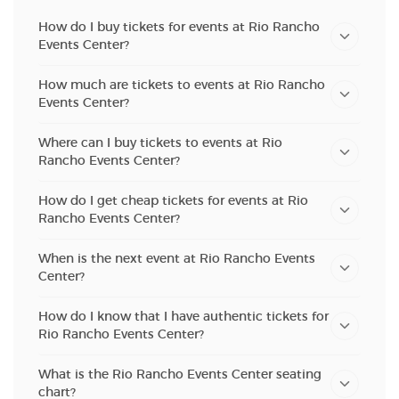
How do I buy tickets for events at Rio Rancho
Events Center?
How much are tickets to events at Rio Rancho
Events Center?
Where can I buy tickets to events at Rio
Rancho Events Center?
How do I get cheap tickets for events at Rio
Rancho Events Center?
When is the next event at Rio Rancho Events
Center?
How do I know that I have authentic tickets for
Rio Rancho Events Center?
What is the Rio Rancho Events Center seating
chart?