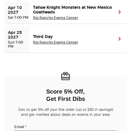
Tahoe Knight Monsters at New Mexico
Apr 10 
Goatheads
(ope
2027
Sat 7:00 PM
Rio Rancho Events Center
Apr 25 
Third Day
2027
(ope
Sun 7:00
Rio Rancho Events Center
PM
Score 5% Off,
Get First Dibs
Join to get 5% off your first order (up to $50 in savings!)
and get notified about deals on events in your area.
Email
*