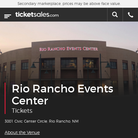
Skip to main content
Secondary marketplace, prices may be above face value.
Home
This week
Sports
Concerts
Theater
Rio Rancho Events
Cities
Center
Nearby Events
Tickets
Contact Us
3001 Civic Center Circle, Rio Rancho, NM
About the Venue
About Us