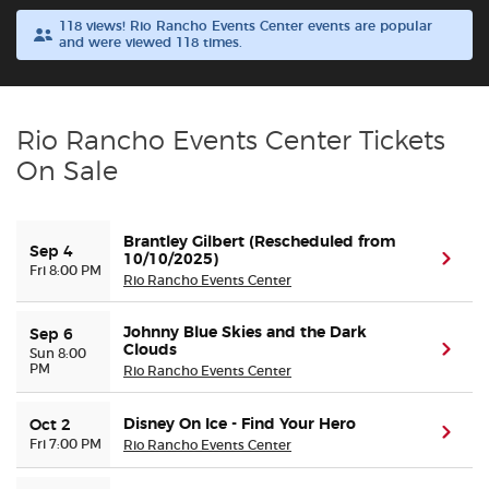
118 views! Rio Rancho Events Center events are popular
and were viewed 118 times.
Buyer Guarantee
Customer Reviews
Rio Rancho Events Center Tickets
Ticket Talk Blog
On Sale
Preferred Program
Brantley Gilbert (Rescheduled from
Sep 4
10/10/2025)
(ope
Fri 8:00 PM
Sell Your Tickets
Rio Rancho Events Center
Johnny Blue Skies and the Dark
Terms & Privacy
Sep 6
Clouds
(ope
Sun 8:00
PM
Rio Rancho Events Center
Privacy Choices
Disney On Ice - Find Your Hero
Oct 2
(ope
Fri 7:00 PM
Rio Rancho Events Center
Sitemap