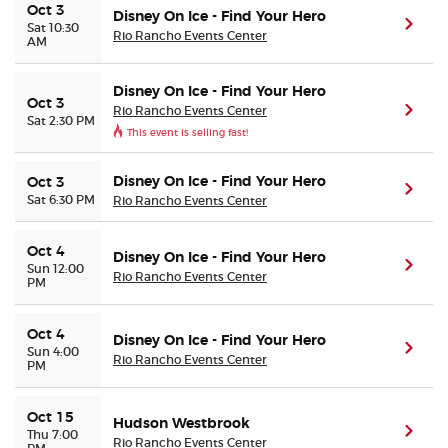
Oct 3
Disney On Ice - Find Your Hero
(ope
Sat 10:30
Rio Rancho Events Center
AM
Disney On Ice - Find Your Hero
Oct 3
Rio Rancho Events Center
(ope
Sat 2:30 PM
This event is selling fast!
Disney On Ice - Find Your Hero
Oct 3
(ope
Sat 6:30 PM
Rio Rancho Events Center
Oct 4
Disney On Ice - Find Your Hero
(ope
Sun 12:00
Rio Rancho Events Center
PM
Oct 4
Disney On Ice - Find Your Hero
(ope
Sun 4:00
Rio Rancho Events Center
PM
Oct 15
Hudson Westbrook
(ope
Thu 7:00
Rio Rancho Events Center