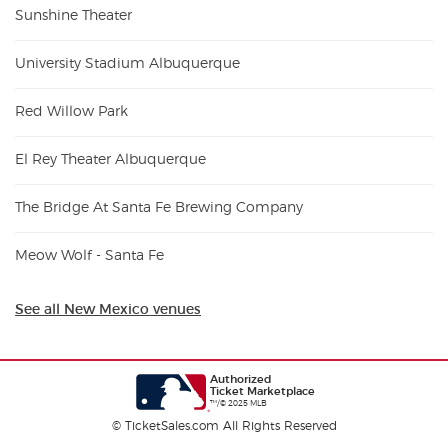
Sunshine Theater
University Stadium Albuquerque
Red Willow Park
El Rey Theater Albuquerque
The Bridge At Santa Fe Brewing Company
Meow Wolf - Santa Fe
See all New Mexico venues
Authorized
Ticket Marketplace
™/© 2025 MLB
© TicketSales.com All Rights Reserved