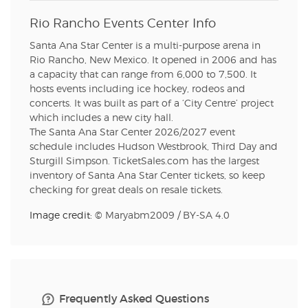
Rio Rancho Events Center Info
Santa Ana Star Center is a multi-purpose arena in
Rio Rancho, New Mexico. It opened in 2006 and has
a capacity that can range from 6,000 to 7,500. It
hosts events including ice hockey, rodeos and
concerts. It was built as part of a ‘City Centre’ project
which includes a new city hall.
The Santa Ana Star Center 2026/2027 event
schedule includes Hudson Westbrook, Third Day and
Sturgill Simpson. TicketSales.com has the largest
inventory of Santa Ana Star Center tickets, so keep
checking for great deals on resale tickets.
Image credit: ©
Maryabm2009
/
BY-SA 4.0
Frequently Asked Questions