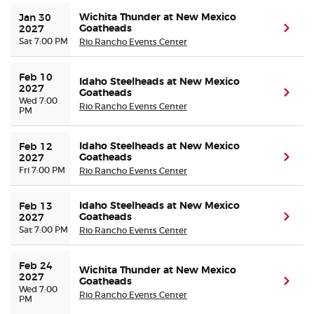
Wichita Thunder at New Mexico
Jan 30 
Goatheads
(ope
2027
Sat 7:00 PM
Rio Rancho Events Center
Feb 10 
Idaho Steelheads at New Mexico
2027
Goatheads
(ope
Wed 7:00
Rio Rancho Events Center
PM
Idaho Steelheads at New Mexico
Feb 12 
Goatheads
(ope
2027
Fri 7:00 PM
Rio Rancho Events Center
Idaho Steelheads at New Mexico
Feb 13 
Goatheads
(ope
2027
Sat 7:00 PM
Rio Rancho Events Center
Feb 24 
Wichita Thunder at New Mexico
2027
Goatheads
(ope
Wed 7:00
Rio Rancho Events Center
PM