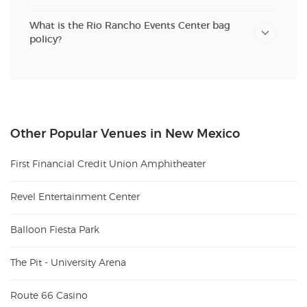
What is the Rio Rancho Events Center bag
policy?
Other Popular Venues in New Mexico
First Financial Credit Union Amphitheater
Revel Entertainment Center
Balloon Fiesta Park
The Pit - University Arena
Route 66 Casino