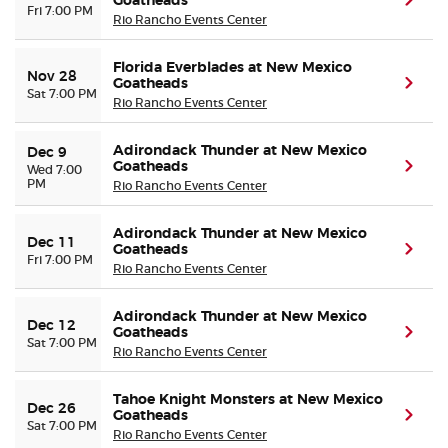
Goatheads
(ope
Fri 7:00 PM
Rio Rancho Events Center
Florida Everblades at New Mexico
Nov 28
Goatheads
(ope
Sat 7:00 PM
Rio Rancho Events Center
Adirondack Thunder at New Mexico
Dec 9
Goatheads
(ope
Wed 7:00
PM
Rio Rancho Events Center
Adirondack Thunder at New Mexico
Dec 11
Goatheads
(ope
Fri 7:00 PM
Rio Rancho Events Center
Adirondack Thunder at New Mexico
Dec 12
Goatheads
(ope
Sat 7:00 PM
Rio Rancho Events Center
Tahoe Knight Monsters at New Mexico
Dec 26
Goatheads
(ope
Sat 7:00 PM
Rio Rancho Events Center