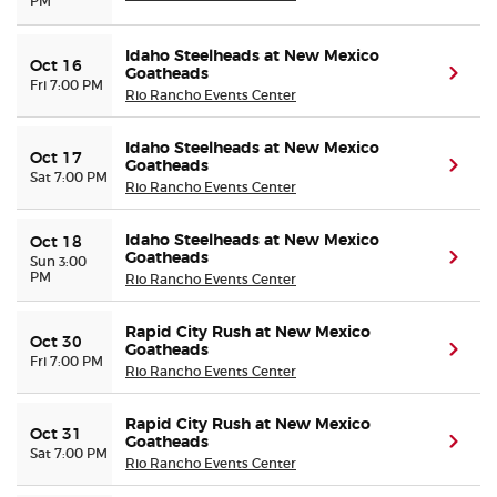
PM
Idaho Steelheads at New Mexico
Oct 16
Goatheads
(ope
Fri 7:00 PM
Rio Rancho Events Center
Idaho Steelheads at New Mexico
Oct 17
Goatheads
(ope
Sat 7:00 PM
Rio Rancho Events Center
Idaho Steelheads at New Mexico
Oct 18
Goatheads
(ope
Sun 3:00
PM
Rio Rancho Events Center
Rapid City Rush at New Mexico
Oct 30
Goatheads
(ope
Fri 7:00 PM
Rio Rancho Events Center
Rapid City Rush at New Mexico
Oct 31
Goatheads
(ope
Sat 7:00 PM
Rio Rancho Events Center