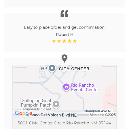
Easy to place order and get confirmation!
Robert H
3001 Civic Center Circle
Rio Rancho NM 87144