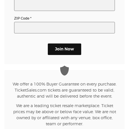
ZIP Code
*
Join Now
We offer a 100% Buyer Guarantee on every purchase.
TicketSales.com tickets are guaranteed to be valid,
authentic and will be delivered before the event.
We are a leading ticket resale marketplace. Ticket
prices may be above or below face value. We are not
owned by or affiliated with any venue, box office,
team or performer.