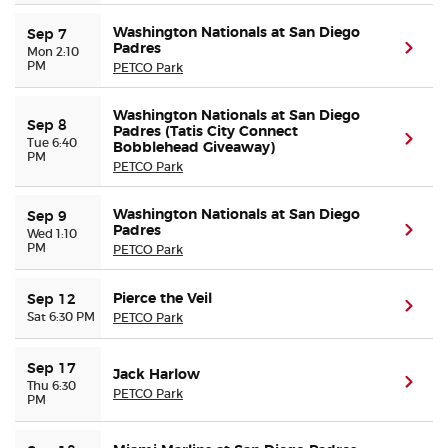
Washington Nationals at San Diego
Sep 7
Padres
(ope
Mon 2:10
PM
PETCO Park
Washington Nationals at San Diego
Sep 8
Padres (Tatis City Connect
(ope
Tue 6:40
Bobblehead Giveaway)
PM
PETCO Park
Washington Nationals at San Diego
Sep 9
Padres
(ope
Wed 1:10
PM
PETCO Park
Pierce the Veil
Sep 12
(ope
Sat 6:30 PM
PETCO Park
Sep 17
Jack Harlow
(ope
Thu 6:30
PETCO Park
PM