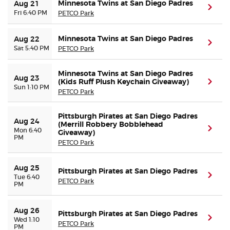
Minnesota Twins at San Diego Padres
Aug 21
(ope
Fri 6:40 PM
PETCO Park
Minnesota Twins at San Diego Padres
Aug 22
(ope
Sat 5:40 PM
PETCO Park
Minnesota Twins at San Diego Padres
Aug 23
(Kids Ruff Plush Keychain Giveaway)
(ope
Sun 1:10 PM
PETCO Park
Pittsburgh Pirates at San Diego Padres
Aug 24
(Merrill Robbery Bobblehead
(ope
Mon 6:40
Giveaway)
PM
PETCO Park
Aug 25
Pittsburgh Pirates at San Diego Padres
(ope
Tue 6:40
PETCO Park
PM
Aug 26
Pittsburgh Pirates at San Diego Padres
(ope
Wed 1:10
PETCO Park
PM