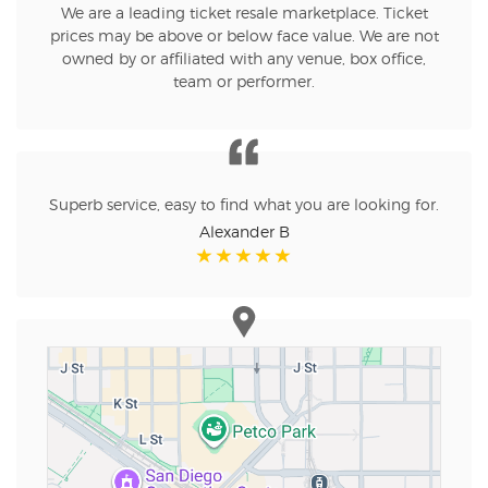
We are a leading ticket resale marketplace. Ticket
prices may be above or below face value. We are not
owned by or affiliated with any venue, box office,
team or performer.
Superb service, easy to find what you are looking for.
Alexander B