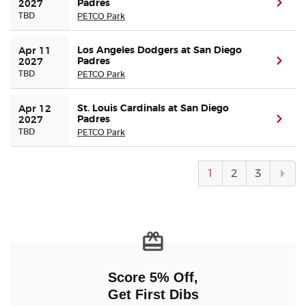
Padres
(ope
2027
TBD
PETCO Park
Los Angeles Dodgers at San Diego
Apr 11 
Padres
(ope
2027
TBD
PETCO Park
St. Louis Cardinals at San Diego
Apr 12 
Padres
(ope
2027
TBD
PETCO Park
Next
1
2
3
pag
Score 5% Off,
Get First Dibs