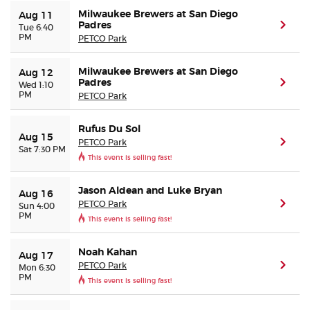
Milwaukee Brewers at San Diego
Aug 11
Padres
(ope
Tue 6:40
PM
PETCO Park
Milwaukee Brewers at San Diego
Aug 12
Padres
(ope
Wed 1:10
PM
PETCO Park
Rufus Du Sol
Aug 15
PETCO Park
(ope
Sat 7:30 PM
This event is selling fast!
Jason Aldean and Luke Bryan
Aug 16
PETCO Park
(ope
Sun 4:00
PM
This event is selling fast!
Noah Kahan
Aug 17
PETCO Park
(ope
Mon 6:30
PM
This event is selling fast!