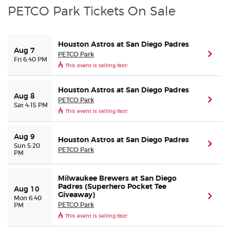
PETCO Park Tickets On Sale
Houston Astros at San Diego Padres
Aug 7
PETCO Park
(ope
Fri 6:40 PM
This event is selling fast!
Houston Astros at San Diego Padres
Aug 8
PETCO Park
(ope
Sat 4:15 PM
This event is selling fast!
Aug 9
Houston Astros at San Diego Padres
(ope
Sun 5:20
PETCO Park
PM
Milwaukee Brewers at San Diego
Padres (Superhero Pocket Tee
Aug 10
Giveaway)
(ope
Mon 6:40
PETCO Park
PM
This event is selling fast!