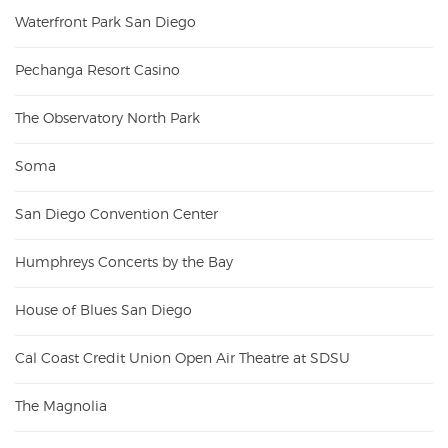
Waterfront Park San Diego
Pechanga Resort Casino
The Observatory North Park
Soma
San Diego Convention Center
Humphreys Concerts by the Bay
House of Blues San Diego
Cal Coast Credit Union Open Air Theatre at SDSU
The Magnolia