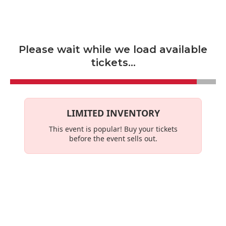
Skip to main content
Please wait while we load available
tickets...
LIMITED INVENTORY
This event is
popular
! Buy your tickets
before the event sells out.