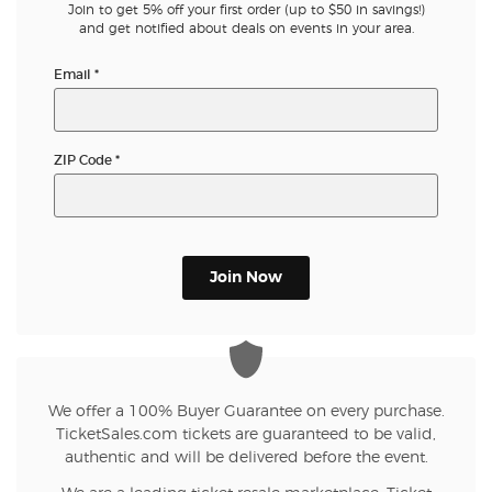
Join to get 5% off your first order (up to $50 in savings!)
and get notified about deals on events in your area.
Email
*
ZIP Code
*
Join Now
We offer a 100% Buyer Guarantee on every purchase.
TicketSales.com tickets are guaranteed to be valid,
authentic and will be delivered before the event.