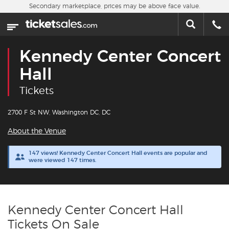
Skip to main content
Secondary marketplace, prices may be above face value.
Home
This week
Kennedy Center Concert
Sports
Hall
Tickets
Concerts
2700 F St NW, Washington DC, DC
Theater
About the Venue
Cities
147 views! Kennedy Center Concert Hall events are popular and
were viewed 147 times.
Nearby Events
Contact Us
Kennedy Center Concert Hall
Tickets On Sale
About Us