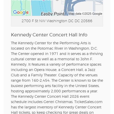
2700 F St NW
Washington DC DC 20566
Kennedy Center Concert Hall Info
The Kennedy Center for the Performing Arts is
located on the Potomac River in Washington, D.C.
The Center opened in 1971 and it serves as a thriving
cultural center as well as a memorial to John F.
Kennedy. It features a variety of performance spaces
including an Opera House, a Concert Hall, a Jazz
Club and a Family Theater. Capacity of the venues
range from 160-2,454. The Center is known to be the
busiest performing arts facility in the United States,
hosting approximately 2,000 performances a year.
The Kennedy Center Concert Hall 2026 event
schedule includes Gentri Christmas. TicketSales.com
has the largest inventory of Kennedy Center Concert
Hall tickets, so keep checking for great deals on