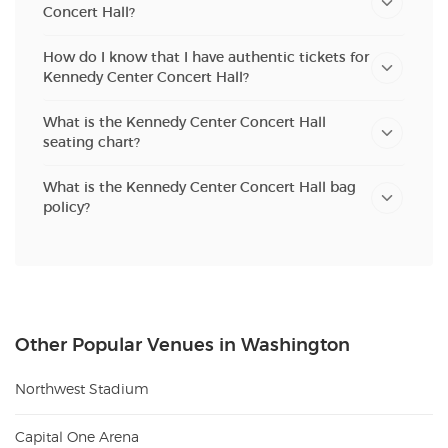
Concert Hall?
How do I know that I have authentic tickets for
Kennedy Center Concert Hall?
What is the Kennedy Center Concert Hall
seating chart?
What is the Kennedy Center Concert Hall bag
policy?
Other Popular Venues in Washington
Northwest Stadium
Capital One Arena