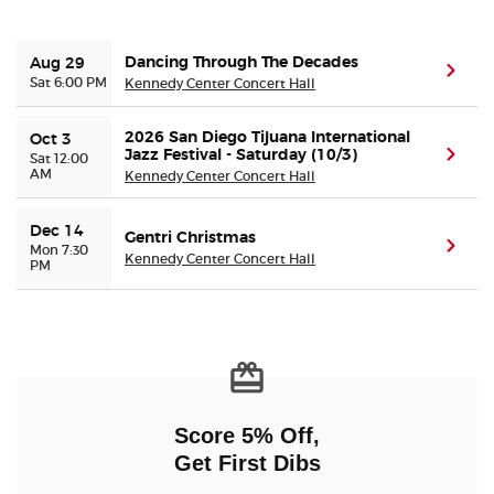
Buyer Guarantee
Dancing Through The Decades
Aug 29
(ope
Sat 6:00 PM
Kennedy Center Concert Hall
Customer Reviews
2026 San Diego Tijuana International
Oct 3
Jazz Festival - Saturday (10/3)
(ope
Sat 12:00
Ticket Talk Blog
AM
Kennedy Center Concert Hall
Preferred Program
Dec 14
Gentri Christmas
(ope
Mon 7:30
Kennedy Center Concert Hall
PM
Sell Your Tickets
Terms & Privacy
Privacy Choices
Score 5% Off,
Sitemap
Get First Dibs