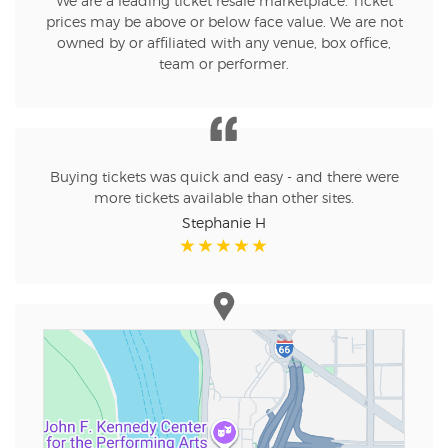
We are a leading ticket resale marketplace. Ticket
prices may be above or below face value. We are not
owned by or affiliated with any venue, box office,
team or performer.
Buying tickets was quick and easy - and there were
more tickets available than other sites.
Stephanie H