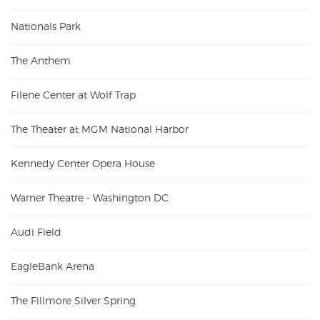
Nationals Park
The Anthem
Filene Center at Wolf Trap
The Theater at MGM National Harbor
Kennedy Center Opera House
Warner Theatre - Washington DC
Audi Field
EagleBank Arena
The Fillmore Silver Spring