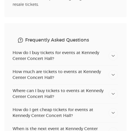
resale tickets.
Frequently Asked Questions
How do I buy tickets for events at Kennedy
Center Concert Hall?
How much are tickets to events at Kennedy
Center Concert Hall?
Where can I buy tickets to events at Kennedy
Center Concert Hall?
How do I get cheap tickets for events at
Kennedy Center Concert Hall?
When is the next event at Kennedy Center