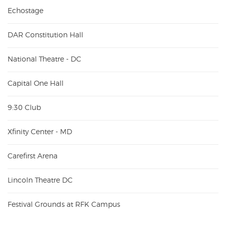
Echostage
DAR Constitution Hall
National Theatre - DC
Capital One Hall
9:30 Club
Xfinity Center - MD
Carefirst Arena
Lincoln Theatre DC
Festival Grounds at RFK Campus