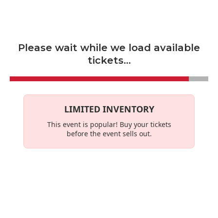
Skip to main content
Please wait while we load available
tickets...
LIMITED INVENTORY
This event is
popular
! Buy your tickets
before the event sells out.