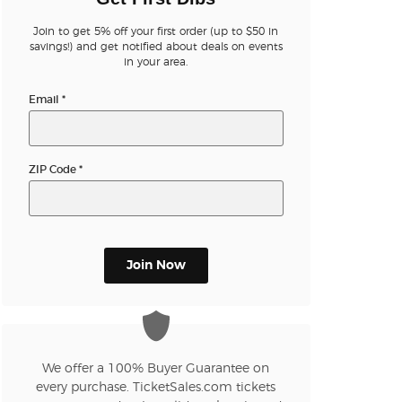
Join to get 5% off your first order (up to $50 in
n new tab)
savings!) and get notified about deals on events
in your area.
Email
*
n new tab)
ZIP Code
*
n new tab)
n new tab)
Join Now
n new tab)
We offer a 100% Buyer Guarantee on
every purchase. TicketSales.com tickets
n new tab)