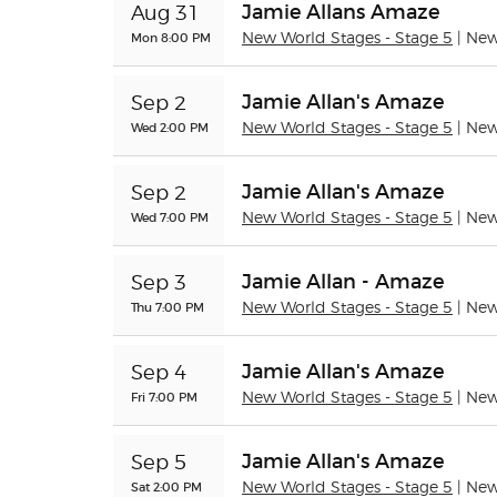
Jamie Allans Amaze
Aug 31
Mon 8:00 PM
New World Stages - Stage 5
| Ne
Jamie Allan's Amaze
Sep 2
Wed 2:00 PM
New World Stages - Stage 5
| Ne
Jamie Allan's Amaze
Sep 2
Wed 7:00 PM
New World Stages - Stage 5
| Ne
Jamie Allan - Amaze
Sep 3
Thu 7:00 PM
New World Stages - Stage 5
| Ne
Jamie Allan's Amaze
Sep 4
Fri 7:00 PM
New World Stages - Stage 5
| Ne
Jamie Allan's Amaze
Sep 5
Sat 2:00 PM
New World Stages - Stage 5
| Ne