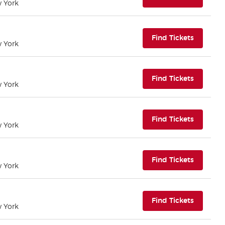
w York
(opens i
Find Tickets
w York
(opens i
Find Tickets
w York
(opens i
Find Tickets
w York
(opens i
Find Tickets
w York
(opens i
Find Tickets
w York