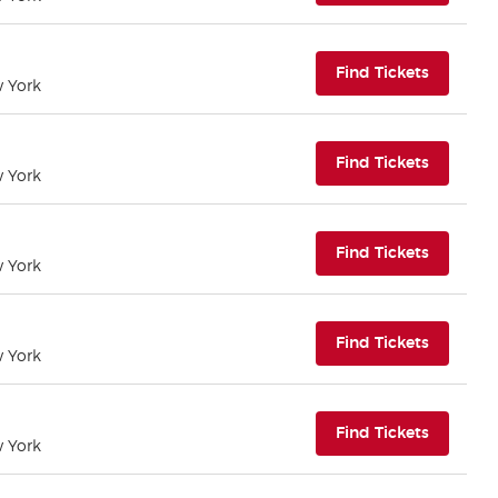
(opens i
Find Tickets
w York
(opens i
Find Tickets
w York
(opens i
Find Tickets
w York
(opens i
Find Tickets
w York
(opens i
Find Tickets
w York