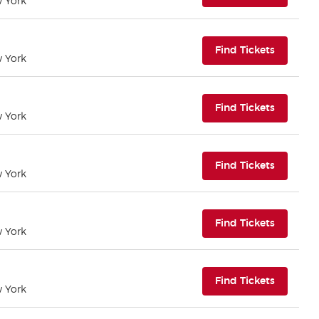
w York
(opens i
Find Tickets
w York
(opens i
Find Tickets
w York
(opens i
Find Tickets
w York
(opens i
Find Tickets
w York
(opens i
Find Tickets
w York