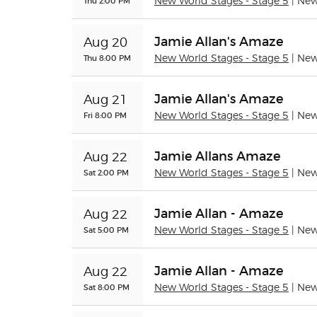
Thu 2:00 PM
New World Stages - Stage 5
| Ne
Jamie Allan's Amaze
Aug 20
Thu 8:00 PM
New World Stages - Stage 5
| Ne
Jamie Allan's Amaze
Aug 21
Fri 8:00 PM
New World Stages - Stage 5
| Ne
Jamie Allans Amaze
Aug 22
Sat 2:00 PM
New World Stages - Stage 5
| Ne
Jamie Allan - Amaze
Aug 22
Sat 5:00 PM
New World Stages - Stage 5
| Ne
Jamie Allan - Amaze
Aug 22
Sat 8:00 PM
New World Stages - Stage 5
| Ne