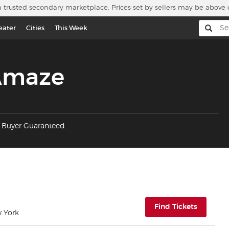
a trusted secondary marketplace. Prices set by sellers may be above 
eater
Cities
This Week
 Amaze
% Buyer Guaranteed.
(opens i
Find Tickets
w York