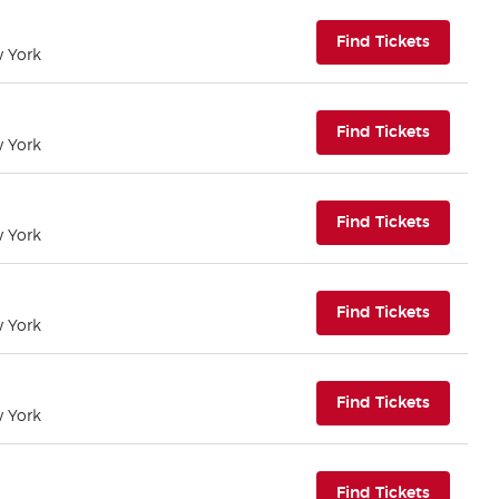
(opens i
Find Tickets
w York
(opens i
Find Tickets
w York
(opens i
Find Tickets
w York
(opens i
Find Tickets
w York
(opens i
Find Tickets
w York
(opens i
Find Tickets