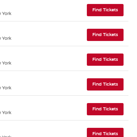
(opens i
Find Tickets
w York
(opens i
Find Tickets
w York
(opens i
Find Tickets
w York
(opens i
Find Tickets
w York
(opens i
Find Tickets
w York
(opens i
Find Tickets