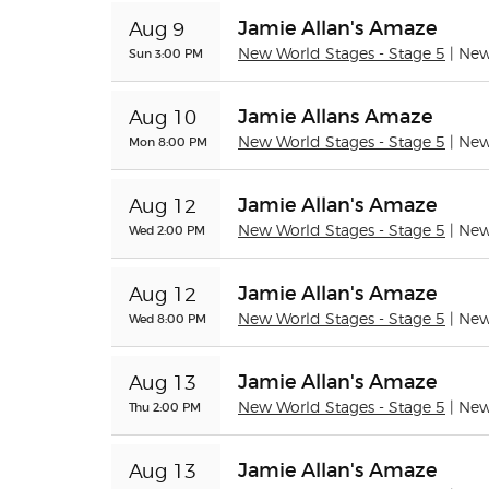
Jamie Allan's Amaze
Aug 9
Sun 3:00 PM
New World Stages - Stage 5
| Ne
Jamie Allans Amaze
Aug 10
Mon 8:00 PM
New World Stages - Stage 5
| Ne
Jamie Allan's Amaze
Aug 12
Wed 2:00 PM
New World Stages - Stage 5
| Ne
Jamie Allan's Amaze
Aug 12
Wed 8:00 PM
New World Stages - Stage 5
| Ne
Jamie Allan's Amaze
Aug 13
Thu 2:00 PM
New World Stages - Stage 5
| Ne
Jamie Allan's Amaze
Aug 13