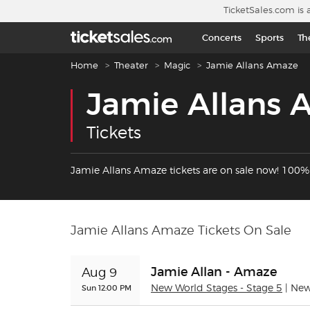
Skip to main content
TicketSales.com is 
Concerts
Sports
Th
Breadcrumb navigation
Home
Theater
Magic
Jamie Allans Amaze
Jamie Allans
Tickets
Jamie Allans Amaze tickets are on sale now! 100
Jamie Allans Amaze Tickets On Sale
Jamie Allan - Amaze
Aug 9
Sun 12:00 PM
New World Stages - Stage 5
| Ne