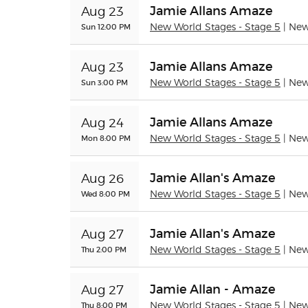
Jamie Allans Amaze
Aug 23
Sun 12:00 PM
New World Stages - Stage 5
| Ne
Jamie Allans Amaze
Aug 23
Sun 3:00 PM
New World Stages - Stage 5
| Ne
Jamie Allans Amaze
Aug 24
Mon 8:00 PM
New World Stages - Stage 5
| Ne
Jamie Allan's Amaze
Aug 26
Wed 8:00 PM
New World Stages - Stage 5
| Ne
Jamie Allan's Amaze
Aug 27
Thu 2:00 PM
New World Stages - Stage 5
| Ne
Jamie Allan - Amaze
Aug 27
Thu 8:00 PM
New World Stages - Stage 5
| Ne