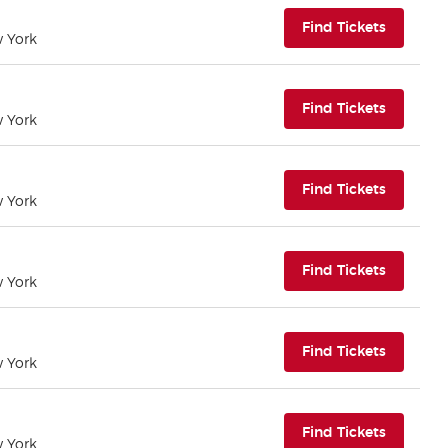
(opens i
Find Tickets
w York
(opens i
Find Tickets
w York
(opens i
Find Tickets
w York
(opens i
Find Tickets
w York
(opens i
Find Tickets
w York
(opens i
Find Tickets
w York