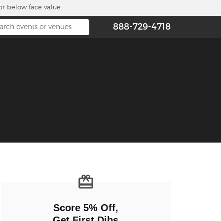
or below face value.
888-729-4718
n new tab)
Score 5% Off,
Get First Dibs