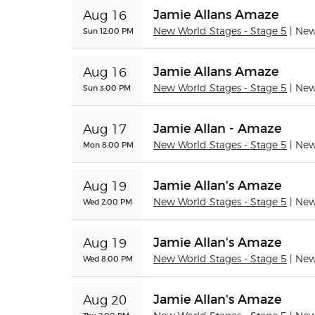
Jamie Allans Amaze
Aug 16
Sun 12:00 PM
New World Stages - Stage 5
| Ne
Jamie Allans Amaze
Aug 16
Sun 3:00 PM
New World Stages - Stage 5
| Ne
Jamie Allan - Amaze
Aug 17
Mon 8:00 PM
New World Stages - Stage 5
| Ne
Jamie Allan's Amaze
Aug 19
Wed 2:00 PM
New World Stages - Stage 5
| Ne
Jamie Allan's Amaze
Aug 19
Wed 8:00 PM
New World Stages - Stage 5
| Ne
Jamie Allan's Amaze
Aug 20