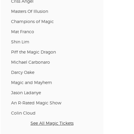
Criss Angel
n new tab)
Masters Of Illusion
Champions of Magic
Mat Franco
n new tab)
Shin Lim
Piff the Magic Dragon
n new tab)
Michael Carbonaro
Darcy Oake
n new tab)
Magic and Mayhem
Jason Ladanye
An R-Rated Magic Show
n new tab)
Colin Cloud
See All Magic Tickets
n new tab)