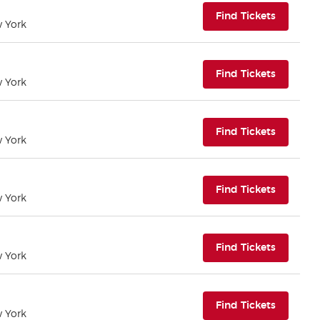
(opens i
Find Tickets
w York
(opens i
Find Tickets
w York
(opens i
Find Tickets
w York
(opens i
Find Tickets
w York
(opens i
Find Tickets
w York
(opens i
Find Tickets
w York