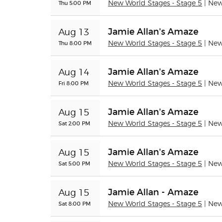
Thu 5:00 PM
New World Stages - Stage 5
| Ne
Jamie Allan's Amaze
Aug 13
Thu 8:00 PM
New World Stages - Stage 5
| Ne
Jamie Allan's Amaze
Aug 14
Fri 8:00 PM
New World Stages - Stage 5
| Ne
Jamie Allan's Amaze
Aug 15
Sat 2:00 PM
New World Stages - Stage 5
| Ne
Jamie Allan's Amaze
Aug 15
Sat 5:00 PM
New World Stages - Stage 5
| Ne
Jamie Allan - Amaze
Aug 15
Sat 8:00 PM
New World Stages - Stage 5
| Ne