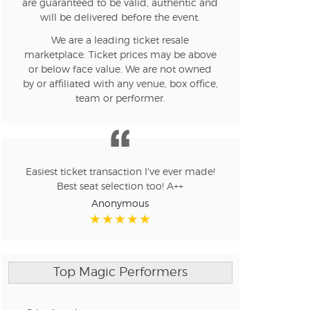
are guaranteed to be valid, authentic and
will be delivered before the event.
We are a leading ticket resale
n new tab)
marketplace. Ticket prices may be above
or below face value. We are not owned
by or affiliated with any venue, box office,
team or performer.
n new tab)
n new tab)
Easiest ticket transaction I've ever made!
Best seat selection too! A++
Anonymous
n new tab)
Top Magic Performers
n new tab)