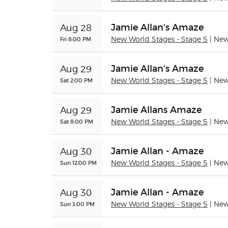
Jamie Allan's Amaze
Aug 28
Fri 8:00 PM
New World Stages - Stage 5
| Ne
Jamie Allan's Amaze
Aug 29
Sat 2:00 PM
New World Stages - Stage 5
| Ne
Jamie Allans Amaze
Aug 29
Sat 8:00 PM
New World Stages - Stage 5
| Ne
Jamie Allan - Amaze
Aug 30
Sun 12:00 PM
New World Stages - Stage 5
| Ne
Jamie Allan - Amaze
Aug 30
Sun 3:00 PM
New World Stages - Stage 5
| Ne