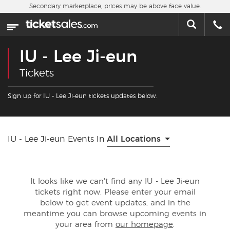
Skip to main content
Secondary marketplace, prices may be above face value.
Home
This week
IU - Lee Ji-eun
Sports
Tickets
Concerts
Sign up for IU - Lee Ji-eun tickets updates below.
Theater
IU - Lee Ji-eun Events In
All Locations
Cities
Nearby Events
It looks like we can't find any IU - Lee Ji-eun
tickets right now. Please enter your email
Contact Us
below to get event updates, and in the
meantime you can browse upcoming events in
your area from
our homepage
.
About Us