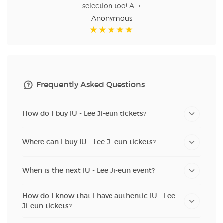
selection too! A++
Anonymous
Frequently Asked Questions
How do I buy IU - Lee Ji-eun tickets?
Where can I buy IU - Lee Ji-eun tickets?
When is the next IU - Lee Ji-eun event?
How do I know that I have authentic IU - Lee
Ji-eun tickets?