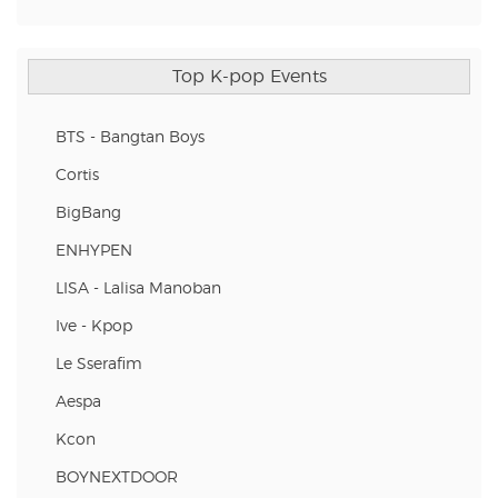
Top K-pop Events
BTS - Bangtan Boys
Cortis
BigBang
ENHYPEN
LISA - Lalisa Manoban
Ive - Kpop
Le Sserafim
Aespa
Kcon
BOYNEXTDOOR