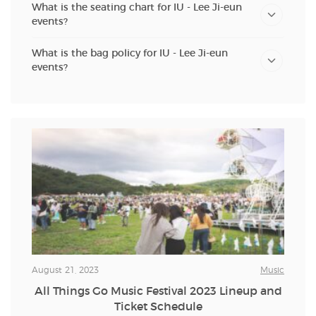
What is the seating chart for IU - Lee Ji-eun
events?
What is the bag policy for IU - Lee Ji-eun
events?
August 21, 2023
Music
All Things Go Music Festival 2023 Lineup and
Ticket Schedule