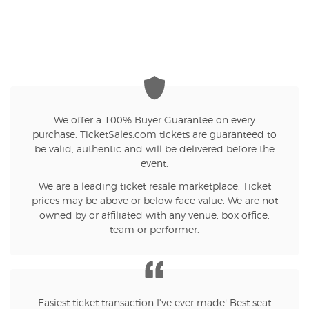
We offer a 100% Buyer Guarantee on every
purchase. TicketSales.com tickets are guaranteed to
be valid, authentic and will be delivered before the
event.
We are a leading ticket resale marketplace. Ticket
prices may be above or below face value. We are not
owned by or affiliated with any venue, box office,
team or performer.
Easiest ticket transaction I've ever made! Best seat