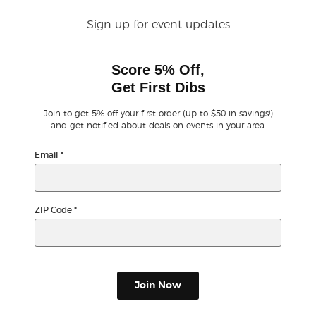
Sign up for event updates
Buyer Guarantee
Score 5% Off,
Customer Reviews
Get First Dibs
Ticket Talk Blog
Join to get 5% off your first order (up to $50 in savings!)
and get notified about deals on events in your area.
Preferred Program
Email
*
Sell Your Tickets
ZIP Code
*
Terms & Privacy
Privacy Choices
Join Now
Sitemap