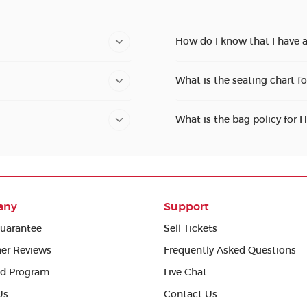
How do I know that I have 
What is the seating chart f
What is the bag policy for 
any
Support
uarantee
Sell Tickets
er Reviews
Frequently Asked Questions
ed Program
Live Chat
Us
Contact Us