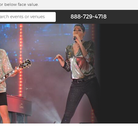
or below face value.
888-729-4718