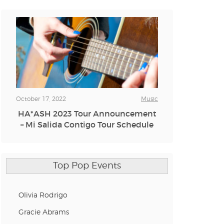
October 17, 2022
Music
HA*ASH 2023 Tour Announcement
– Mi Salida Contigo Tour Schedule
Top Pop Events
Olivia Rodrigo
Gracie Abrams