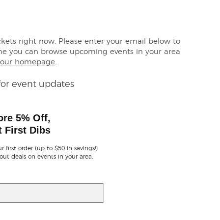
ickets right now. Please enter your email below to
me you can browse upcoming events in your area
our homepage
.
for event updates
ore 5% Off,
 First Dibs
r first order (up to $50 in savings!)
out deals on events in your area.