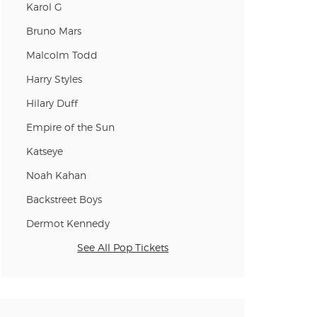
Karol G
Bruno Mars
Malcolm Todd
Harry Styles
Hilary Duff
Empire of the Sun
Katseye
Noah Kahan
Backstreet Boys
Dermot Kennedy
See All Pop Tickets