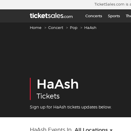
Skip to main content
TicketSales.com is 
Concerts
Sports
Th
Breadcrumb navigation
Home
Concert
Pop
HaAsh
HaAsh
Tickets
Sign up for HaAsh tickets updates below.
HaAsh Events In
All Locations