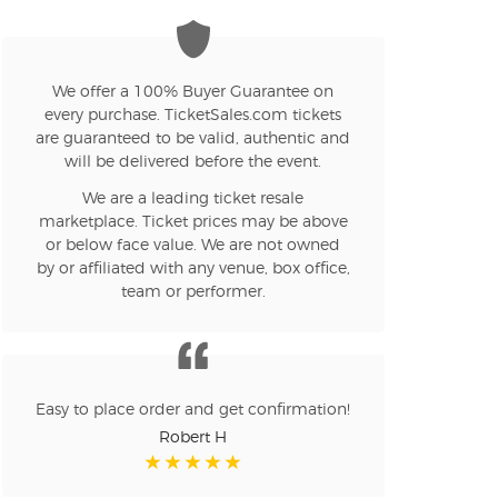
We offer a 100% Buyer Guarantee on
every purchase. TicketSales.com tickets
are guaranteed to be valid, authentic and
will be delivered before the event.
We are a leading ticket resale
marketplace. Ticket prices may be above
or below face value. We are not owned
by or affiliated with any venue, box office,
team or performer.
Easy to place order and get confirmation!
Robert H