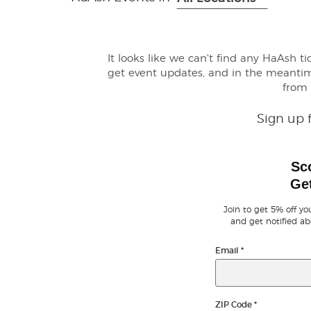
It looks like we can't find any HaAsh t
get event updates, and in the meanti
from
Sign up 
Sc
Get
Join to get 5% off you
and get notified ab
Email
*
ZIP Code
*