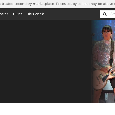
a trusted secondary marketplace. Prices set by sellers may be above 
eater
Cities
This Week