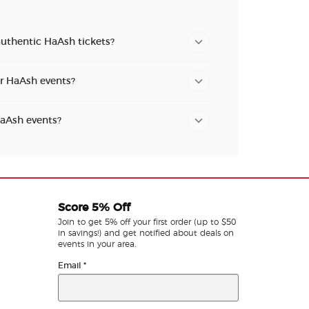
authentic HaAsh tickets?
or HaAsh events?
HaAsh events?
Score 5% Off
Join to get 5% off your first order (up to $50
in savings!) and get notified about deals on
events in your area.
Email
*