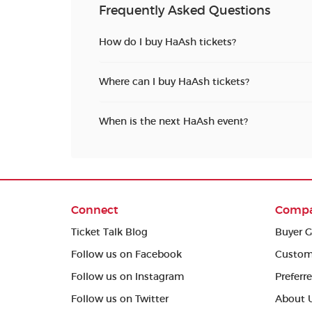
Frequently Asked Questions
How do I buy HaAsh tickets?
Where can I buy HaAsh tickets?
When is the next HaAsh event?
Connect
Comp
Ticket Talk Blog
Buyer G
Follow us on Facebook
Custom
Follow us on Instagram
Preferr
Follow us on Twitter
About 