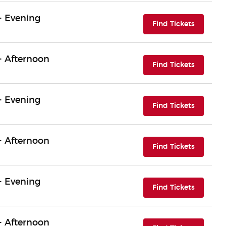
- Evening
(opens i
Find Tickets
- Afternoon
(opens i
Find Tickets
- Evening
(opens i
Find Tickets
- Afternoon
(opens i
Find Tickets
- Evening
(opens i
Find Tickets
- Afternoon