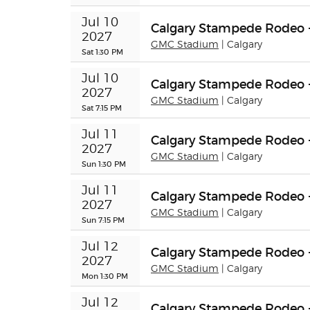
Jul 10 
Calgary Stampede Rodeo 
2027
GMC Stadium
| Calgary
Sat 1:30 PM
Jul 10 
Calgary Stampede Rodeo 
2027
GMC Stadium
| Calgary
Sat 7:15 PM
Jul 11 
Calgary Stampede Rodeo 
2027
GMC Stadium
| Calgary
Sun 1:30 PM
Jul 11 
Calgary Stampede Rodeo 
2027
GMC Stadium
| Calgary
Sun 7:15 PM
Jul 12 
Calgary Stampede Rodeo 
2027
GMC Stadium
| Calgary
Mon 1:30 PM
Jul 12 
Calgary Stampede Rodeo 