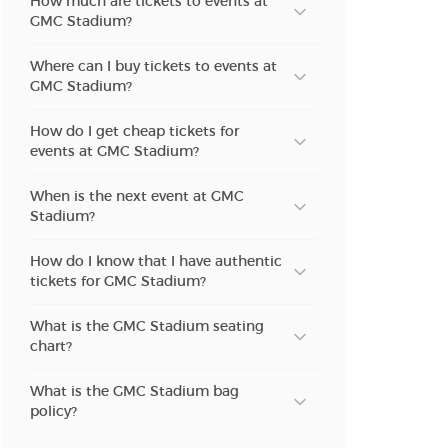
How much are tickets to events at
n new tab)
GMC Stadium?
Where can I buy tickets to events at
n new tab)
GMC Stadium?
How do I get cheap tickets for
events at GMC Stadium?
When is the next event at GMC
Stadium?
How do I know that I have authentic
tickets for GMC Stadium?
What is the GMC Stadium seating
chart?
What is the GMC Stadium bag
policy?