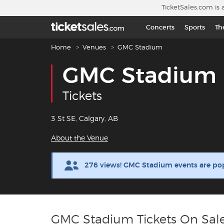
Skip to main content
TicketSales.com is 
Concerts
Sports
Th
Breadcrumb navigation
Home
Venues
GMC Stadium
GMC Stadium
Tickets
3 St SE, Calgary, AB
About the Venue
276 views! GMC Stadium events are po
GMC Stadium Tickets On Sal