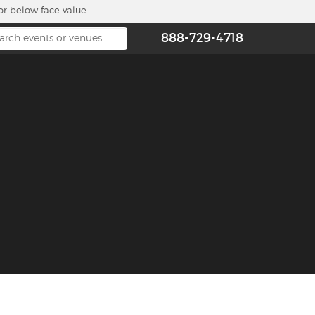
or below face value.
888-729-4718