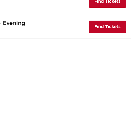
(opens i
Find Tickets
- Evening
(opens i
Find Tickets