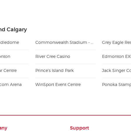
nd Calgary
ddledome
Commonwealth Stadium - AB
Grey Eagle Re
onton
River Cree Casino
Edmonton EX
ar Centre
Prince's Island Park
e.com Arena
WinSport Event Centre
Ponoka Stam
any
Support