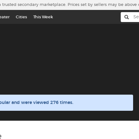
a trusted secondary marketplace. Prices set by sellers may be above 
eater
Cities
This Week
pular and were viewed 276 times.
e