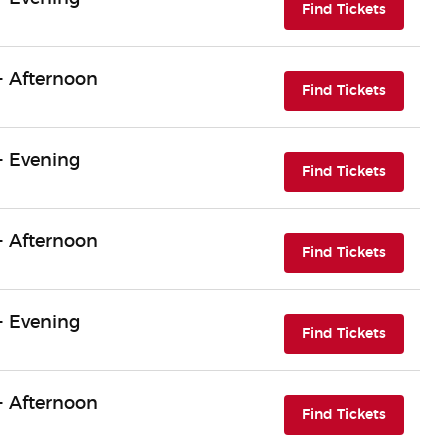
(opens i
Find Tickets
- Afternoon
(opens i
Find Tickets
- Evening
(opens i
Find Tickets
- Afternoon
(opens i
Find Tickets
- Evening
(opens i
Find Tickets
- Afternoon
(opens i
Find Tickets