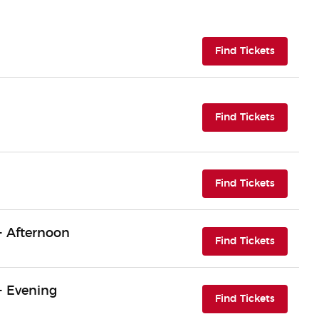
(opens i
Find Tickets
(opens i
Find Tickets
(opens i
Find Tickets
- Afternoon
(opens i
Find Tickets
- Evening
(opens i
Find Tickets