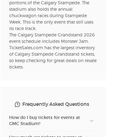
portions of the Calgary Stampede. The
stadium also holds the annual
n new tab)
chuckwagon races during Stampede
Week. This is the only event that still uses
its race track.
The Calgary Stampede Grandstand 2026
n new tab)
event schedule includes Monster Jam.
TicketSales.com has the largest inventory
of Calgary Stampede Grandstand tickets,
so keep checking for great deals on resale
n new tab)
tickets.
n new tab)
Frequently Asked Questions
n new tab)
How do I buy tickets for events at
GMC Stadium?