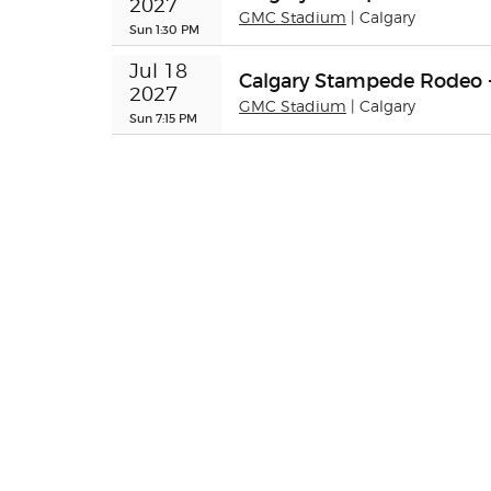
2027
GMC Stadium
| Calgary
Sun 1:30 PM
Jul 18 
Calgary Stampede Rodeo 
2027
GMC Stadium
| Calgary
Sun 7:15 PM