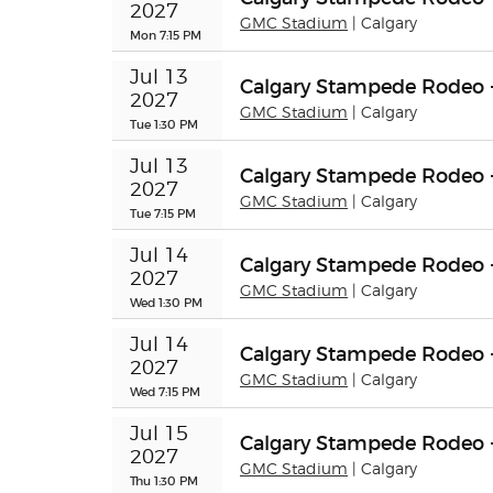
2027
GMC Stadium
| Calgary
Mon 7:15 PM
Jul 13 
Calgary Stampede Rodeo 
2027
GMC Stadium
| Calgary
Tue 1:30 PM
Jul 13 
Calgary Stampede Rodeo 
2027
GMC Stadium
| Calgary
Tue 7:15 PM
Jul 14 
Calgary Stampede Rodeo 
2027
GMC Stadium
| Calgary
Wed 1:30 PM
Jul 14 
Calgary Stampede Rodeo 
2027
GMC Stadium
| Calgary
Wed 7:15 PM
Jul 15 
Calgary Stampede Rodeo 
2027
GMC Stadium
| Calgary
Thu 1:30 PM