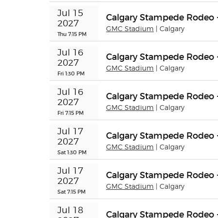
Jul 15 
Calgary Stampede Rodeo 
2027
GMC Stadium
| Calgary
Thu 7:15 PM
Jul 16 
Calgary Stampede Rodeo 
2027
GMC Stadium
| Calgary
Fri 1:30 PM
Jul 16 
Calgary Stampede Rodeo 
2027
GMC Stadium
| Calgary
Fri 7:15 PM
Jul 17 
Calgary Stampede Rodeo 
2027
GMC Stadium
| Calgary
Sat 1:30 PM
Jul 17 
Calgary Stampede Rodeo 
2027
GMC Stadium
| Calgary
Sat 7:15 PM
Jul 18 
Calgary Stampede Rodeo 