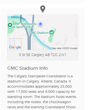
n new tab)
n new tab)
n new tab)
3 St SE
Calgary AB T2G 2W1
n new tab)
GMC Stadium Info
The Calgary Stampede Grandstand is a
stadium in Calgary, Alberts, Canada. It
n new tab)
accommodates approximately 25,000
with 17,000 seats and 8,000 capacity for
standing room. The stadium hosts events
n new tab)
including the rodeo, the chuckwagon
races and the evening Grandstand Show