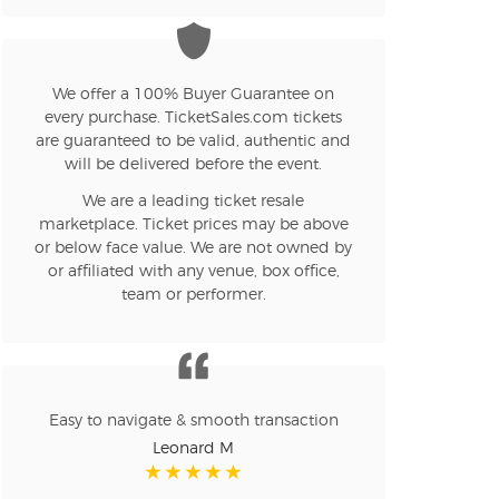
n new tab)
We offer a 100% Buyer Guarantee on
every purchase. TicketSales.com tickets
are guaranteed to be valid, authentic and
n new tab)
will be delivered before the event.
We are a leading ticket resale
marketplace. Ticket prices may be above
n new tab)
or below face value. We are not owned by
or affiliated with any venue, box office,
team or performer.
n new tab)
n new tab)
Easy to navigate & smooth transaction
Leonard M