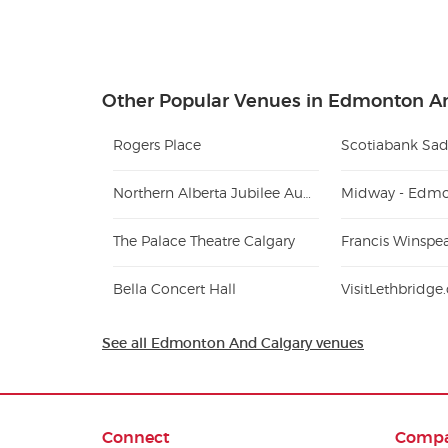
Other Popular Venues in Edmonton A
Rogers Place
Scotiabank Sa
Northern Alberta Jubilee Auditorium
Midway - Edm
The Palace Theatre Calgary
Francis Winspe
Bella Concert Hall
VisitLethbridg
See all Edmonton And Calgary venues
Connect
Comp