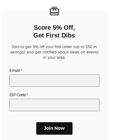
n new tab)
Score 5% Off,
Get First Dibs
Join to get 5% off your first order (up to $50 in
n new tab)
savings!) and get notified about deals on events
in your area.
Email
*
n new tab)
ZIP Code
*
n new tab)
Join Now
n new tab)