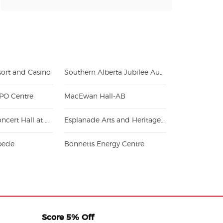
sort and Casino
Southern Alberta Jubilee Auditorium
PO Centre
MacEwan Hall-AB
Jack Singer Concert Hall at Arts Commons
Esplanade Arts and Heritage Centre
pede
Bonnetts Energy Centre
Score 5% Off