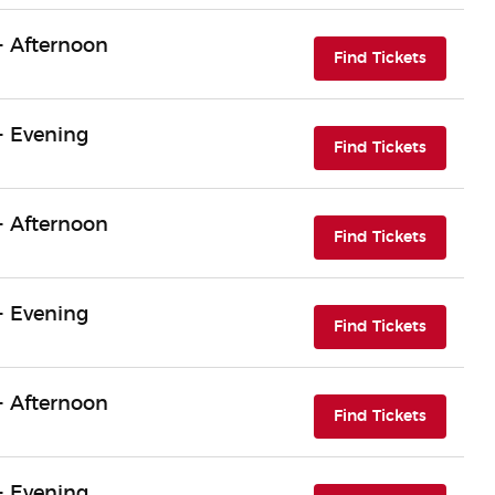
- Afternoon
(opens i
Find Tickets
- Evening
(opens i
Find Tickets
- Afternoon
(opens i
Find Tickets
- Evening
(opens i
Find Tickets
- Afternoon
(opens i
Find Tickets
- Evening