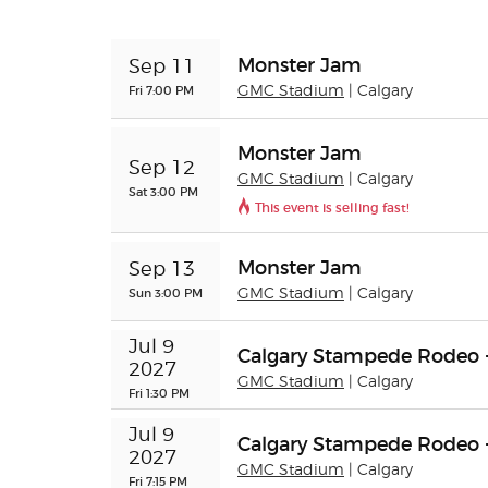
Monster Jam
Sep 11
Fri 7:00 PM
GMC Stadium
| Calgary
Monster Jam
Sep 12
GMC Stadium
| Calgary
Sat 3:00 PM
This event is selling fast!
Monster Jam
Sep 13
Sun 3:00 PM
GMC Stadium
| Calgary
Jul 9 
Calgary Stampede Rodeo 
2027
GMC Stadium
| Calgary
Fri 1:30 PM
Jul 9 
Calgary Stampede Rodeo 
2027
GMC Stadium
| Calgary
Fri 7:15 PM