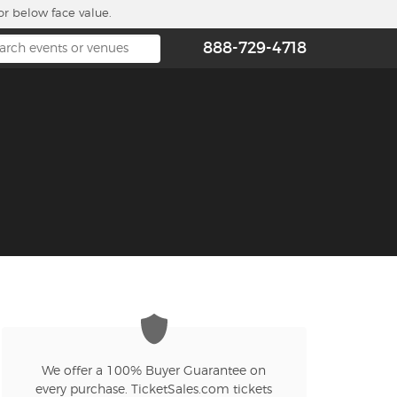
or below face value.
888-729-4718
We offer a 100% Buyer Guarantee on
every purchase. TicketSales.com tickets