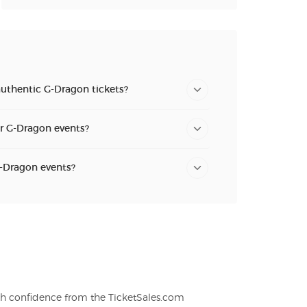
authentic G-Dragon tickets?
or G-Dragon events?
G-Dragon events?
th confidence from the TicketSales.com