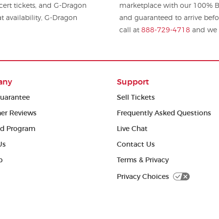
Dragon
marketplace with our 100% Bu
t availability, G-Dragon
and guaranteed to arrive befo
call at
888-729-4718
and we w
any
Support
uarantee
Sell Tickets
er Reviews
Frequently Asked Questions
ed Program
Live Chat
Us
Contact Us
p
Terms & Privacy
Privacy Choices