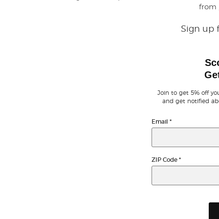
from
Sign up 
Sc
Get
Join to get 5% off you
and get notified ab
Email
*
ZIP Code
*