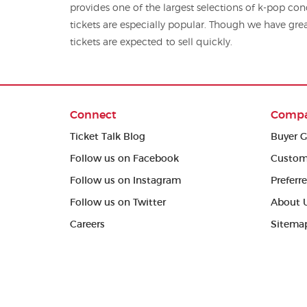
provides one of the largest selections of k-pop concert tickets, and G-
tickets are especially popular. Though we have grea
tickets are expected to sell quickly.
Connect
Comp
Ticket Talk Blog
Buyer G
Follow us on Facebook
Custom
Follow us on Instagram
Preferr
Follow us on Twitter
About 
Careers
Sitema