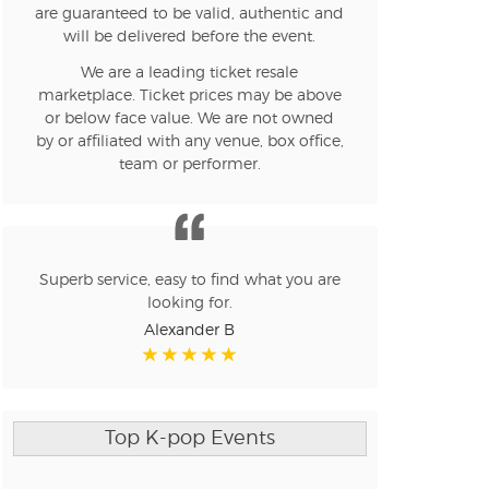
are guaranteed to be valid, authentic and
will be delivered before the event.
We are a leading ticket resale
marketplace. Ticket prices may be above
or below face value. We are not owned
by or affiliated with any venue, box office,
team or performer.
Superb service, easy to find what you are
looking for.
Alexander B
Top K-pop Events