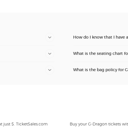
How do I know that I have 
What is the seating chart f
What is the bag policy for 
Buy your G-Dragon tickets wi