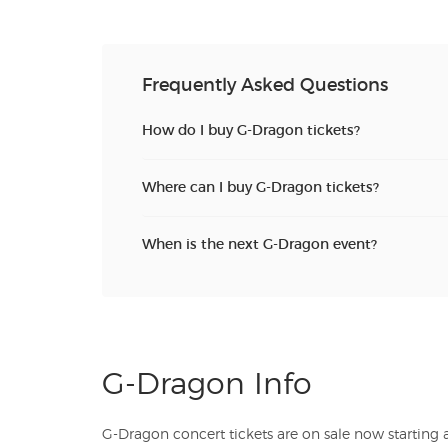
Frequently Asked Questions
How do I buy G-Dragon tickets?
Where can I buy G-Dragon tickets?
When is the next G-Dragon event?
G-Dragon Info
G-Dragon concert tickets are on sale now starting at just $. TicketSales.com