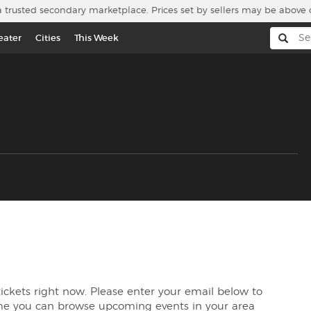
a trusted secondary marketplace. Prices set by sellers may be above 
eater
Cities
This Week
tickets right now. Please enter your email below to
me you can browse upcoming events in your area