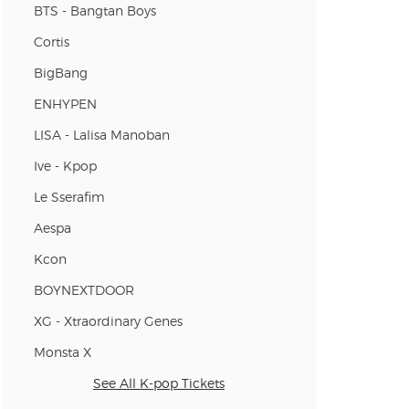
BTS - Bangtan Boys
Cortis
BigBang
ENHYPEN
LISA - Lalisa Manoban
Ive - Kpop
Le Sserafim
Aespa
Kcon
BOYNEXTDOOR
XG - Xtraordinary Genes
Monsta X
See All K-pop Tickets