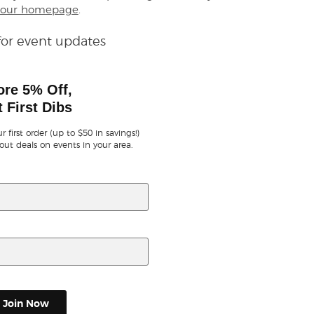
our homepage
.
for event updates
ore 5% Off,
 First Dibs
r first order (up to $50 in savings!)
out deals on events in your area.
Join Now