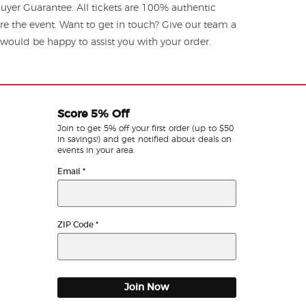
yer Guarantee. All tickets are 100% authentic
re the event. Want to get in touch? Give our team a
ould be happy to assist you with your order.
Score 5% Off
Join to get 5% off your first order (up to $50
in savings!) and get notified about deals on
events in your area.
Email
*
ZIP Code
*
Join Now