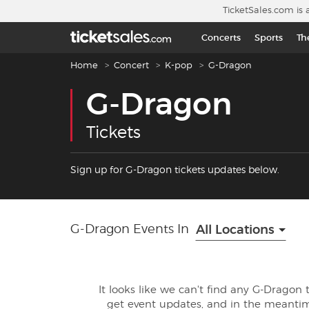
Skip to main content
TicketSales.com is 
Concerts
Sports
Th
Breadcrumb navigation
Home
Concert
K-pop
G-Dragon
G-Dragon
Tickets
Sign up for G-Dragon tickets updates below.
G-Dragon Events In
All Locations
It looks like we can't find any G-Dragon 
get event updates, and in the meanti