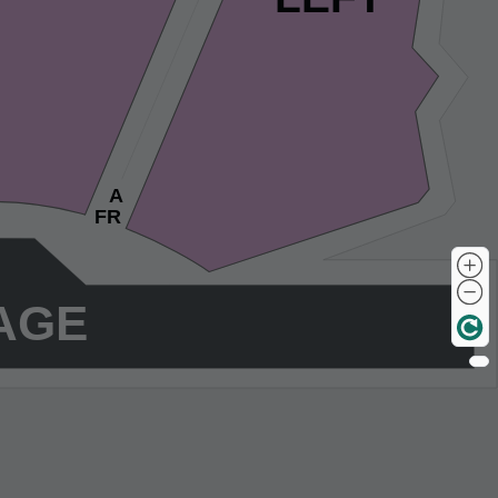
A
FR
AGE