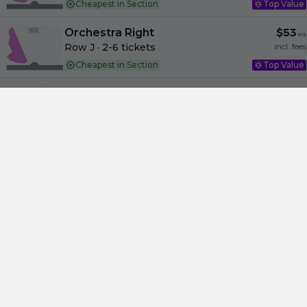
Cheapest in Section
Top Value
Orchestra Right
$53
ea
Row J
· 2-6 tickets
incl. fees
Cheapest in Section
Top Value
Orchestra Center
$53
ea
Row O
· 2-8 tickets
incl. fees
Cheapest in Section
Top Value
Orchestra Right
$53
ea
Row F
· 2-3 tickets
incl. fees
Cheapest in Section
Top Value
Orchestra Right
$53
ea
Row K
· 2-8 tickets
incl. fees
Cheapest in Section
Amazing
Orchestra Left
$53
ea
Row J
· 2-8 tickets
incl. fees