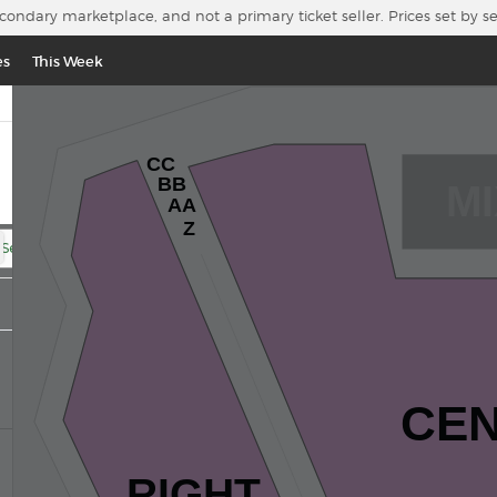
econdary marketplace, and not a primary ticket seller. Prices set by s
es
This Week
CC
BB
MI
AA
Z
 Section
CE
RIGHT