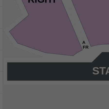
HOW MANY TICKETS?
1
2
3
4
5
6
7
8+
You'll be seated together!
SKIP
A
FR
ST