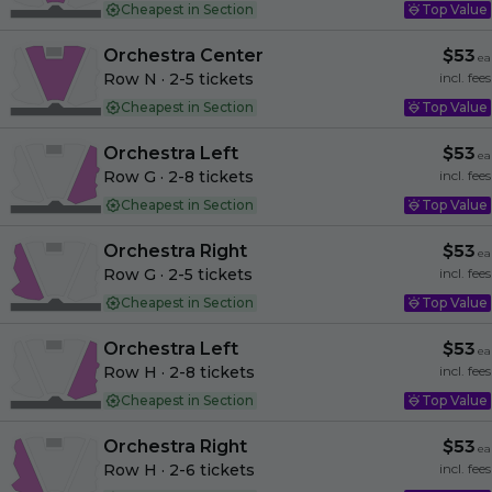
Cheapest in Section
Top Value
Orchestra Center
$53
ea
Row N
· 2-5 tickets
incl. fees
Cheapest in Section
Top Value
Orchestra Left
$53
ea
Row G
· 2-8 tickets
incl. fees
Cheapest in Section
Top Value
Orchestra Right
$53
ea
Row G
· 2-5 tickets
incl. fees
Cheapest in Section
Top Value
Orchestra Left
$53
ea
Row H
· 2-8 tickets
incl. fees
Cheapest in Section
Top Value
Orchestra Right
$53
ea
Row H
· 2-6 tickets
incl. fees