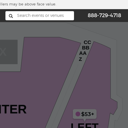
ellers may be above face value.
888-729-4718
CC
BB
X
AA
Z
NTER
$53+
LEFT