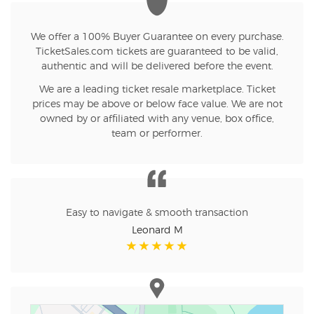
We offer a 100% Buyer Guarantee on every purchase.
TicketSales.com tickets are guaranteed to be valid,
authentic and will be delivered before the event.
We are a leading ticket resale marketplace. Ticket
prices may be above or below face value. We are not
owned by or affiliated with any venue, box office,
team or performer.
Easy to navigate & smooth transaction
Leonard M