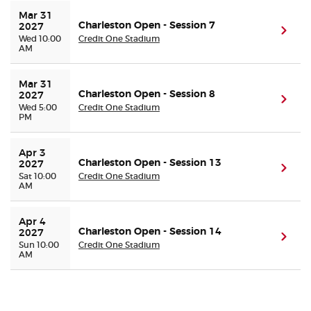
Mar 31 
Charleston Open - Session 7
2027
(ope
Wed 10:00
Credit One Stadium
AM
Mar 31 
Charleston Open - Session 8
2027
(ope
Wed 5:00
Credit One Stadium
PM
Apr 3 
Charleston Open - Session 13
2027
(ope
Sat 10:00
Credit One Stadium
AM
Apr 4 
Charleston Open - Session 14
2027
(ope
Sun 10:00
Credit One Stadium
AM