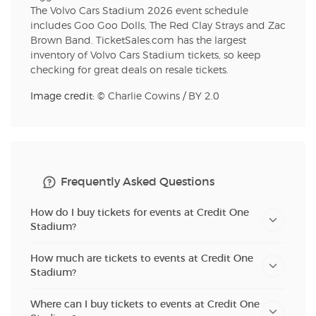
The Volvo Cars Stadium 2026 event schedule
includes Goo Goo Dolls, The Red Clay Strays and Zac
Brown Band. TicketSales.com has the largest
inventory of Volvo Cars Stadium tickets, so keep
checking for great deals on resale tickets.
Image credit: ©
Charlie Cowins
/
BY 2.0
Frequently Asked Questions
How do I buy tickets for events at Credit One
Stadium?
How much are tickets to events at Credit One
Stadium?
Where can I buy tickets to events at Credit One