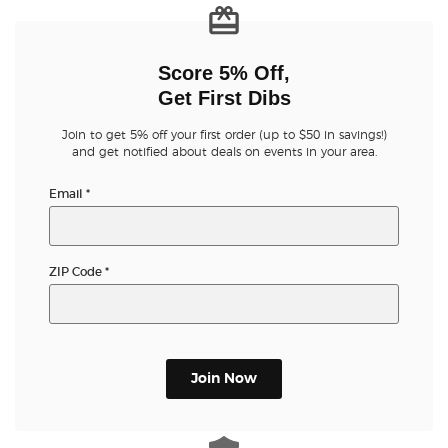
Score 5% Off,
Get First Dibs
Join to get 5% off your first order (up to $50 in savings!)
and get notified about deals on events in your area.
Email
*
ZIP Code
*
Join Now