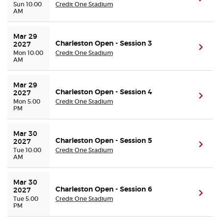
Sun 10:00
Credit One Stadium
AM
Mar 29 
Charleston Open - Session 3
2027
(ope
Mon 10:00
Credit One Stadium
AM
Mar 29 
Charleston Open - Session 4
2027
(ope
Mon 5:00
Credit One Stadium
PM
Mar 30 
Charleston Open - Session 5
2027
(ope
Tue 10:00
Credit One Stadium
AM
Mar 30 
Charleston Open - Session 6
2027
(ope
Tue 5:00
Credit One Stadium
PM