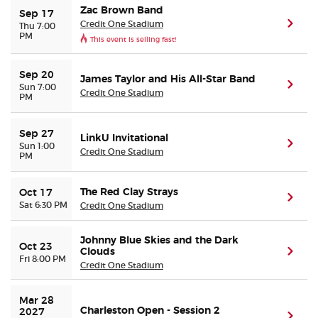
Zac Brown Band
Sep 17
Credit One Stadium
(ope
Thu 7:00
PM
This event is selling fast!
Sep 20
James Taylor and His All-Star Band
(ope
Sun 7:00
Credit One Stadium
PM
Sep 27
LinkU Invitational
(ope
Sun 1:00
Credit One Stadium
PM
The Red Clay Strays
Oct 17
(ope
Sat 6:30 PM
Credit One Stadium
Johnny Blue Skies and the Dark
Oct 23
Clouds
(ope
Fri 8:00 PM
Credit One Stadium
Mar 28 
Charleston Open - Session 2
2027
(ope