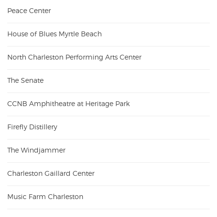
Peace Center
House of Blues Myrtle Beach
North Charleston Performing Arts Center
The Senate
CCNB Amphitheatre at Heritage Park
Firefly Distillery
The Windjammer
Charleston Gaillard Center
Music Farm Charleston