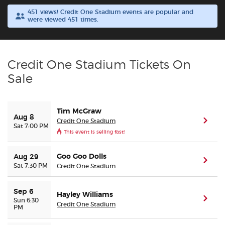
451 views! Credit One Stadium events are popular and
were viewed 451 times.
Buyer Guarantee
Customer Reviews
Credit One Stadium Tickets On
Ticket Talk Blog
Sale
Preferred Program
Tim McGraw
Aug 8
Credit One Stadium
(ope
Sat 7:00 PM
Sell Your Tickets
This event is selling fast!
Terms & Privacy
Goo Goo Dolls
Aug 29
(ope
Sat 7:30 PM
Credit One Stadium
Privacy Choices
Sep 6
Hayley Williams
(ope
Sun 6:30
Credit One Stadium
Sitemap
PM