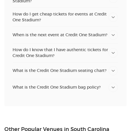
Stadium?
How do I get cheap tickets for events at Credit
One Stadium?
When is the next event at Credit One Stadium?
How do I know that I have authentic tickets for
Credit One Stadium?
What is the Credit One Stadium seating chart?
What is the Credit One Stadium bag policy?
Other Popular Venues in South Carolina