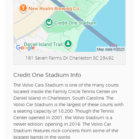
161 Seven Farms Dr
Charleston SC 29492
Credit One Stadium Info
The Volvo Cars Stadium is one of the many courts
located inside the Family Circle Tennis Center on
Daniel Island in Charleston, South Carolina. The
Volvo Car Stadium is the largest of these courts with
a seating capacity of 10,200. Though the Tennis
Center opened in 2001, the Volvo Stadium is a
newer edition, opening in 2016. The Volvo Car
Stadium features rock concerts from some of the
biggest bands in the world.