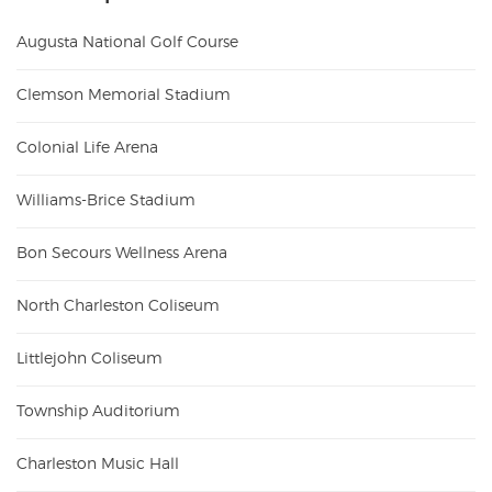
Augusta National Golf Course
Clemson Memorial Stadium
Colonial Life Arena
Williams-Brice Stadium
Bon Secours Wellness Arena
North Charleston Coliseum
Littlejohn Coliseum
Township Auditorium
Charleston Music Hall