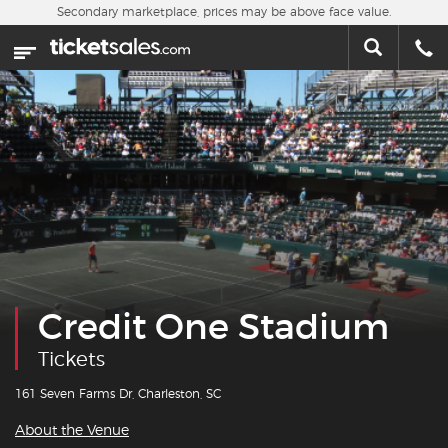
Skip to main content
Secondary marketplace, prices may be above face value.
Home
This week
Sports
Concerts
Theater
Cities
Credit One Stadium
Nearby Events
Tickets
Contact Us
161 Seven Farms Dr, Charleston, SC
About the Venue
About Us