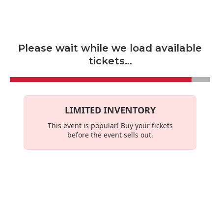
Skip to main content
Please wait while we load available
tickets...
LIMITED INVENTORY
This event is
popular
! Buy your tickets
before the event sells out.