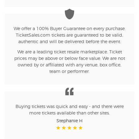
We offer a 100% Buyer Guarantee on every purchase.
TicketSales.com tickets are guaranteed to be valid,
authentic and will be delivered before the event.
We are a leading ticket resale marketplace. Ticket
prices may be above or below face value. We are not
owned by or affiliated with any venue, box office,
team or performer.
Buying tickets was quick and easy - and there were
more tickets available than other sites.
Stephanie H