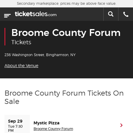
Skip to main content
Secondary marketplace, prices may be above face value.
Home
This week
Broome County Forum
Sports
Tickets
Concerts
236 Washington Street, Binghamton, NY
About the Venue
Theater
Cities
Broome County Forum Tickets On
Sale
Nearby Events
Contact Us
Sep 29
Mystic Pizza
(ope
Tue 7:30
Broome County Forum
PM
About Us