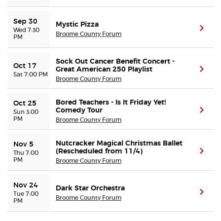
Sep 30
Buyer Guarantee
Mystic Pizza
(ope
Wed 7:30
Broome County Forum
PM
Customer Reviews
Sock Out Cancer Benefit Concert -
Oct 17
Great American 250 Playlist
(ope
Sat 7:00 PM
Ticket Talk Blog
Broome County Forum
Preferred Program
Bored Teachers - Is It Friday Yet!
Oct 25
Comedy Tour
(ope
Sun 3:00
PM
Broome County Forum
Sell Your Tickets
Nutcracker Magical Christmas Ballet
Nov 5
Terms & Privacy
(Rescheduled from 11/4)
(ope
Thu 7:00
PM
Broome County Forum
Privacy Choices
Nov 24
Dark Star Orchestra
(ope
Tue 7:00
Broome County Forum
PM
Sitemap