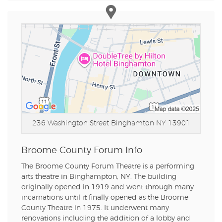
236 Washington Street
Binghamton NY 13901
Broome County Forum Info
The Broome County Forum Theatre is a performing
arts theatre in Binghampton, NY. The building
originally opened in 1919 and went through many
incarnations until it finally opened as the Broome
County Theatre in 1975. It underwent many
renovations including the addition of a lobby and