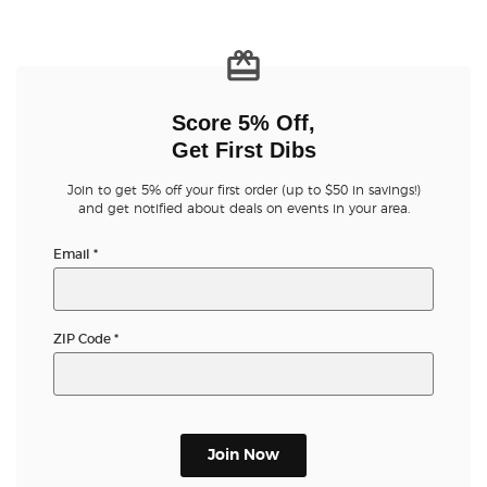
Score 5% Off,
Get First Dibs
Join to get 5% off your first order (up to $50 in savings!)
and get notified about deals on events in your area.
Email
*
ZIP Code
*
Join Now