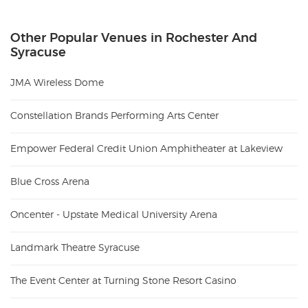
Other Popular Venues in Rochester And
Syracuse
JMA Wireless Dome
Constellation Brands Performing Arts Center
Empower Federal Credit Union Amphitheater at Lakeview
Blue Cross Arena
Oncenter - Upstate Medical University Arena
Landmark Theatre Syracuse
The Event Center at Turning Stone Resort Casino