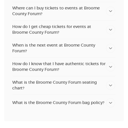
Where can I buy tickets to events at Broome
County Forum?
How do I get cheap tickets for events at
Broome County Forum?
When is the next event at Broome County
Forum?
How do I know that I have authentic tickets for
Broome County Forum?
What is the Broome County Forum seating
chart?
What is the Broome County Forum bag policy?