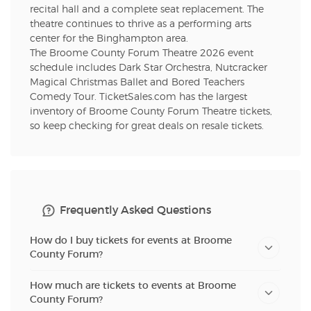
recital hall and a complete seat replacement. The
theatre continues to thrive as a performing arts
center for the Binghampton area.
The Broome County Forum Theatre 2026 event
schedule includes Dark Star Orchestra, Nutcracker
Magical Christmas Ballet and Bored Teachers
Comedy Tour. TicketSales.com has the largest
inventory of Broome County Forum Theatre tickets,
so keep checking for great deals on resale tickets.
Frequently Asked Questions
How do I buy tickets for events at Broome
County Forum?
How much are tickets to events at Broome
County Forum?