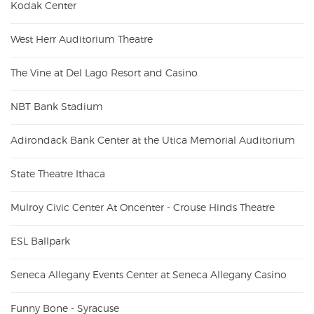
Kodak Center
West Herr Auditorium Theatre
The Vine at Del Lago Resort and Casino
NBT Bank Stadium
Adirondack Bank Center at the Utica Memorial Auditorium
State Theatre Ithaca
Mulroy Civic Center At Oncenter - Crouse Hinds Theatre
ESL Ballpark
Seneca Allegany Events Center at Seneca Allegany Casino
Funny Bone - Syracuse