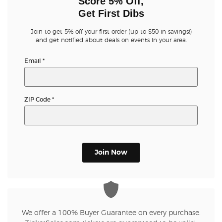
Score 5% Off,
Get First Dibs
Join to get 5% off your first order (up to $50 in savings!)
and get notified about deals on events in your area.
Email
*
ZIP Code
*
Join Now
We offer a 100% Buyer Guarantee on every purchase.