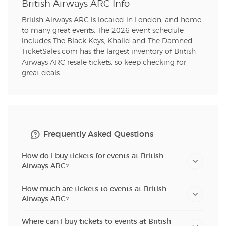
British Airways ARC Info
British Airways ARC is located in London, and home
to many great events. The 2026 event schedule
includes The Black Keys, Khalid and The Damned.
TicketSales.com has the largest inventory of British
Airways ARC resale tickets, so keep checking for
great deals.
Frequently Asked Questions
How do I buy tickets for events at British
Airways ARC?
How much are tickets to events at British
Airways ARC?
Where can I buy tickets to events at British