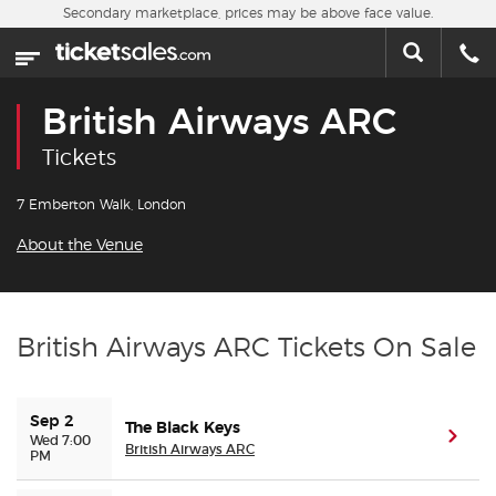
Skip to main content
Secondary marketplace, prices may be above face value.
Home
This week
British Airways ARC
Sports
Tickets
Concerts
7 Emberton Walk, London
About the Venue
Theater
Cities
British Airways ARC Tickets On Sale
Nearby Events
Sep 2
The Black Keys
Contact Us
(ope
Wed 7:00
British Airways ARC
PM
About Us