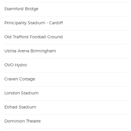
Stamford Bridge
Principality Stadium - Cardiff
Old Trafford Football Ground
Utilita Arena Birmingham
OVO Hydro
Craven Cottage
London Stadium
Etihad Stadium
Dominion Theatre