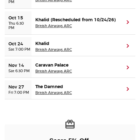
PM
Oct 15
Khalid (Rescheduled from 10/24/26)
(ope
Thu 6:30
British Airways ARC
PM
Khalid
Oct 24
(ope
Sat 7:00 PM
British Airways ARC
Caravan Palace
Nov 14
(ope
Sat 6:30 PM
British Airways ARC
The Damned
Nov 27
(ope
Fri 7:00 PM
British Airways ARC