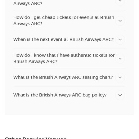
Airways ARC?
How do I get cheap tickets for events at British
Airways ARC?
When is the next event at British Airways ARC?
How do I know that I have authentic tickets for
British Airways ARC?
What is the British Airways ARC seating chart?
What is the British Airways ARC bag policy?