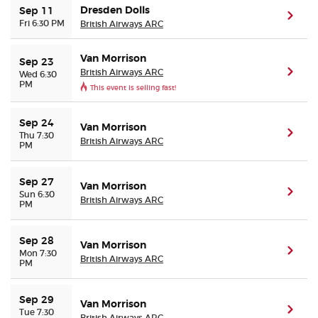
Dresden Dolls
Sep 11
(ope
Fri 6:30 PM
British Airways ARC
Buyer Guarantee
Van Morrison
Sep 23
Customer Reviews
British Airways ARC
(ope
Wed 6:30
PM
This event is selling fast!
Ticket Talk Blog
Sep 24
Van Morrison
(ope
Thu 7:30
British Airways ARC
Preferred Program
PM
Sell Your Tickets
Sep 27
Van Morrison
(ope
Sun 6:30
British Airways ARC
PM
Terms & Privacy
Sep 28
Van Morrison
(ope
Mon 7:30
Privacy Choices
British Airways ARC
PM
Sitemap
Sep 29
Van Morrison
(ope
Tue 7:30
British Airways ARC