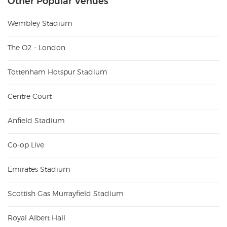
Other Popular Venues
Wembley Stadium
The O2 - London
Tottenham Hotspur Stadium
Centre Court
Anfield Stadium
Co-op Live
Emirates Stadium
Scottish Gas Murrayfield Stadium
Royal Albert Hall