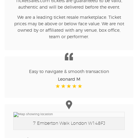
TicketSales.com tickets are guaranteed to be valid,
authentic and will be delivered before the event.
We are a leading ticket resale marketplace. Ticket
prices may be above or below face value. We are not
owned by or affiliated with any venue, box office,
team or performer.
Easy to navigate & smooth transaction
Leonard M
7 Emberton Walk
London W148FJ