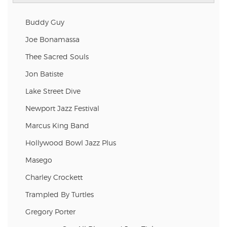
Buddy Guy
Joe Bonamassa
Thee Sacred Souls
Jon Batiste
Lake Street Dive
Newport Jazz Festival
Marcus King Band
Hollywood Bowl Jazz Plus
Masego
Charley Crockett
Trampled By Turtles
Gregory Porter