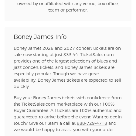
owned by or affiliated with any venue, box office,
team or performer.
Boney James Info
Boney James 2026 and 2027 concert tickets are on
sale now starting at just $33.44. TicketSales.com
provides one of the largest selections of blues and
jazz concert tickets, and Boney James tickets are
especially popular. Though we have great
availability, Boney James tickets are expected to sell
quickly.
Buy your Boney James tickets with confidence from
the TicketSales.com marketplace with our 100%
Buyer Guarantee. All tickets are 100% authentic and
guaranteed to arrive before the event. Want to get in
touch? Give our team a call at
888-729-4718
and
we would be happy to assist you with your order.