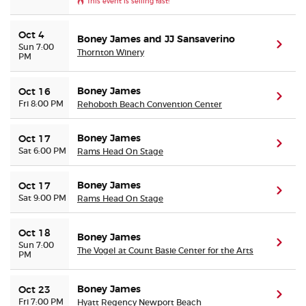
This event is selling fast!
Oct 4
Boney James and JJ Sansaverino
(ope
Sun 7:00
Thornton Winery
PM
Boney James
Oct 16
(ope
Fri 8:00 PM
Rehoboth Beach Convention Center
Boney James
Oct 17
(ope
Sat 6:00 PM
Rams Head On Stage
Boney James
Oct 17
(ope
Sat 9:00 PM
Rams Head On Stage
Oct 18
Boney James
(ope
Sun 7:00
The Vogel at Count Basie Center for the Arts
PM
Boney James
Oct 23
(ope
Fri 7:00 PM
Hyatt Regency Newport Beach