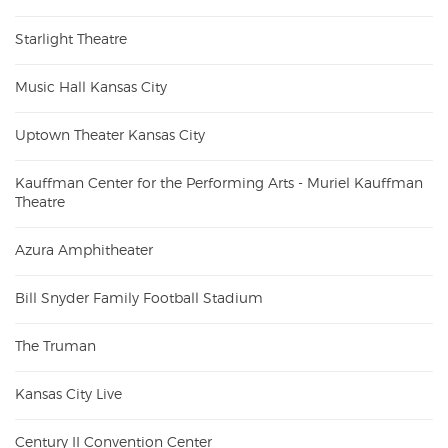
Starlight Theatre
Music Hall Kansas City
Uptown Theater Kansas City
Kauffman Center for the Performing Arts - Muriel Kauffman
Theatre
Azura Amphitheater
Bill Snyder Family Football Stadium
The Truman
Kansas City Live
Century II Convention Center