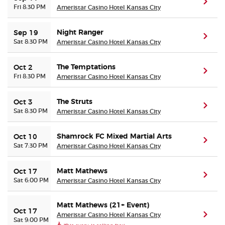
(ope
Fri 8:30 PM
Ameristar Casino Hotel Kansas City
Night Ranger
Sep 19
(ope
Sat 8:30 PM
Ameristar Casino Hotel Kansas City
The Temptations
Oct 2
(ope
Fri 8:30 PM
Ameristar Casino Hotel Kansas City
The Struts
Oct 3
(ope
Sat 8:30 PM
Ameristar Casino Hotel Kansas City
Shamrock FC Mixed Martial Arts
Oct 10
(ope
Sat 7:30 PM
Ameristar Casino Hotel Kansas City
Matt Mathews
Oct 17
(ope
Sat 6:00 PM
Ameristar Casino Hotel Kansas City
Matt Mathews (21+ Event)
Oct 17
Ameristar Casino Hotel Kansas City
(ope
Sat 9:00 PM