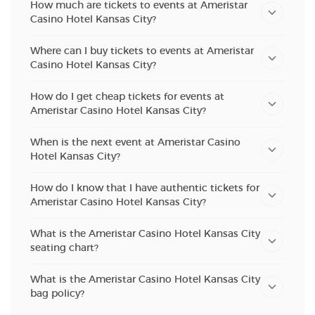
How much are tickets to events at Ameristar
Casino Hotel Kansas City?
Where can I buy tickets to events at Ameristar
Casino Hotel Kansas City?
How do I get cheap tickets for events at
Ameristar Casino Hotel Kansas City?
When is the next event at Ameristar Casino
Hotel Kansas City?
How do I know that I have authentic tickets for
Ameristar Casino Hotel Kansas City?
What is the Ameristar Casino Hotel Kansas City
seating chart?
What is the Ameristar Casino Hotel Kansas City
bag policy?