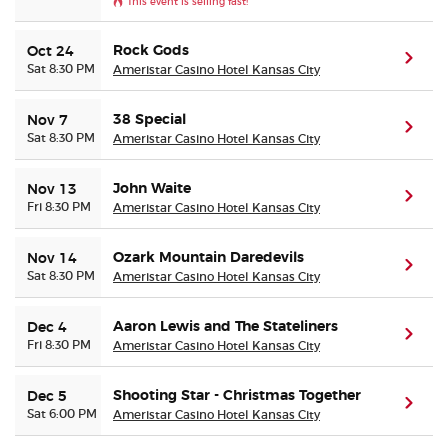
This event is selling fast!
Rock Gods
Oct 24
(ope
Sat 8:30 PM
Ameristar Casino Hotel Kansas City
38 Special
Nov 7
(ope
Sat 8:30 PM
Ameristar Casino Hotel Kansas City
John Waite
Nov 13
(ope
Fri 8:30 PM
Ameristar Casino Hotel Kansas City
Ozark Mountain Daredevils
Nov 14
(ope
Sat 8:30 PM
Ameristar Casino Hotel Kansas City
Aaron Lewis and The Stateliners
Dec 4
(ope
Fri 8:30 PM
Ameristar Casino Hotel Kansas City
Shooting Star - Christmas Together
Dec 5
(ope
Sat 6:00 PM
Ameristar Casino Hotel Kansas City