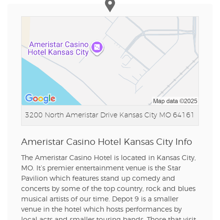
3200 North Ameristar Drive
Kansas City MO 64161
Ameristar Casino Hotel Kansas City Info
The Ameristar Casino Hotel is located in Kansas City,
MO. It’s premier entertainment venue is the Star
Pavilion which features stand up comedy and
concerts by some of the top country, rock and blues
musical artists of our time. Depot 9 is a smaller
venue in the hotel which hosts performances by
local acts and smaller touring bands. Those that visit