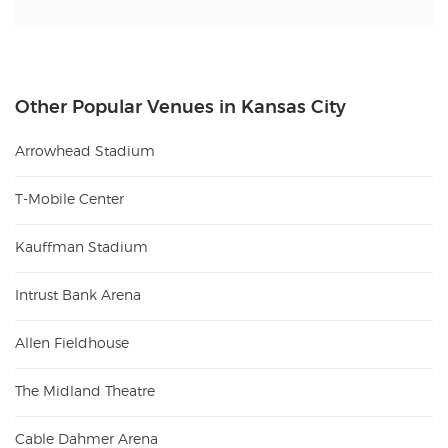
Other Popular Venues in Kansas City
Arrowhead Stadium
T-Mobile Center
Kauffman Stadium
Intrust Bank Arena
Allen Fieldhouse
The Midland Theatre
Cable Dahmer Arena