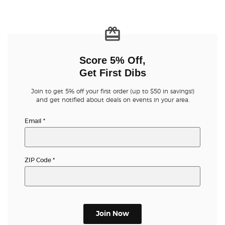
Score 5% Off,
Get First Dibs
Join to get 5% off your first order (up to $50 in savings!)
and get notified about deals on events in your area.
Email
*
ZIP Code
*
Join Now