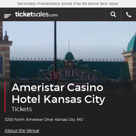
Skip to main content
Secondary marketplace, prices may be above face value.
Home
This week
Sports
Concerts
Theater
Ameristar Casino
Cities
Hotel Kansas City
Nearby Events
Tickets
Contact Us
3200 North Ameristar Drive, Kansas City, MO
About the Venue
About Us