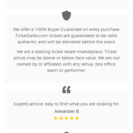
We offer a 100% Buyer Guarantee on every purchase.
TicketSales.com tickets are guaranteed to be valid,
authentic and will be delivered before the event.
We are a leading ticket resale marketplace. Ticket
prices may be above or below face value. We are not
owned by or affiliated with any venue, box office,
team or performer.
Superb service, easy to find what you are looking for.
Alexander B