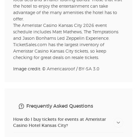
the hotel to enjoy the entertainment can take
advantage of the many amenities the hotel has to
offer.
The Ameristar Casino Kansas City 2026 event
schedule includes Matt Mathews, The Temptations
and Jason Bonhams Led Zeppelin Experience.
TicketSales.com has the largest inventory of
Ameristar Casino Kansas City tickets, so keep
checking for great deals on resale tickets.
Image credit: ©
Americasroof
/
BY-SA 3.0
Frequently Asked Questions
How do I buy tickets for events at Ameristar
Casino Hotel Kansas City?