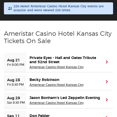
226 views! Ameristar Casino Hotel Kansas City events are
popular and were viewed 226 times.
Buyer Guarantee
Customer Reviews
Ameristar Casino Hotel Kansas City
Ticket Talk Blog
Tickets On Sale
Preferred Program
Private Eyes - Hall and Oates Tribute
Aug 21
and 52nd Street
(ope
Fri 9:00 PM
Sell Your Tickets
Ameristar Casino Hotel Kansas City
Becky Robinson
Terms & Privacy
Aug 28
(ope
Fri 8:30 PM
Ameristar Casino Hotel Kansas City
Privacy Choices
Jason Bonham's Led Zeppelin Evening
Aug 29
(ope
Sat 8:30 PM
Ameristar Casino Hotel Kansas City
Sitemap
Don Felder
Sep 11