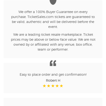
We offer a 100% Buyer Guarantee on every
purchase. TicketSales.com tickets are guaranteed to
be valid, authentic and will be delivered before the
event.
We are a leading ticket resale marketplace. Ticket
prices may be above or below face value. We are not
owned by or affiliated with any venue, box office,
team or performer.
Easy to place order and get confirmation!
Robert H