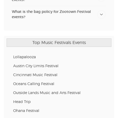
What is the bag policy for Zootown Festival
events?
Top Music Festivals Events
Lollapalooza
Austin City Limits Festival
Cincinnati Music Festival
Oceans Calling Festival
Outside Lands Music and Arts Festival
Head Trip
Ohana Festival