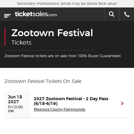
Skip to main content
Secondary marketplace, prices may be above face value.
Home
This week
Zootown Festival
Sports
Tickets
Concerts
Zootown Festival tickets are on sale now! 100% Buyer Guaranteed.
Theater
Zootown Festival Tickets On Sale
Cities
Jun 18 
2027 Zootown Festival - 2 Day Pass
Nearby Events
2027
(6/18-6/19)
(ope
Fri 12:00
Missoula County Fairgrounds
PM
Contact Us
About Us