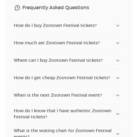
Frequently Asked Questions
How do I buy Zootown Festival tickets?
How much are Zootown Festival tickets?
Where can I buy Zootown Festival tickets?
How do I get cheap Zootown Festival tickets?
When is the next Zootown Festival event?
How do I know that I have authentic Zootown
Festival tickets?
What is the seating chart for Zootown Festival
events?