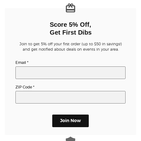
Buyer Guarantee
Score 5% Off,
Customer Reviews
Get First Dibs
Join to get 5% off your first order (up to $50 in savings!)
Ticket Talk Blog
and get notified about deals on events in your area.
Email
*
Preferred Program
Sell Your Tickets
ZIP Code
*
Terms & Privacy
Privacy Choices
Join Now
Sitemap