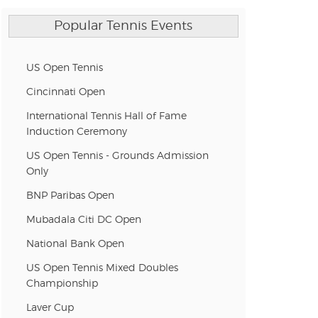
n new tab)
Popular Tennis Events
n new tab)
US Open Tennis
Cincinnati Open
International Tennis Hall of Fame
n new tab)
Induction Ceremony
US Open Tennis - Grounds Admission
Only
n new tab)
BNP Paribas Open
Mubadala Citi DC Open
n new tab)
National Bank Open
US Open Tennis Mixed Doubles
Championship
n new tab)
Laver Cup