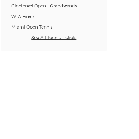
Cincinnati Open - Grandstands
n new tab)
WTA Finals
Miami Open Tennis
See All Tennis Tickets
n new tab)
n new tab)
n new tab)
n new tab)