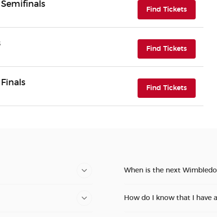
Semifinals
(opens i
Find Tickets
s
(opens i
Find Tickets
Finals
(opens i
Find Tickets
When is the next Wimbledo
How do I know that I have 