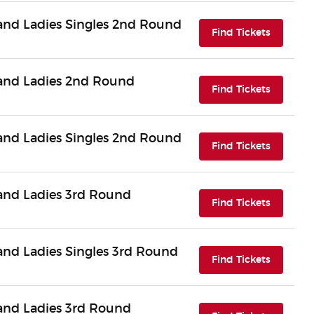
nd Ladies Singles 2nd Round
(opens i
Find Tickets
and Ladies 2nd Round
(opens i
Find Tickets
nd Ladies Singles 2nd Round
(opens i
Find Tickets
nd Ladies 3rd Round
(opens i
Find Tickets
nd Ladies Singles 3rd Round
(opens i
Find Tickets
nd Ladies 3rd Round