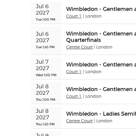
Jul 6 
Wimbledon - Gentlemen an
2027
Court 1
| London
Tue 1:00 PM
Wimbledon - Gentlemen a
Jul 6 
Quarterfinals
2027
Tue 1:30 PM
Centre Court
| London
Jul 7 
Wimbledon - Gentlemen an
2027
Court 1
| London
Wed 1:00 PM
Jul 8 
Wimbledon - Gentlemen 
2027
Court 1
| London
Thu 1:00 PM
Jul 8 
Wimbledon - Ladies Semif
2027
Centre Court
| London
Thu 1:30 PM
Jul 9 