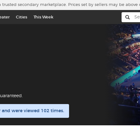
a trusted secondary marketplace. Prices set by sellers may be above 
eater
Cities
This Week
uaranteed.
r and were viewed 102 times.