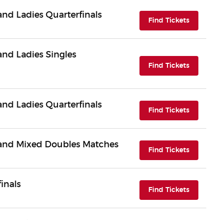
d Ladies Quarterfinals
(opens i
Find Tickets
nd Ladies Singles
(opens i
Find Tickets
d Ladies Quarterfinals
(opens i
Find Tickets
and Mixed Doubles Matches
(opens i
Find Tickets
inals
(opens i
Find Tickets