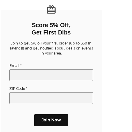
n new tab)
Score 5% Off,
Get First Dibs
Join to get 5% off your first order (up to $50 in
n new tab)
savings!) and get notified about deals on events
in your area.
Email
*
n new tab)
ZIP Code
*
n new tab)
Join Now
n new tab)