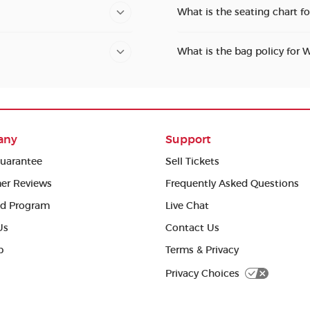
What is the seating chart 
What is the bag policy for
any
Support
uarantee
Sell Tickets
er Reviews
Frequently Asked Questions
ed Program
Live Chat
Us
Contact Us
p
Terms & Privacy
Privacy Choices