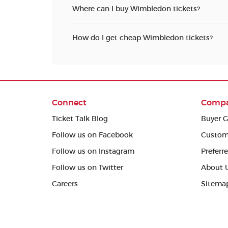
Where can I buy Wimbledon tickets?
How do I get cheap Wimbledon tickets?
Connect
Comp
Ticket Talk Blog
Buyer G
Follow us on Facebook
Custom
Follow us on Instagram
Preferr
Follow us on Twitter
About 
Careers
Sitema