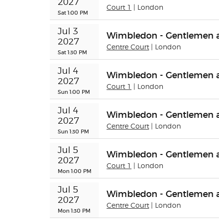
2027
Court 1
| London
Sat 1:00 PM
Jul 3 
Wimbledon - Gentlemen a
2027
Centre Court
| London
Sat 1:30 PM
Jul 4 
Wimbledon - Gentlemen a
2027
Court 1
| London
Sun 1:00 PM
Jul 4 
Wimbledon - Gentlemen a
2027
Centre Court
| London
Sun 1:30 PM
Jul 5 
Wimbledon - Gentlemen a
2027
Court 1
| London
Mon 1:00 PM
Jul 5 
Wimbledon - Gentlemen a
2027
Centre Court
| London
Mon 1:30 PM