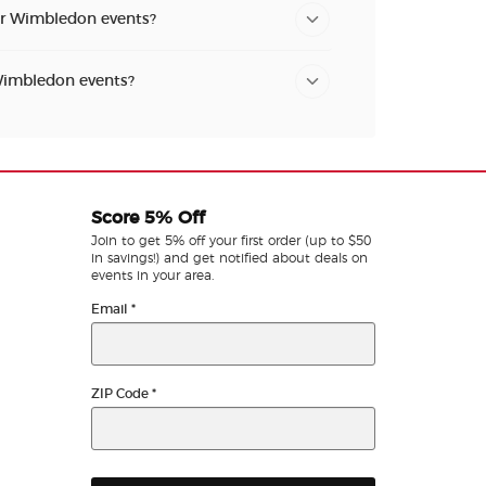
for Wimbledon events?
 Wimbledon events?
Score 5% Off
Join to get 5% off your first order (up to $50
in savings!) and get notified about deals on
events in your area.
Email
*
ZIP Code
*