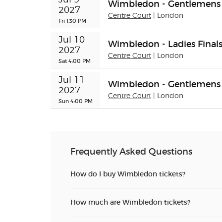
Wimbledon - Gentlemens 
2027
Centre Court
| London
Fri 1:30 PM
Jul 10 
Wimbledon - Ladies Final
2027
Centre Court
| London
Sat 4:00 PM
Jul 11 
Wimbledon - Gentlemens 
2027
Centre Court
| London
Sun 4:00 PM
Frequently Asked Questions
How do I buy Wimbledon tickets?
How much are Wimbledon tickets?