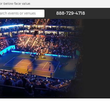
or below face value.
888-729-4718