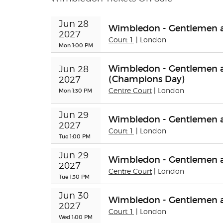
Jun 28 
Wimbledon - Gentlemen a
2027
Court 1
| London
Mon 1:00 PM
Wimbledon - Gentlemen an
Jun 28 
(Champions Day)
2027
Mon 1:30 PM
Centre Court
| London
Jun 29 
Wimbledon - Gentlemen a
2027
Court 1
| London
Tue 1:00 PM
Jun 29 
Wimbledon - Gentlemen an
2027
Centre Court
| London
Tue 1:30 PM
Jun 30 
Wimbledon - Gentlemen 
2027
Court 1
| London
Wed 1:00 PM