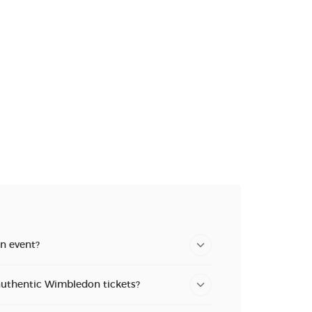
n new tab)
n new tab)
n new tab)
n event?
authentic Wimbledon tickets?