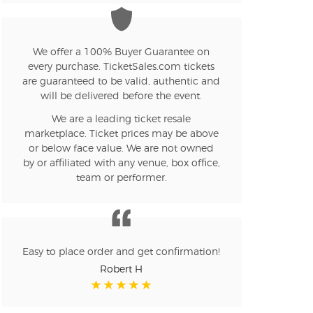
n new tab)
We offer a 100% Buyer Guarantee on
every purchase. TicketSales.com tickets
are guaranteed to be valid, authentic and
n new tab)
will be delivered before the event.
We are a leading ticket resale
marketplace. Ticket prices may be above
n new tab)
or below face value. We are not owned
by or affiliated with any venue, box office,
team or performer.
n new tab)
Easy to place order and get confirmation!
n new tab)
Robert H