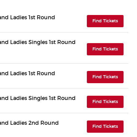
nd Ladies 1st Round
(opens i
Find Tickets
d Ladies Singles 1st Round
(opens i
Find Tickets
nd Ladies 1st Round
(opens i
Find Tickets
d Ladies Singles 1st Round
(opens i
Find Tickets
and Ladies 2nd Round
(opens i
Find Tickets