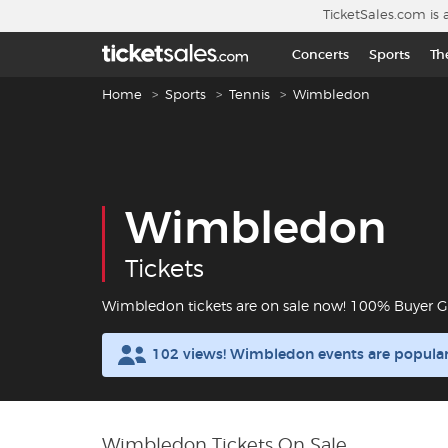
Skip to main content
TicketSales.com is 
Concerts
Sports
Th
Breadcrumb navigation
Home
Sports
Tennis
Wimbledon
Wimbledon
Tickets
Wimbledon tickets are on sale now! 100% Buyer G
102 views! Wimbledon events are popula
Wimbledon Tickets On Sale