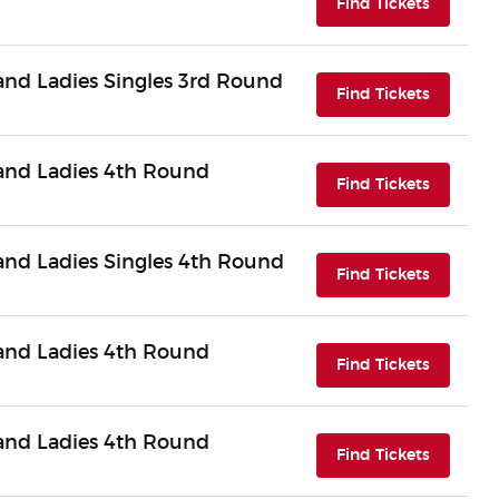
(opens i
Find Tickets
nd Ladies Singles 3rd Round
(opens i
Find Tickets
nd Ladies 4th Round
(opens i
Find Tickets
nd Ladies Singles 4th Round
(opens i
Find Tickets
nd Ladies 4th Round
(opens i
Find Tickets
nd Ladies 4th Round
(opens i
Find Tickets