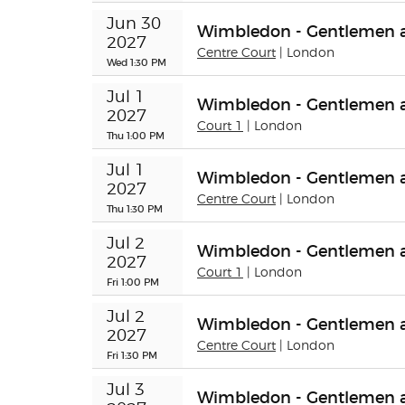
Jun 30 
Wimbledon - Gentlemen a
2027
Centre Court
| London
Wed 1:30 PM
Jul 1 
Wimbledon - Gentlemen 
2027
Court 1
| London
Thu 1:00 PM
Jul 1 
Wimbledon - Gentlemen a
2027
Centre Court
| London
Thu 1:30 PM
Jul 2 
Wimbledon - Gentlemen a
2027
Court 1
| London
Fri 1:00 PM
Jul 2 
Wimbledon - Gentlemen a
2027
Centre Court
| London
Fri 1:30 PM
Jul 3 
Wimbledon - Gentlemen a