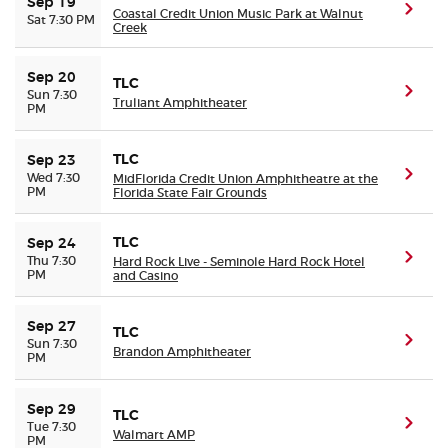
Sep 19
(ope
Coastal Credit Union Music Park at Walnut
Sat 7:30 PM
Creek
Sep 20
TLC
(ope
Sun 7:30
Truliant Amphitheater
PM
TLC
Sep 23
(ope
Wed 7:30
MidFlorida Credit Union Amphitheatre at the
PM
Florida State Fair Grounds
TLC
Sep 24
(ope
Thu 7:30
Hard Rock Live - Seminole Hard Rock Hotel
PM
and Casino
Sep 27
TLC
(ope
Sun 7:30
Brandon Amphitheater
PM
Sep 29
TLC
(ope
Tue 7:30
Walmart AMP
PM