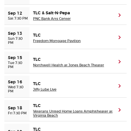
TLC & Salt-N-Pepa
Sep 12
(ope
Sat 7:30 PM
PNC Bank Arts Center
Sep 13
TLC
(ope
Sun 7:30
Freedom Mortgage Pavilion
PM
Sep 15
TLC
(ope
Tue 7:30
Northwell Health at Jones Beach Theater
PM
Sep 16
TLC
(ope
Wed 7:30
Jiffy Lube Live
PM
TLC
Sep 18
(ope
Veterans United Home Loans Amphitheater at
Fri 7:30 PM
Virginia Beach
TLC