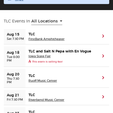
times.
Buyer Guarantee
TLC Events In
All Locations
Customer Reviews
TLC
Aug 15
(ope
Ticket Talk Blog
Sat 7:30 PM
FirstBank Amphitheater
Preferred Program
TLC and Salt N Pepa with En Vogue
Aug 18
Iowa State Fair
(ope
Tue 8:00
PM
This event is selling fast!
Sell Your Tickets
Aug 20
TLC
Terms & Privacy
(ope
Thu 7:30
Ruoff Music Center
PM
Privacy Choices
TLC
Aug 21
(ope
Fri 7:30 PM
Riverbend Music Center
Sitemap
TLC