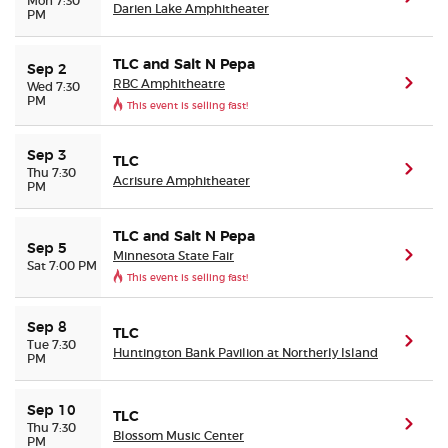
Mon 7:30
Darien Lake Amphitheater
PM
TLC and Salt N Pepa
Sep 2
RBC Amphitheatre
(ope
Wed 7:30
PM
This event is selling fast!
Sep 3
TLC
(ope
Thu 7:30
Acrisure Amphitheater
PM
TLC and Salt N Pepa
Sep 5
Minnesota State Fair
(ope
Sat 7:00 PM
This event is selling fast!
Sep 8
TLC
(ope
Tue 7:30
Huntington Bank Pavilion at Northerly Island
PM
Sep 10
TLC
(ope
Thu 7:30
Blossom Music Center
PM