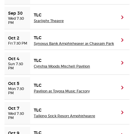
Sep 30
TLC
(ope
Wed 7:30
Starlight Theatre
PM
TLC
Oct 2
(ope
Fri 7:30 PM
Synovus Bank Amphitheater at Chastain Park
Oct 4
TLC
(ope
Sun 7:30
Cynthia Woods Mitchell Pavilion
PM
Oct 5
TLC
(ope
Mon 7:30
Pavilion at Toyota Music Factory
PM
Oct 7
TLC
(ope
Wed 7:30
Talking Stick Resort Amphitheatre
PM
TLC
Oct 9