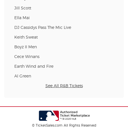
Jill Scott
Ella Mai
DJ Cassidys Pass The Mic Live
Keith Sweat
Boyz II Men
Cece Winans
Earth Wind and Fire
Al Green
See All R&B Tickets
Authorized
Ticket Marketplace
™/© 2025 MLB
© TicketSales.com All Rights Reserved