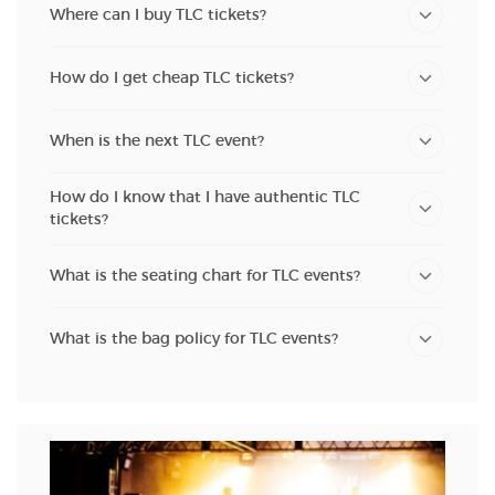
Where can I buy TLC tickets?
How do I get cheap TLC tickets?
When is the next TLC event?
How do I know that I have authentic TLC
tickets?
What is the seating chart for TLC events?
What is the bag policy for TLC events?