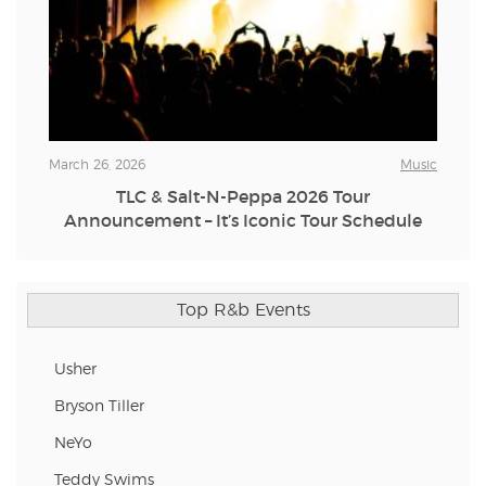
March 26, 2026
Music
TLC & Salt-N-Peppa 2026 Tour
Announcement – It’s Iconic Tour Schedule
Top R&b Events
Usher
Bryson Tiller
NeYo
Teddy Swims