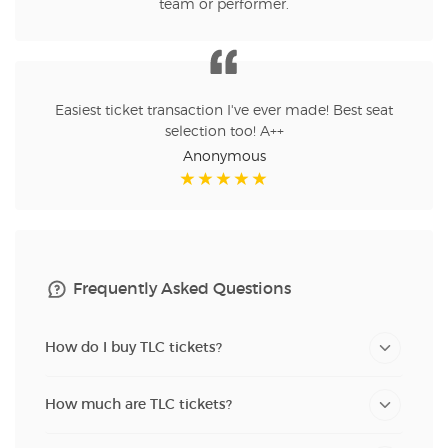
team or performer.
Easiest ticket transaction I've ever made! Best seat
selection too! A++
Anonymous
Frequently Asked Questions
How do I buy TLC tickets?
How much are TLC tickets?