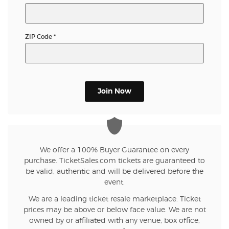
ZIP Code
*
Join Now
We offer a 100% Buyer Guarantee on every
purchase. TicketSales.com tickets are guaranteed to
be valid, authentic and will be delivered before the
event.
We are a leading ticket resale marketplace. Ticket
prices may be above or below face value. We are not
owned by or affiliated with any venue, box office,