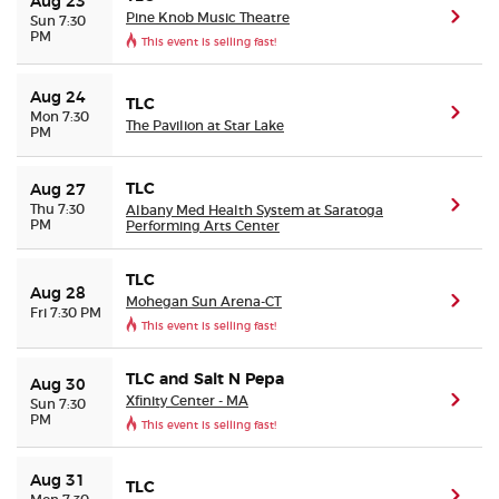
Aug 23
Pine Knob Music Theatre
(ope
Sun 7:30
PM
This event is selling fast!
Aug 24
TLC
(ope
Mon 7:30
The Pavilion at Star Lake
PM
TLC
Aug 27
(ope
Thu 7:30
Albany Med Health System at Saratoga
PM
Performing Arts Center
TLC
Aug 28
Mohegan Sun Arena-CT
(ope
Fri 7:30 PM
This event is selling fast!
TLC and Salt N Pepa
Aug 30
Xfinity Center - MA
(ope
Sun 7:30
PM
This event is selling fast!
Aug 31
TLC
(ope