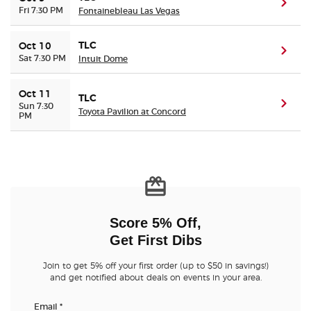
(ope
Fri 7:30 PM
Fontainebleau Las Vegas
TLC
Oct 10
(ope
Sat 7:30 PM
Intuit Dome
Oct 11
TLC
(ope
Sun 7:30
Toyota Pavilion at Concord
PM
Score 5% Off,
Get First Dibs
Join to get 5% off your first order (up to $50 in savings!)
and get notified about deals on events in your area.
Email
*