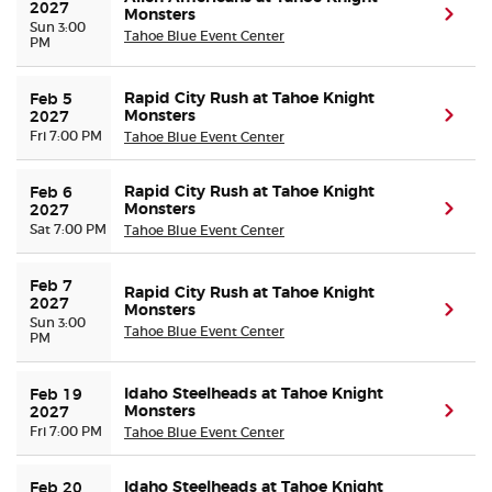
2027
Monsters
(ope
Sun 3:00
Tahoe Blue Event Center
PM
Rapid City Rush at Tahoe Knight
Feb 5 
Monsters
(ope
2027
Fri 7:00 PM
Tahoe Blue Event Center
Rapid City Rush at Tahoe Knight
Feb 6 
Monsters
(ope
2027
Sat 7:00 PM
Tahoe Blue Event Center
Feb 7 
Rapid City Rush at Tahoe Knight
2027
Monsters
(ope
Sun 3:00
Tahoe Blue Event Center
PM
Idaho Steelheads at Tahoe Knight
Feb 19 
Monsters
(ope
2027
Fri 7:00 PM
Tahoe Blue Event Center
Idaho Steelheads at Tahoe Knight
Feb 20 