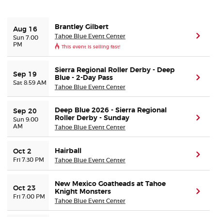
Buyer Guarantee
Brantley Gilbert
Aug 16
Tahoe Blue Event Center
(ope
Sun 7:00
PM
This event is selling fast!
Customer Reviews
Sierra Regional Roller Derby - Deep
Ticket Talk Blog
Sep 19
Blue - 2-Day Pass
(ope
Sat 8:59 AM
Tahoe Blue Event Center
Preferred Program
Deep Blue 2026 - Sierra Regional
Sep 20
Roller Derby - Sunday
(ope
Sun 9:00
Sell Your Tickets
AM
Tahoe Blue Event Center
Terms & Privacy
Hairball
Oct 2
(ope
Fri 7:30 PM
Tahoe Blue Event Center
Privacy Choices
New Mexico Goatheads at Tahoe
Oct 23
Knight Monsters
(ope
Fri 7:00 PM
Sitemap
Tahoe Blue Event Center