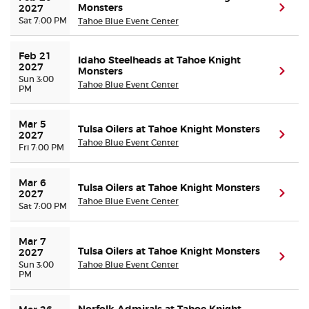
Monsters
(ope
2027
Sat 7:00 PM
Tahoe Blue Event Center
Feb 21 
Idaho Steelheads at Tahoe Knight
2027
Monsters
(ope
Sun 3:00
Tahoe Blue Event Center
PM
Mar 5 
Tulsa Oilers at Tahoe Knight Monsters
(ope
2027
Tahoe Blue Event Center
Fri 7:00 PM
Mar 6 
Tulsa Oilers at Tahoe Knight Monsters
(ope
2027
Tahoe Blue Event Center
Sat 7:00 PM
Mar 7 
Tulsa Oilers at Tahoe Knight Monsters
2027
(ope
Sun 3:00
Tahoe Blue Event Center
PM