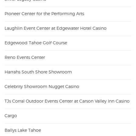
Pioneer Center for the Performing Arts
Laughlin Event Center at Edgewater Hotel Casino
Edgewood Tahoe Golf Course
Reno Events Center
Harrahs South Shore Showroom
Celebrity Showroom Nugget Casino
TJs Corral Outdoor Events Center at Carson Valley Inn Casino
Cargo
Ballys Lake Tahoe