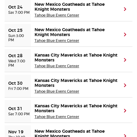
New Mexico Goatheads at Tahoe
Oct 24
Knight Monsters
(ope
Sat 7:00 PM
Tahoe Blue Event Center
New Mexico Goatheads at Tahoe
Oct 25
Knight Monsters
(ope
Sun 3:00
PM
Tahoe Blue Event Center
Kansas City Mavericks at Tahoe Knight
Oct 28
Monsters
(ope
Wed 7:00
PM
Tahoe Blue Event Center
Kansas City Mavericks at Tahoe Knight
Oct 30
Monsters
(ope
Fri 7:00 PM
Tahoe Blue Event Center
Kansas City Mavericks at Tahoe Knight
Oct 31
Monsters
(ope
Sat 7:00 PM
Tahoe Blue Event Center
New Mexico Goatheads at Tahoe
Nov 19
Knight Monsters
(ope