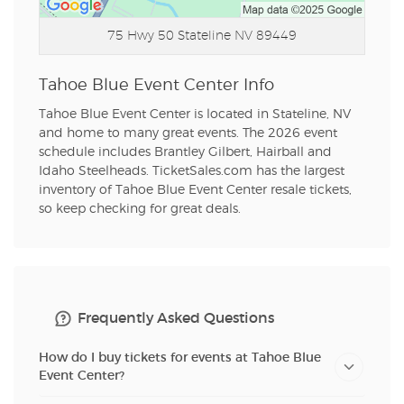
75 Hwy 50
Stateline NV 89449
Tahoe Blue Event Center Info
Tahoe Blue Event Center is located in Stateline, NV
and home to many great events. The 2026 event
schedule includes Brantley Gilbert, Hairball and
Idaho Steelheads. TicketSales.com has the largest
inventory of Tahoe Blue Event Center resale tickets,
so keep checking for great deals.
Frequently Asked Questions
How do I buy tickets for events at Tahoe Blue
Event Center?