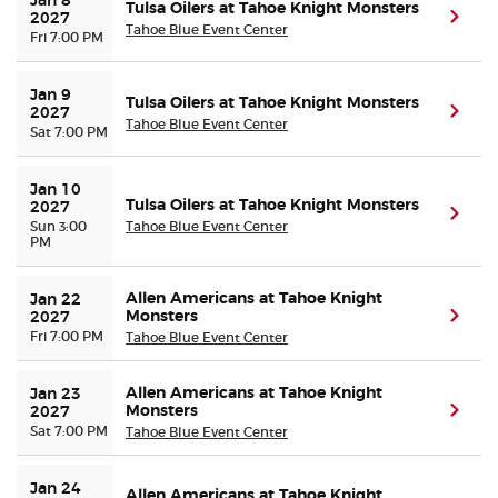
Jan 8 
Tulsa Oilers at Tahoe Knight Monsters
(ope
2027
Tahoe Blue Event Center
Fri 7:00 PM
Jan 9 
Tulsa Oilers at Tahoe Knight Monsters
(ope
2027
Tahoe Blue Event Center
Sat 7:00 PM
Jan 10 
Tulsa Oilers at Tahoe Knight Monsters
2027
(ope
Sun 3:00
Tahoe Blue Event Center
PM
Allen Americans at Tahoe Knight
Jan 22 
Monsters
(ope
2027
Fri 7:00 PM
Tahoe Blue Event Center
Allen Americans at Tahoe Knight
Jan 23 
Monsters
(ope
2027
Sat 7:00 PM
Tahoe Blue Event Center
Jan 24 
Allen Americans at Tahoe Knight