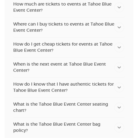
How much are tickets to events at Tahoe Blue
Event Center?
Where can I buy tickets to events at Tahoe Blue
Event Center?
How do I get cheap tickets for events at Tahoe
Blue Event Center?
When is the next event at Tahoe Blue Event
Center?
How do I know that I have authentic tickets for
Tahoe Blue Event Center?
What is the Tahoe Blue Event Center seating
chart?
What is the Tahoe Blue Event Center bag
policy?