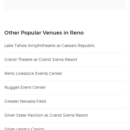
Other Popular Venues in Reno
Lake Tahoe Amphitheatre at Caesars Republic
Grand Theatre at Grand Sierra Resort
Reno Livestock Events Center
Nugget Event Center
Greater Nevada Field
Silver State Pavilion at Grand Sierra Resort
Silver Legacy Casino