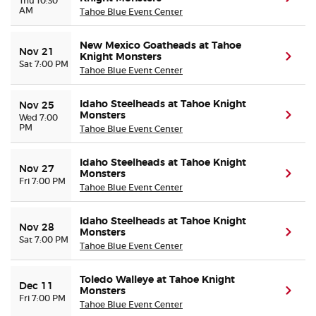
Thu 10:30
AM
Tahoe Blue Event Center
New Mexico Goatheads at Tahoe
Nov 21
Knight Monsters
(ope
Sat 7:00 PM
Tahoe Blue Event Center
Idaho Steelheads at Tahoe Knight
Nov 25
Monsters
(ope
Wed 7:00
PM
Tahoe Blue Event Center
Idaho Steelheads at Tahoe Knight
Nov 27
Monsters
(ope
Fri 7:00 PM
Tahoe Blue Event Center
Idaho Steelheads at Tahoe Knight
Nov 28
Monsters
(ope
Sat 7:00 PM
Tahoe Blue Event Center
Toledo Walleye at Tahoe Knight
Dec 11
Monsters
(ope
Fri 7:00 PM
Tahoe Blue Event Center