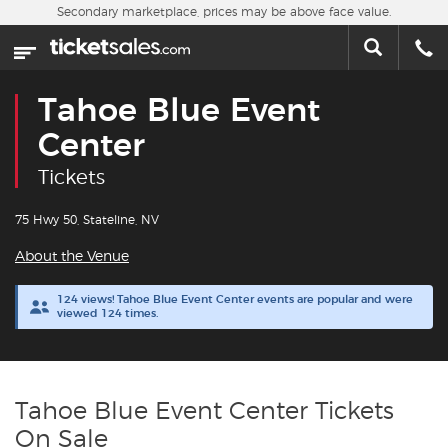
Skip to main content
Secondary marketplace, prices may be above face value.
Home
This week
Tahoe Blue Event
Sports
Center
Tickets
Concerts
75 Hwy 50, Stateline, NV
Theater
About the Venue
Cities
124 views! Tahoe Blue Event Center events are popular and were
viewed 124 times.
Nearby Events
Contact Us
Tahoe Blue Event Center Tickets
On Sale
About Us