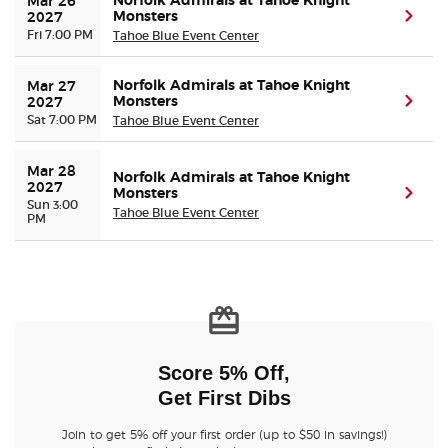
Norfolk Admirals at Tahoe Knight
Mar 26 
Monsters
(ope
2027
Fri 7:00 PM
Tahoe Blue Event Center
Norfolk Admirals at Tahoe Knight
Mar 27 
Monsters
(ope
2027
Sat 7:00 PM
Tahoe Blue Event Center
Mar 28 
Norfolk Admirals at Tahoe Knight
2027
Monsters
(ope
Sun 3:00
Tahoe Blue Event Center
PM
Score 5% Off,
Get First Dibs
Join to get 5% off your first order (up to $50 in savings!)