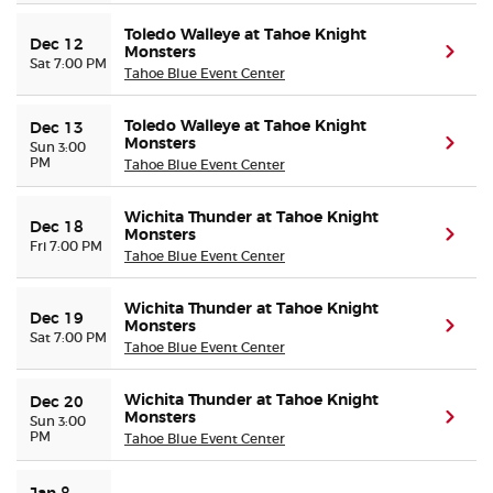
Toledo Walleye at Tahoe Knight
Dec 12
Monsters
(ope
Sat 7:00 PM
Tahoe Blue Event Center
Toledo Walleye at Tahoe Knight
Dec 13
Monsters
(ope
Sun 3:00
PM
Tahoe Blue Event Center
Wichita Thunder at Tahoe Knight
Dec 18
Monsters
(ope
Fri 7:00 PM
Tahoe Blue Event Center
Wichita Thunder at Tahoe Knight
Dec 19
Monsters
(ope
Sat 7:00 PM
Tahoe Blue Event Center
Wichita Thunder at Tahoe Knight
Dec 20
Monsters
(ope
Sun 3:00
PM
Tahoe Blue Event Center