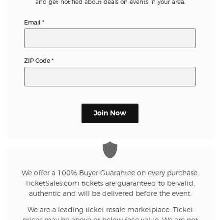
and get notified about deals on events in your area.
Email
*
ZIP Code
*
Join Now
We offer a 100% Buyer Guarantee on every purchase.
TicketSales.com tickets are guaranteed to be valid,
authentic and will be delivered before the event.
We are a leading ticket resale marketplace. Ticket