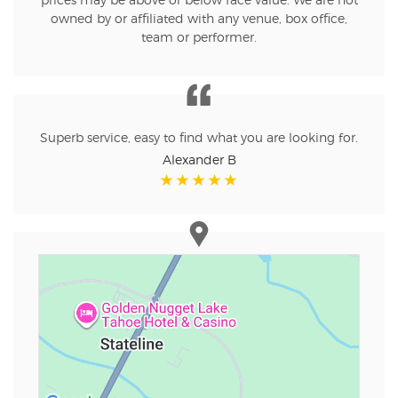
prices may be above or below face value. We are not
owned by or affiliated with any venue, box office,
team or performer.
Superb service, easy to find what you are looking for.
Alexander B