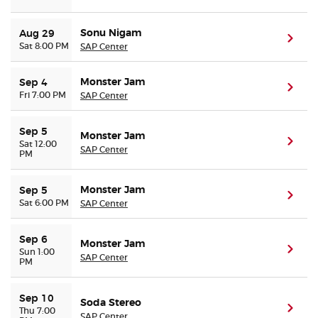
Sonu Nigam
Aug 29
(ope
Sat 8:00 PM
SAP Center
Monster Jam
Sep 4
(ope
Fri 7:00 PM
SAP Center
Sep 5
Monster Jam
(ope
Sat 12:00
SAP Center
PM
Monster Jam
Sep 5
(ope
Sat 6:00 PM
SAP Center
Sep 6
Monster Jam
(ope
Sun 1:00
SAP Center
PM
Sep 10
Soda Stereo
(ope
Thu 7:00
SAP Center