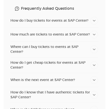
Frequently Asked Questions
How do I buy tickets for events at SAP Center?
How much are tickets to events at SAP Center?
Where can I buy tickets to events at SAP
Center?
How do I get cheap tickets for events at SAP
Center?
When is the next event at SAP Center?
How do I know that I have authentic tickets for
SAP Center?