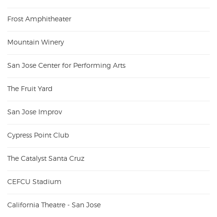
Frost Amphitheater
Mountain Winery
San Jose Center for Performing Arts
The Fruit Yard
San Jose Improv
Cypress Point Club
The Catalyst Santa Cruz
CEFCU Stadium
California Theatre - San Jose