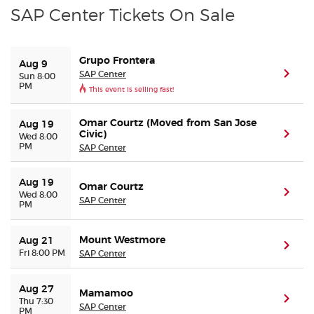
SAP Center Tickets On Sale
Grupo Frontera
Aug 9
SAP Center
(ope
Sun 8:00
PM
This event is selling fast!
Omar Courtz (Moved from San Jose
Aug 19
Civic)
(ope
Wed 8:00
PM
SAP Center
Aug 19
Omar Courtz
(ope
Wed 8:00
SAP Center
PM
Mount Westmore
Aug 21
(ope
Fri 8:00 PM
SAP Center
Aug 27
Mamamoo
(ope
Thu 7:30
SAP Center
PM