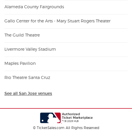
Alameda County Fairgrounds
Gallo Center for the Arts - Mary Stuart Rogers Theater
The Guild Theatre
Livermore Valley Stadium
Maples Pavilion
Rio Theatre Santa Cruz
See all San Jose venues
Authorized
Ticket Marketplace
™/© 2025 MLB
© TicketSales.com All Rights Reserved