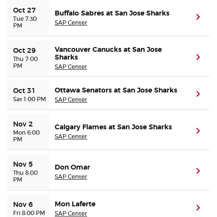
Oct 27
Buffalo Sabres at San Jose Sharks
(ope
Tue 7:30
SAP Center
PM
Vancouver Canucks at San Jose
Oct 29
Sharks
(ope
Thu 7:00
PM
SAP Center
Ottawa Senators at San Jose Sharks
Oct 31
(ope
Sat 1:00 PM
SAP Center
Nov 2
Calgary Flames at San Jose Sharks
(ope
Mon 6:00
SAP Center
PM
Nov 5
Don Omar
(ope
Thu 8:00
SAP Center
PM
Mon Laferte
Nov 6
(ope
Fri 8:00 PM
SAP Center