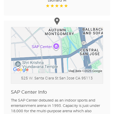
Leonard M
525 W. Santa Clara St
San Jose CA 95113
SAP Center Info
The SAP Center debuted as an indoor sports and
entertainment arena in 1993. Capacity is just under
18,000 for the multi-purpose arena which also