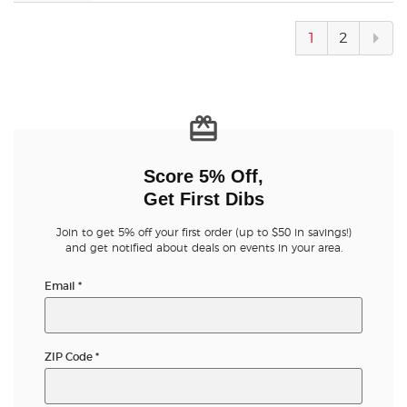
Next
1
2
pag
Score 5% Off,
Get First Dibs
Join to get 5% off your first order (up to $50 in savings!)
and get notified about deals on events in your area.
Email
*
ZIP Code
*