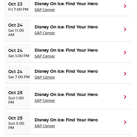
Disney On Ice: Find Your Hero
Oct 23
(ope
Fri 7:00 PM
SAP Center
Oct 24
Disney On Ice: Find Your Hero
(ope
Sat 11:00
SAP Center
AM
Disney On Ice: Find Your Hero
Oct 24
(ope
Sat 3:00 PM
SAP Center
Disney On Ice: Find Your Hero
Oct 24
(ope
Sat 7:00 PM
SAP Center
Oct 25
Disney On Ice: Find Your Hero
(ope
Sun 1:00
SAP Center
PM
Oct 25
Disney On Ice: Find Your Hero
(ope
Sun 5:00
SAP Center
PM