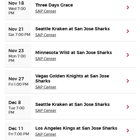
Nov 18
Three Days Grace
(ope
Wed 7:00
SAP Center
PM
Seattle Kraken at San Jose Sharks
Nov 21
(ope
Sat 7:00 PM
SAP Center
Nov 23
Minnesota Wild at San Jose Sharks
(ope
Mon 7:00
SAP Center
PM
Vegas Golden Knights at San Jose
Nov 27
Sharks
(ope
Fri 1:00 PM
SAP Center
Dec 8
Seattle Kraken at San Jose Sharks
(ope
Tue 7:00
SAP Center
PM
Los Angeles Kings at San Jose Sharks
Dec 11
(ope
Fri 7:00 PM
SAP Center