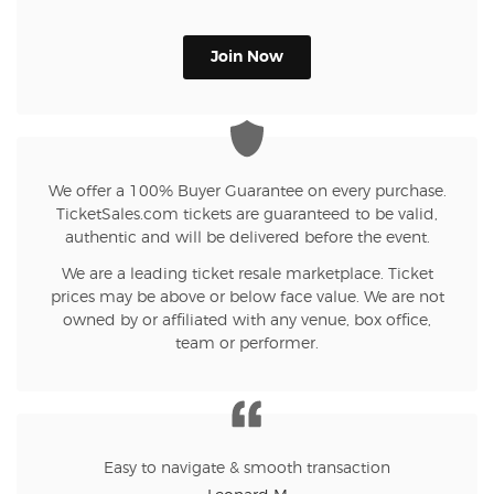
Join Now
We offer a 100% Buyer Guarantee on every purchase.
TicketSales.com tickets are guaranteed to be valid,
authentic and will be delivered before the event.
We are a leading ticket resale marketplace. Ticket
prices may be above or below face value. We are not
owned by or affiliated with any venue, box office,
team or performer.
Easy to navigate & smooth transaction