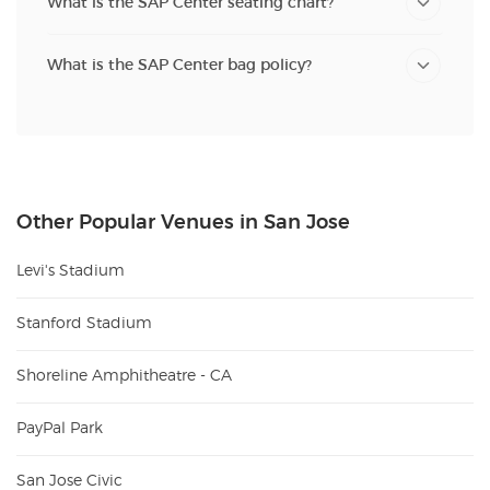
What is the SAP Center seating chart?
What is the SAP Center bag policy?
Other Popular Venues in San Jose
Levi's Stadium
Stanford Stadium
Shoreline Amphitheatre - CA
PayPal Park
San Jose Civic