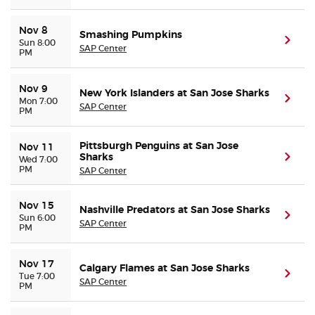
Nov 8
Smashing Pumpkins
(ope
Sun 8:00
SAP Center
PM
Nov 9
New York Islanders at San Jose Sharks
(ope
Mon 7:00
SAP Center
PM
Pittsburgh Penguins at San Jose
Nov 11
Sharks
(ope
Wed 7:00
PM
SAP Center
Nov 15
Nashville Predators at San Jose Sharks
(ope
Sun 6:00
SAP Center
PM
Nov 17
Calgary Flames at San Jose Sharks
(ope
Tue 7:00
SAP Center
PM