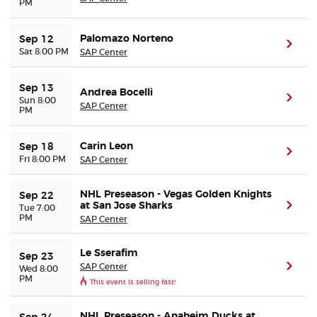
PM
Palomazo Norteno
Sep 12
(ope
Sat 8:00 PM
SAP Center
Sep 13
Andrea Bocelli
(ope
Sun 8:00
SAP Center
PM
Carin Leon
Sep 18
(ope
Fri 8:00 PM
SAP Center
NHL Preseason - Vegas Golden Knights
Sep 22
at San Jose Sharks
(ope
Tue 7:00
PM
SAP Center
Le Sserafim
Sep 23
SAP Center
(ope
Wed 8:00
PM
This event is selling fast!
NHL Preseason - Anaheim Ducks at