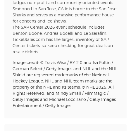
lodges non-profit and community-oriented events.
Stationed in San Jose, CA it is home to the San Jose
Sharks and serves as a massive performance house
for concerts and ice shows.
The SAP Center 2026 event schedule includes
Benson Boone, Andrea Bocelli and Le Sserafim.
TicketSales.com has the largest inventory of SAP
Center tickets, so keep checking for great deals on
resale tickets.
Image credit: ©
Travis Wise
/
BY 2.0
and Isa Foltin /
German Select / Getty Images and NHL and the NHL
Shield are registered trademarks of the National
Hockey League. NHL and NHL team marks are the
property of the NHL and its teams. © NHL 2025. All
Rights Reserved. and Mindy Small / FilmMagic /
Getty Images and Michael Loccisano / Getty Images
Entertainment / Getty Images