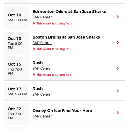
Edmonton Oilers at San Jose Sharks
Oct 10
SAP Center
(ope
Sat 1:00 PM
This event is selling fast!
Boston Bruins at San Jose Sharks
Oct 13
SAP Center
(ope
Tue 8:00
PM
This event is selling fast!
Rush
Oct 15
SAP Center
(ope
Thu 7:30
PM
This event is selling fast!
Rush
Oct 17
(ope
Sat 7:30 PM
SAP Center
Oct 22
Disney On Ice: Find Your Hero
(ope
Thu 7:00
SAP Center
PM