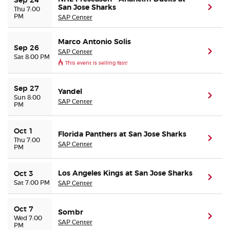
Sep 24
San Jose Sharks
(ope
Thu 7:00
PM
SAP Center
Marco Antonio Solis
Sep 26
SAP Center
(ope
Sat 8:00 PM
This event is selling fast!
Sep 27
Yandel
(ope
Sun 8:00
SAP Center
PM
Oct 1
Florida Panthers at San Jose Sharks
(ope
Thu 7:00
SAP Center
PM
Los Angeles Kings at San Jose Sharks
Oct 3
(ope
Sat 7:00 PM
SAP Center
Oct 7
Sombr
(ope
Wed 7:00
SAP Center
PM