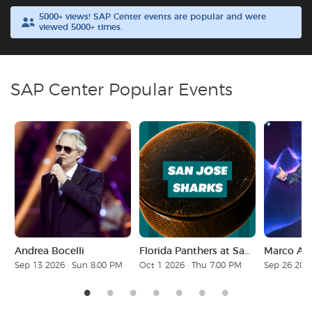
5000+ views! SAP Center events are popular and were
viewed 5000+ times.
Buyer Guarantee
Customer Reviews
SAP Center Popular Events
Ticket Talk Blog
Preferred Program
Sell Your Tickets
Terms & Privacy
Andrea Bocelli
Florida Panthers at San Jose Sharks
Marco Ant
Privacy Choices
Sep 13 2026 · Sun 8:00 PM
Oct 1 2026 · Thu 7:00 PM
Sep 26 2026
Sitemap