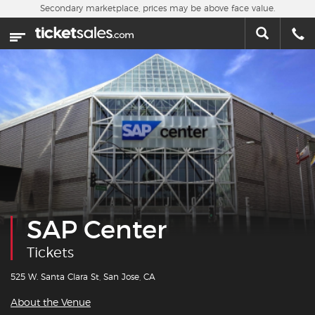
Skip to main content
Secondary marketplace, prices may be above face value.
Home
This week
Sports
Concerts
Theater
Cities
SAP Center
Nearby Events
Tickets
Contact Us
525 W. Santa Clara St, San Jose, CA
About the Venue
About Us