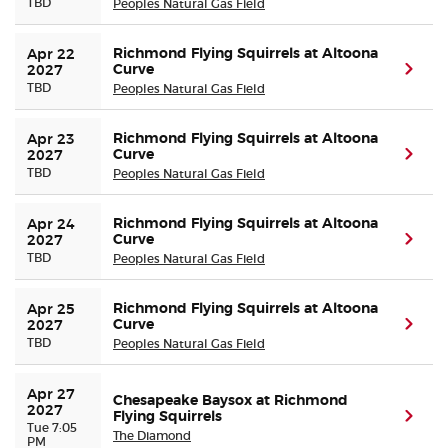
TBD
Peoples Natural Gas Field
Richmond Flying Squirrels at Altoona
Apr 22 
Curve
(ope
2027
TBD
Peoples Natural Gas Field
Richmond Flying Squirrels at Altoona
Apr 23 
Curve
(ope
2027
TBD
Peoples Natural Gas Field
Richmond Flying Squirrels at Altoona
Apr 24 
Curve
(ope
2027
TBD
Peoples Natural Gas Field
Richmond Flying Squirrels at Altoona
Apr 25 
Curve
(ope
2027
TBD
Peoples Natural Gas Field
Apr 27 
Chesapeake Baysox at Richmond
2027
Flying Squirrels
(ope
Tue 7:05
The Diamond
PM