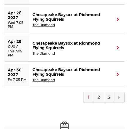
Apr 28 
Chesapeake Baysox at Richmond
2027
Flying Squirrels
(ope
Wed 7:05
The Diamond
PM
Apr 29 
Chesapeake Baysox at Richmond
2027
Flying Squirrels
(ope
Thu 7:05
The Diamond
PM
Chesapeake Baysox at Richmond
Apr 30 
Flying Squirrels
(ope
2027
Fri 7:05 PM
The Diamond
Next
1
2
3
pag