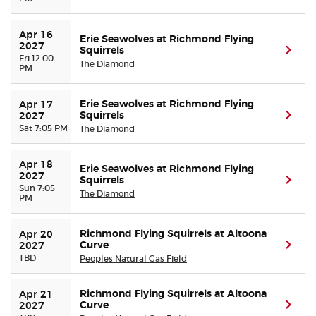
Apr 16 
Erie Seawolves at Richmond Flying
2027
Squirrels
(ope
Fri 12:00
The Diamond
PM
Erie Seawolves at Richmond Flying
Apr 17 
Squirrels
(ope
2027
Sat 7:05 PM
The Diamond
Apr 18 
Erie Seawolves at Richmond Flying
2027
Squirrels
(ope
Sun 7:05
The Diamond
PM
Richmond Flying Squirrels at Altoona
Apr 20 
Curve
(ope
2027
TBD
Peoples Natural Gas Field
Richmond Flying Squirrels at Altoona
Apr 21 
Curve
(ope
2027