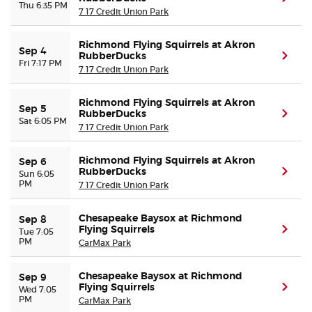
Thu 6:35 PM
7 17 Credit Union Park
Richmond Flying Squirrels at Akron
Sep 4
RubberDucks
(ope
Fri 7:17 PM
7 17 Credit Union Park
Richmond Flying Squirrels at Akron
Sep 5
RubberDucks
(ope
Sat 6:05 PM
7 17 Credit Union Park
Richmond Flying Squirrels at Akron
Sep 6
RubberDucks
(ope
Sun 6:05
PM
7 17 Credit Union Park
Chesapeake Baysox at Richmond
Sep 8
Flying Squirrels
(ope
Tue 7:05
PM
CarMax Park
Chesapeake Baysox at Richmond
Sep 9
Flying Squirrels
(ope
Wed 7:05
PM
CarMax Park