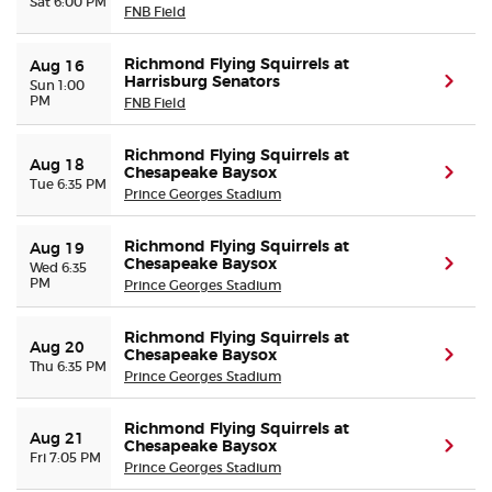
Sat 6:00 PM
FNB Field
Richmond Flying Squirrels at
Aug 16
Harrisburg Senators
(ope
Sun 1:00
PM
FNB Field
Richmond Flying Squirrels at
Aug 18
Chesapeake Baysox
(ope
Tue 6:35 PM
Prince Georges Stadium
Richmond Flying Squirrels at
Aug 19
Chesapeake Baysox
(ope
Wed 6:35
PM
Prince Georges Stadium
Richmond Flying Squirrels at
Aug 20
Chesapeake Baysox
(ope
Thu 6:35 PM
Prince Georges Stadium
Richmond Flying Squirrels at
Aug 21
Chesapeake Baysox
(ope
Fri 7:05 PM
Prince Georges Stadium