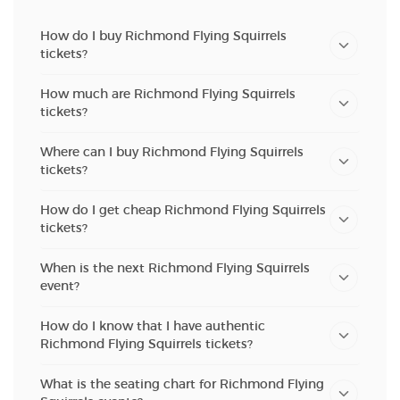
How do I buy Richmond Flying Squirrels
tickets?
How much are Richmond Flying Squirrels
tickets?
Where can I buy Richmond Flying Squirrels
tickets?
How do I get cheap Richmond Flying Squirrels
tickets?
When is the next Richmond Flying Squirrels
event?
How do I know that I have authentic
Richmond Flying Squirrels tickets?
What is the seating chart for Richmond Flying