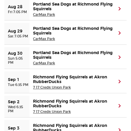
Portland Sea Dogs at Richmond Flying
Aug 28
Squirrels
(ope
Fri 7:05 PM
CarMax Park
Portland Sea Dogs at Richmond Flying
Aug 29
Squirrels
(ope
Sat 7:05 PM
CarMax Park
Portland Sea Dogs at Richmond Flying
Aug 30
Squirrels
(ope
Sun 5:05
PM
CarMax Park
Richmond Flying Squirrels at Akron
Sep 1
RubberDucks
(ope
Tue 6:35 PM
7 17 Credit Union Park
Richmond Flying Squirrels at Akron
Sep 2
RubberDucks
(ope
Wed 6:35
PM
7 17 Credit Union Park
Richmond Flying Squirrels at Akron
Sep 3
RubberDucks
(ope