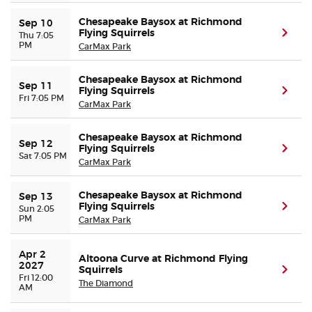
Chesapeake Baysox at Richmond
Sep 10
Flying Squirrels
(ope
Thu 7:05
PM
CarMax Park
Chesapeake Baysox at Richmond
Sep 11
Flying Squirrels
(ope
Fri 7:05 PM
CarMax Park
Chesapeake Baysox at Richmond
Sep 12
Flying Squirrels
(ope
Sat 7:05 PM
CarMax Park
Chesapeake Baysox at Richmond
Sep 13
Flying Squirrels
(ope
Sun 2:05
PM
CarMax Park
Apr 2 
Altoona Curve at Richmond Flying
2027
Squirrels
(ope
Fri 12:00
The Diamond
AM