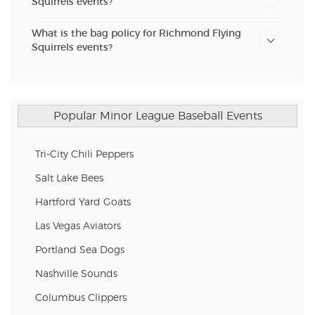
Squirrels events?
What is the bag policy for Richmond Flying
Squirrels events?
Popular Minor League Baseball Events
Tri-City Chili Peppers
Salt Lake Bees
Hartford Yard Goats
Las Vegas Aviators
Portland Sea Dogs
Nashville Sounds
Columbus Clippers