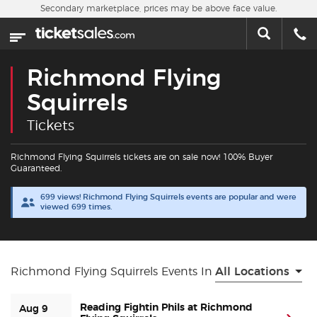
Skip to main content
Secondary marketplace, prices may be above face value.
Home
This week
Richmond Flying
Sports
Squirrels
Tickets
Concerts
Richmond Flying Squirrels tickets are on sale now! 100% Buyer
Theater
Guaranteed.
699 views! Richmond Flying Squirrels events are popular and were
Cities
viewed 699 times.
Nearby Events
Richmond Flying Squirrels Events In
All Locations
Contact Us
Reading Fightin Phils at Richmond
Aug 9
About Us