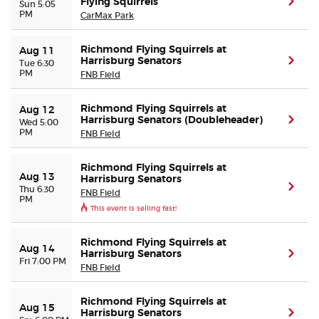
Flying Squirrels
(ope
Sun 5:05
PM
CarMax Park
Buyer Guarantee
Richmond Flying Squirrels at
Aug 11
Harrisburg Senators
(ope
Tue 6:30
Customer Reviews
PM
FNB Field
Ticket Talk Blog
Richmond Flying Squirrels at
Aug 12
Harrisburg Senators (Doubleheader)
(ope
Wed 5:00
PM
FNB Field
Preferred Program
Richmond Flying Squirrels at
Aug 13
Harrisburg Senators
Sell Your Tickets
(ope
Thu 6:30
FNB Field
PM
This event is selling fast!
Terms & Privacy
Richmond Flying Squirrels at
Aug 14
Harrisburg Senators
(ope
Privacy Choices
Fri 7:00 PM
FNB Field
Sitemap
Richmond Flying Squirrels at
Aug 15
Harrisburg Senators
(ope