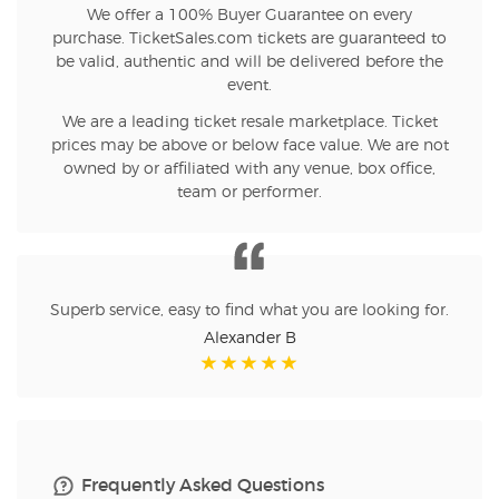
We offer a 100% Buyer Guarantee on every
purchase. TicketSales.com tickets are guaranteed to
be valid, authentic and will be delivered before the
event.
We are a leading ticket resale marketplace. Ticket
prices may be above or below face value. We are not
owned by or affiliated with any venue, box office,
team or performer.
Superb service, easy to find what you are looking for.
Alexander B
Frequently Asked Questions