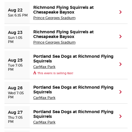
Richmond Flying Squirrels at
Aug 22
Chesapeake Baysox
(ope
Sat 6:35 PM
Prince Georges Stadium
Richmond Flying Squirrels at
Aug 23
Chesapeake Baysox
(ope
Sun 1:05
PM
Prince Georges Stadium
Portland Sea Dogs at Richmond Flying
Aug 25
Squirrels
(ope
Tue 7:05
CarMax Park
PM
This event is selling fast!
Portland Sea Dogs at Richmond Flying
Aug 26
Squirrels
(ope
Wed 7:05
PM
CarMax Park
Portland Sea Dogs at Richmond Flying
Aug 27
Squirrels
(ope
Thu 7:05
PM
CarMax Park