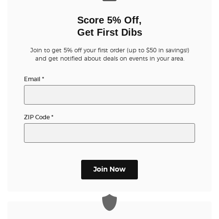
Score 5% Off,
Get First Dibs
Join to get 5% off your first order (up to $50 in savings!)
and get notified about deals on events in your area.
Email
*
ZIP Code
*
Join Now