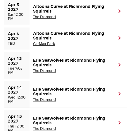
Apr 3 
Altoona Curve at Richmond Flying
2027
Squirrels
(ope
Sat 12:00
The Diamond
PM
Altoona Curve at Richmond Flying
Apr 4 
Squirrels
(ope
2027
TBD
CarMax Park
Apr 13 
Erie Seawolves at Richmond Flying
2027
Squirrels
(ope
Tue 7:05
The Diamond
PM
Apr 14 
Erie Seawolves at Richmond Flying
2027
Squirrels
(ope
Wed 12:00
The Diamond
PM
Apr 15 
Erie Seawolves at Richmond Flying
2027
Squirrels
(ope
Thu 12:00
The Diamond
PM