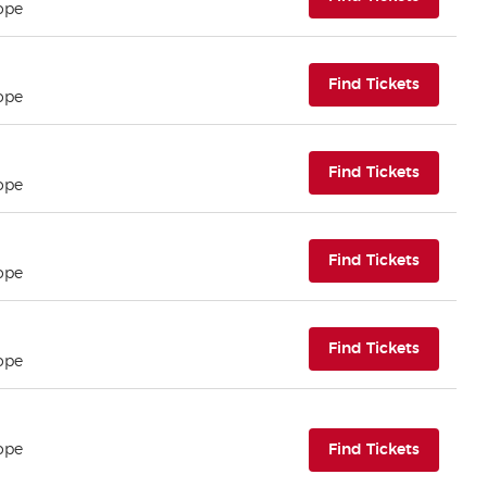
ope
(opens i
Find Tickets
ope
(opens i
Find Tickets
ope
(opens i
Find Tickets
ope
(opens i
Find Tickets
ope
(opens i
ope
Find Tickets