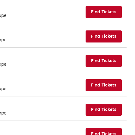
(opens i
Find Tickets
ope
(opens i
Find Tickets
ope
(opens i
Find Tickets
ope
(opens i
Find Tickets
ope
(opens i
Find Tickets
ope
(opens i
Find Tickets