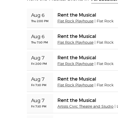
Rent the Musical
Aug 6
Thu 2:00 PM
Flat Rock Playhouse
| Flat Rock
Rent the Musical
Aug 6
Thu 7:30 PM
Flat Rock Playhouse
| Flat Rock
Rent the Musical
Aug 7
Fri 2:00 PM
Flat Rock Playhouse
| Flat Rock
Rent the Musical
Aug 7
Fri 7:30 PM
Flat Rock Playhouse
| Flat Rock
Rent the Musical
Aug 7
Fri 7:30 PM
Artists Civic Theatre and Studio
|