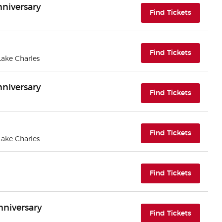
nniversary
(opens i
Find Tickets
(opens i
Find Tickets
 Lake Charles
nniversary
(opens i
Find Tickets
(opens i
Find Tickets
 Lake Charles
(opens i
Find Tickets
nniversary
(opens i
Find Tickets