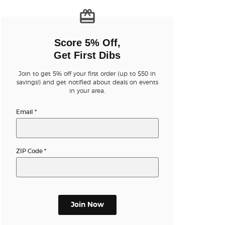
n new tab)
Score 5% Off,
Get First Dibs
Join to get 5% off your first order (up to $50 in
n new tab)
savings!) and get notified about deals on events
in your area.
Email
*
n new tab)
ZIP Code
*
n new tab)
n new tab)
Join Now