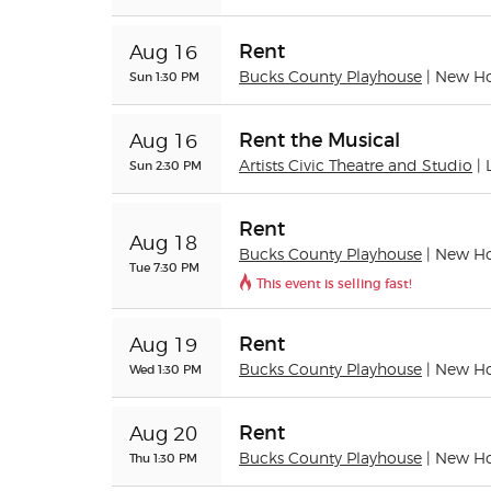
Rent
Aug 16
Sun 1:30 PM
Bucks County Playhouse
| New H
Rent the Musical
Aug 16
Sun 2:30 PM
Artists Civic Theatre and Studio
|
Rent
Aug 18
Bucks County Playhouse
| New H
Tue 7:30 PM
This event is selling fast!
Rent
Aug 19
Wed 1:30 PM
Bucks County Playhouse
| New H
Rent
Aug 20
Thu 1:30 PM
Bucks County Playhouse
| New H