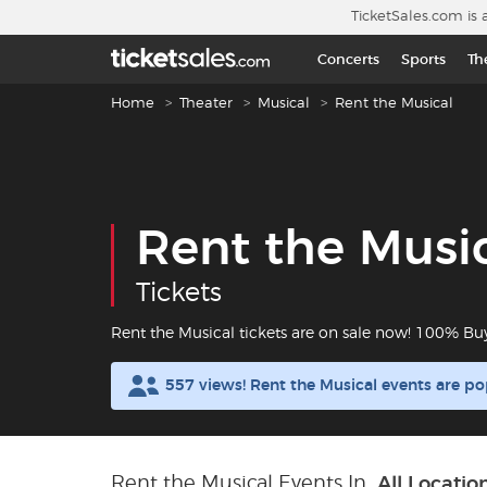
Skip to main content
TicketSales.com is 
Concerts
Sports
Th
Breadcrumb navigation
Home
Theater
Musical
Rent the Musical
Rent the Musi
Tickets
Rent the Musical tickets are on sale now! 100% Bu
557 views! Rent the Musical events are p
Rent the Musical Events In
All Locatio