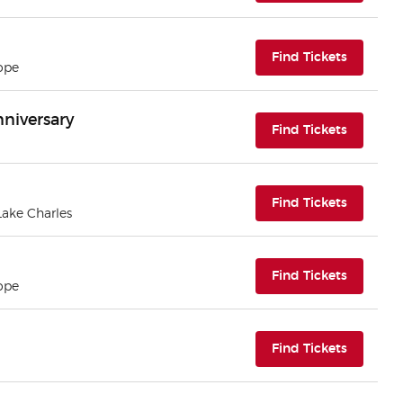
(opens i
Find Tickets
ope
nniversary
(opens i
Find Tickets
(opens i
Find Tickets
 Lake Charles
(opens i
Find Tickets
ope
(opens i
Find Tickets