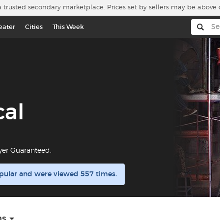
a trusted secondary marketplace. Prices set by sellers may be above 
eater
Cities
This Week
cal
yer Guaranteed.
opular and were viewed 557 times.
ns