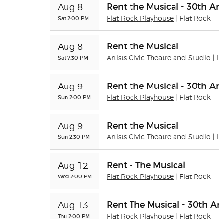
Rent the Musical - 30th A
Aug 8
Sat 2:00 PM
Flat Rock Playhouse
| Flat Rock
Rent the Musical
Aug 8
Sat 7:30 PM
Artists Civic Theatre and Studio
|
Rent the Musical - 30th A
Aug 9
Sun 2:00 PM
Flat Rock Playhouse
| Flat Rock
Rent the Musical
Aug 9
Sun 2:30 PM
Artists Civic Theatre and Studio
|
Rent - The Musical
Aug 12
Wed 2:00 PM
Flat Rock Playhouse
| Flat Rock
Rent The Musical - 30th A
Aug 13
Thu 2:00 PM
Flat Rock Playhouse
| Flat Rock