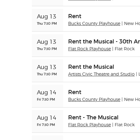
Rent
Aug 13
Thu 7:30 PM
Bucks County Playhouse
| New H
Rent the Musical - 30th A
Aug 13
Thu 7:30 PM
Flat Rock Playhouse
| Flat Rock
Rent the Musical
Aug 13
Thu 7:30 PM
Artists Civic Theatre and Studio
|
Rent
Aug 14
Fri 7:30 PM
Bucks County Playhouse
| New H
Rent - The Musical
Aug 14
Fri 7:30 PM
Flat Rock Playhouse
| Flat Rock