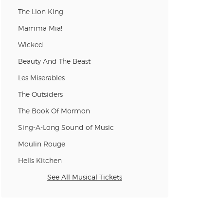
n new tab)
The Lion King
Mamma Mia!
Wicked
n new tab)
Beauty And The Beast
Les Miserables
n new tab)
The Outsiders
The Book Of Mormon
Sing-A-Long Sound of Music
n new tab)
Moulin Rouge
Hells Kitchen
n new tab)
See All Musical Tickets
n new tab)