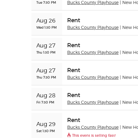
Tue 7:30 PM
Bucks County Playhouse
| New H
Rent
Aug 26
Wed 1:30 PM
Bucks County Playhouse
| New H
Rent
Aug 27
Thu 1:30 PM
Bucks County Playhouse
| New H
Rent
Aug 27
Thu 7:30 PM
Bucks County Playhouse
| New H
Rent
Aug 28
Fri 7:30 PM
Bucks County Playhouse
| New H
Rent
Aug 29
Bucks County Playhouse
| New H
Sat 1:30 PM
This event is selling fast!