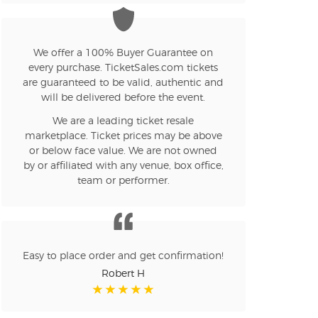
n new tab)
We offer a 100% Buyer Guarantee on
every purchase. TicketSales.com tickets
n new tab)
are guaranteed to be valid, authentic and
will be delivered before the event.
We are a leading ticket resale
n new tab)
marketplace. Ticket prices may be above
or below face value. We are not owned
by or affiliated with any venue, box office,
team or performer.
n new tab)
n new tab)
Easy to place order and get confirmation!
Robert H
n new tab)