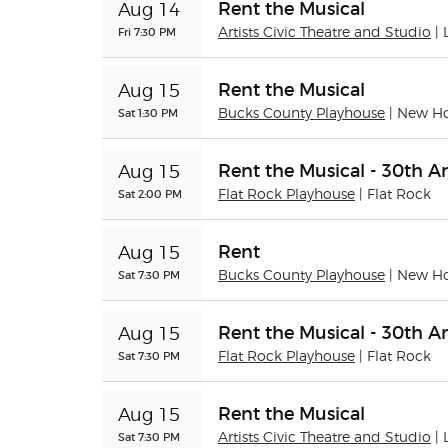
Rent the Musical
Aug 14
Fri 7:30 PM
Artists Civic Theatre and Studio
|
Rent the Musical
Aug 15
Sat 1:30 PM
Bucks County Playhouse
| New H
Rent the Musical - 30th A
Aug 15
Sat 2:00 PM
Flat Rock Playhouse
| Flat Rock
Rent
Aug 15
Sat 7:30 PM
Bucks County Playhouse
| New H
Rent the Musical - 30th A
Aug 15
Sat 7:30 PM
Flat Rock Playhouse
| Flat Rock
Rent the Musical
Aug 15
Sat 7:30 PM
Artists Civic Theatre and Studio
|