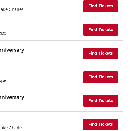
(opens i
Find Tickets
 Lake Charles
(opens i
Find Tickets
ope
nniversary
(opens i
Find Tickets
(opens i
Find Tickets
ope
nniversary
(opens i
Find Tickets
(opens i
Find Tickets
 Lake Charles