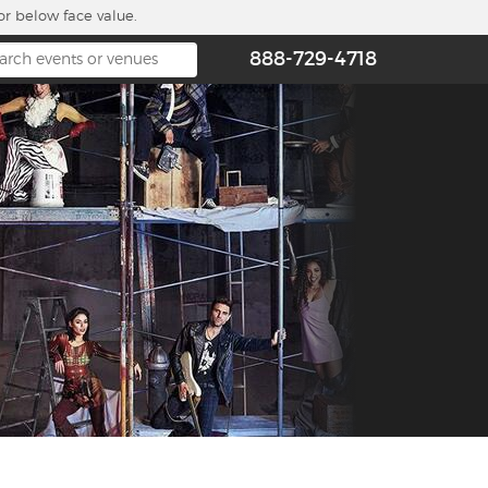
or below face value.
888-729-4718