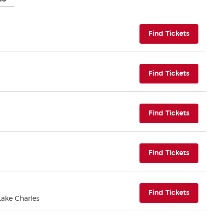
(opens i
Find Tickets
(opens i
Find Tickets
(opens i
Find Tickets
(opens i
Find Tickets
(opens i
Find Tickets
 Lake Charles