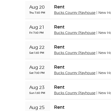
Rent
Aug 20
Thu 7:30 PM
Bucks County Playhouse
| New H
Rent
Aug 21
Fri 7:30 PM
Bucks County Playhouse
| New H
Rent
Aug 22
Sat 1:30 PM
Bucks County Playhouse
| New H
Rent
Aug 22
Sat 7:30 PM
Bucks County Playhouse
| New H
Rent
Aug 23
Sun 1:30 PM
Bucks County Playhouse
| New H
Rent
Aug 25