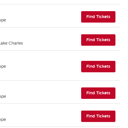
(opens i
Find Tickets
ope
(opens i
Find Tickets
 Lake Charles
(opens i
ope
Find Tickets
(opens i
Find Tickets
ope
(opens i
Find Tickets
ope