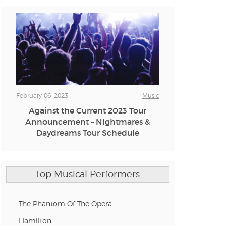
n new tab)
n new tab)
February 06, 2023
Music
Against the Current 2023 Tour
n new tab)
Announcement – Nightmares &
Daydreams Tour Schedule
n new tab)
Top Musical Performers
n new tab)
The Phantom Of The Opera
Hamilton