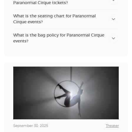
Paranormal Cirque tickets?
What is the seating chart for Paranormal
Cirque events?
What is the bag policy for Paranormal Cirque
events?
September 30, 2025
Theater