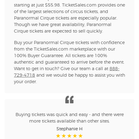
starting at just $55.98. TicketSales.com provides one
of the largest selections of circus tickets, and
Paranormal Cirque tickets are especially popular.
Though we have great availability, Paranormal
Cirque tickets are expected to sell quickly.
Buy your Paranormal Cirque tickets with confidence
from the TicketSales.com marketplace with our
100% Buyer Guarantee. All tickets are 100%
authentic and guaranteed to arrive before the event.
Want to get in touch? Give our team a call at
888-
729-4718
and we would be happy to assist you with
your order.
Buying tickets was quick and easy - and there were
more tickets available than other sites.
Stephanie H