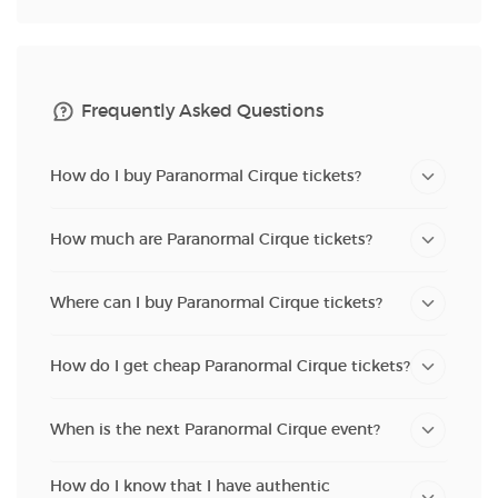
Frequently Asked Questions
How do I buy Paranormal Cirque tickets?
How much are Paranormal Cirque tickets?
Where can I buy Paranormal Cirque tickets?
How do I get cheap Paranormal Cirque tickets?
When is the next Paranormal Cirque event?
How do I know that I have authentic