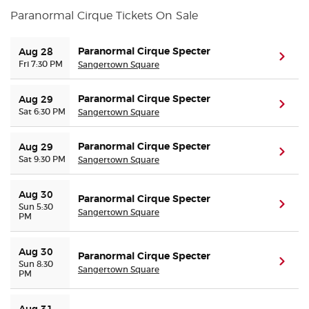
Paranormal Cirque Tickets On Sale
Buyer Guarantee
Paranormal Cirque Specter
Aug 28
(ope
Fri 7:30 PM
Sangertown Square
Customer Reviews
Paranormal Cirque Specter
Aug 29
Ticket Talk Blog
(ope
Sat 6:30 PM
Sangertown Square
Preferred Program
Paranormal Cirque Specter
Aug 29
(ope
Sat 9:30 PM
Sangertown Square
Sell Your Tickets
Aug 30
Paranormal Cirque Specter
(ope
Sun 5:30
Terms & Privacy
Sangertown Square
PM
Privacy Choices
Aug 30
Paranormal Cirque Specter
(ope
Sun 8:30
Sangertown Square
PM
Sitemap