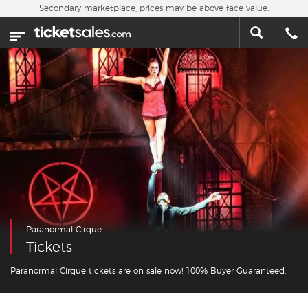
Skip to main content
Secondary marketplace, prices may be above face value.
Home
This week
Sports
Concerts
Theater
Cities
Paranormal Cirque
Nearby Events
Tickets
Contact Us
Paranormal Cirque tickets are on sale now! 100% Buyer Guaranteed.
About Us