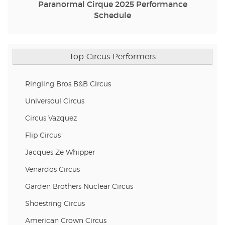
Paranormal Cirque 2025 Performance
Schedule
Top Circus Performers
Ringling Bros B&B Circus
Universoul Circus
Circus Vazquez
Flip Circus
Jacques Ze Whipper
Venardos Circus
Garden Brothers Nuclear Circus
Shoestring Circus
American Crown Circus