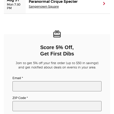
Aug 31
Paranormal Cirque Specter
(ope
Mon 7:30
Sangertown Square
PM
Score 5% Off,
Get First Dibs
Join to get 5% off your first order (up to $50 in savings!)
and get notified about deals on events in your area.
Email
*
ZIP Code
*