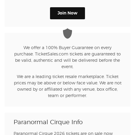
Join Now
We offer a 100% Buyer Guarantee on every
purchase. TicketSales.com tickets are guaranteed to
be valid, authentic and will be delivered before the
event.
We are a leading ticket resale marketplace. Ticket
prices may be above or below face value. We are not
owned by or affiliated with any venue, box office,
team or performer.
Paranormal Cirque Info
Paranormal Cirque 2026 tickets are on sale now