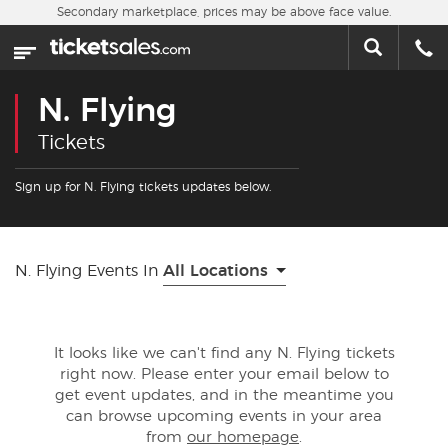
Skip to main content
Secondary marketplace, prices may be above face value.
Home
This week
N. Flying
Sports
Tickets
Concerts
Sign up for N. Flying tickets updates below.
Theater
N. Flying Events In
All Locations
Cities
Nearby Events
It looks like we can't find any N. Flying tickets
right now. Please enter your email below to
Contact Us
get event updates, and in the meantime you
can browse upcoming events in your area
from
our homepage
.
About Us