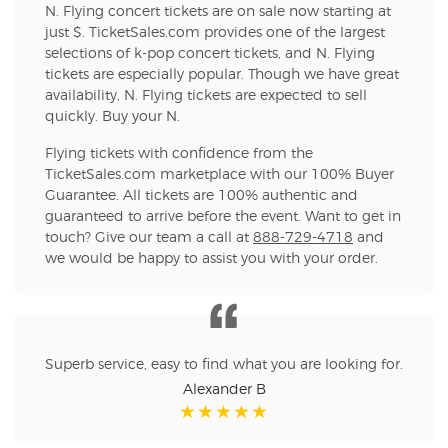
N. Flying concert tickets are on sale now starting at
just $. TicketSales.com provides one of the largest
selections of k-pop concert tickets, and N. Flying
tickets are especially popular. Though we have great
availability, N. Flying tickets are expected to sell
quickly. Buy your N.
Flying tickets with confidence from the
TicketSales.com marketplace with our 100% Buyer
Guarantee. All tickets are 100% authentic and
guaranteed to arrive before the event. Want to get in
touch? Give our team a call at
888-729-4718
and
we would be happy to assist you with your order.
Superb service, easy to find what you are looking for.
Alexander B