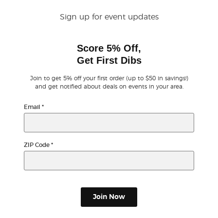
Sign up for event updates
Buyer Guarantee
Score 5% Off,
Customer Reviews
Get First Dibs
Ticket Talk Blog
Join to get 5% off your first order (up to $50 in savings!)
and get notified about deals on events in your area.
Preferred Program
Email
*
Sell Your Tickets
ZIP Code
*
Terms & Privacy
Privacy Choices
Join Now
Sitemap