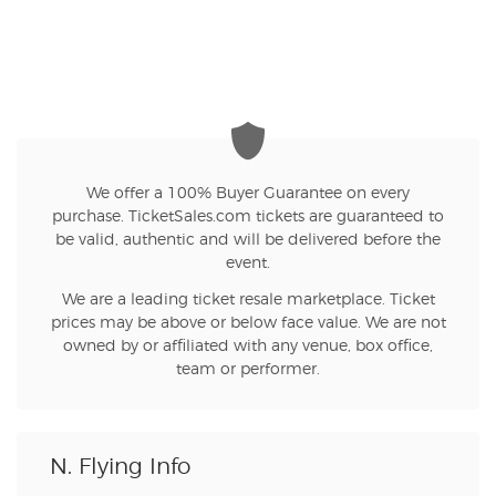
We offer a 100% Buyer Guarantee on every
purchase. TicketSales.com tickets are guaranteed to
be valid, authentic and will be delivered before the
event.
We are a leading ticket resale marketplace. Ticket
prices may be above or below face value. We are not
owned by or affiliated with any venue, box office,
team or performer.
N. Flying Info