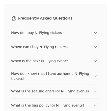
Frequently Asked Questions
How do I buy N. Flying tickets?
Where can I buy N. Flying tickets?
When is the next N. Flying event?
How do I know that I have authentic N. Flying
tickets?
What is the seating chart for N. Flying events?
What is the bag policy for N. Flying events?