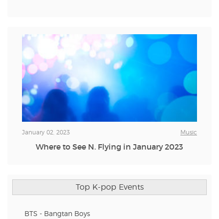
January 02, 2023
Music
Where to See N. Flying in January 2023
Top K-pop Events
BTS - Bangtan Boys