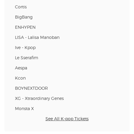
Cortis
BigBang
ENHYPEN
LISA - Lalisa Manoban
Ive - Kpop
Le Sserafim
Aespa
Kcon
BOYNEXTDOOR
XG - Xtraordinary Genes
Monsta X
See All K-pop Tickets