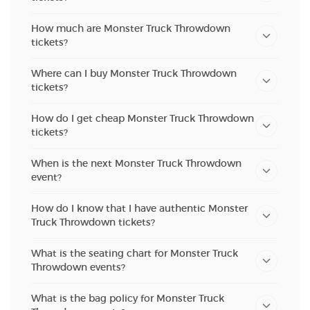
How much are Monster Truck Throwdown
tickets?
Where can I buy Monster Truck Throwdown
tickets?
How do I get cheap Monster Truck Throwdown
tickets?
When is the next Monster Truck Throwdown
event?
How do I know that I have authentic Monster
Truck Throwdown tickets?
What is the seating chart for Monster Truck
Throwdown events?
What is the bag policy for Monster Truck