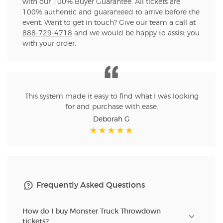
with our 100% Buyer Guarantee. All tickets are
100% authentic and guaranteed to arrive before the
event. Want to get in touch? Give our team a call at
888-729-4718
and we would be happy to assist you
with your order.
This system made it easy to find what I was looking
for and purchase with ease.
Deborah G
Frequently Asked Questions
How do I buy Monster Truck Throwdown
tickets?