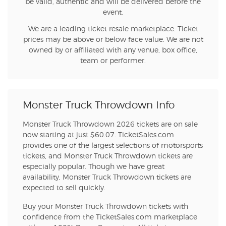
be valid, authentic and will be delivered before the
event.
We are a leading ticket resale marketplace. Ticket
prices may be above or below face value. We are not
owned by or affiliated with any venue, box office,
team or performer.
Monster Truck Throwdown Info
Monster Truck Throwdown 2026 tickets are on sale
now starting at just $60.07. TicketSales.com
provides one of the largest selections of motorsports
tickets, and Monster Truck Throwdown tickets are
especially popular. Though we have great
availability, Monster Truck Throwdown tickets are
expected to sell quickly.
Buy your Monster Truck Throwdown tickets with
confidence from the TicketSales.com marketplace