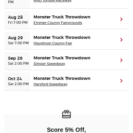
RAD Torque Raceway
PM
Monster Truck Throwdown
Aug 28
(ope
Fri 7:00 PM
Emmet County Fairgrounds
Monster Truck Throwdown
Aug 29
(ope
Sat 7:00 PM
Houghton County Fair
Monster Truck Throwdown
Sep 26
(ope
Sat 2:00 PM
Slinger Speedway
Monster Truck Throwdown
Oct 24
(ope
Sat 2:00 PM
Hartford Speedway
Score 5% Off,