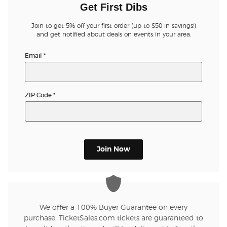
Get First Dibs
Join to get 5% off your first order (up to $50 in savings!)
and get notified about deals on events in your area.
Email
*
ZIP Code
*
Join Now
We offer a 100% Buyer Guarantee on every
purchase. TicketSales.com tickets are guaranteed to