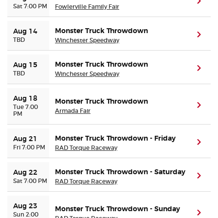
(ope
Sat 7:00 PM
Fowlerville Family Fair
Buyer Guarantee
Monster Truck Throwdown
Aug 14
(ope
TBD
Winchester Speedway
Customer Reviews
Monster Truck Throwdown
Aug 15
(ope
TBD
Ticket Talk Blog
Winchester Speedway
Preferred Program
Aug 18
Monster Truck Throwdown
(ope
Tue 7:00
Armada Fair
PM
Sell Your Tickets
Monster Truck Throwdown - Friday
Aug 21
(ope
Fri 7:00 PM
RAD Torque Raceway
Terms & Privacy
Monster Truck Throwdown - Saturday
Aug 22
Privacy Choices
(ope
Sat 7:00 PM
RAD Torque Raceway
Sitemap
Aug 23
Monster Truck Throwdown - Sunday
(ope
Sun 2:00