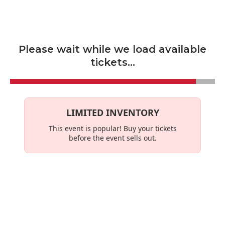
Skip to main content
Please wait while we load available
tickets...
LIMITED INVENTORY
This event is
popular
! Buy your tickets
before the event sells out.