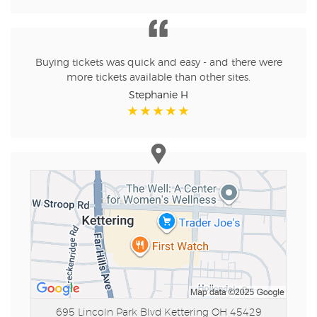
Buying tickets was quick and easy - and there were
more tickets available than other sites.
Stephanie H
695 Lincoln Park Blvd
Kettering OH 45429