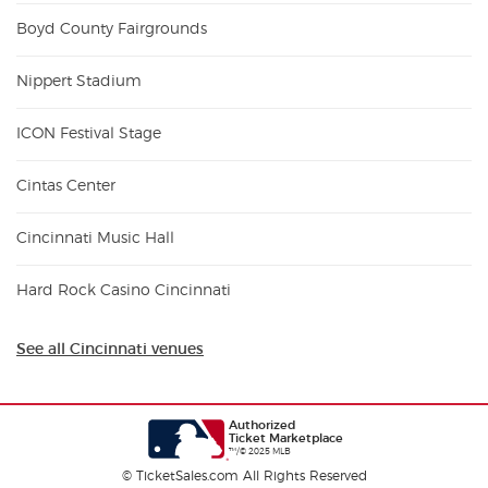
Boyd County Fairgrounds
Nippert Stadium
ICON Festival Stage
Cintas Center
Cincinnati Music Hall
Hard Rock Casino Cincinnati
See all Cincinnati venues
Authorized
Ticket Marketplace
™/© 2025 MLB
© TicketSales.com All Rights Reserved