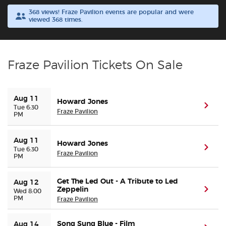
368 views! Fraze Pavilion events are popular and were
viewed 368 times.
Buyer Guarantee
Customer Reviews
Fraze Pavilion Tickets On Sale
Ticket Talk Blog
Aug 11
Howard Jones
Preferred Program
(ope
Tue 6:30
Fraze Pavilion
PM
Sell Your Tickets
Aug 11
Howard Jones
(ope
Tue 6:30
Fraze Pavilion
Terms & Privacy
PM
Privacy Choices
Get The Led Out - A Tribute to Led
Aug 12
Zeppelin
(ope
Wed 8:00
PM
Fraze Pavilion
Sitemap
Song Sung Blue - Film
Aug 14