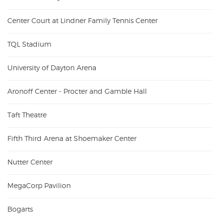
Center Court at Lindner Family Tennis Center
TQL Stadium
University of Dayton Arena
Aronoff Center - Procter and Gamble Hall
Taft Theatre
Fifth Third Arena at Shoemaker Center
Nutter Center
MegaCorp Pavilion
Bogarts