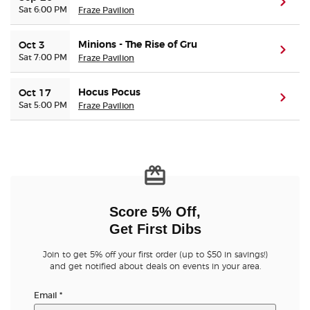
(ope
Sat 6:00 PM
Fraze Pavilion
Minions - The Rise of Gru
Oct 3
(ope
Sat 7:00 PM
Fraze Pavilion
Hocus Pocus
Oct 17
(ope
Sat 5:00 PM
Fraze Pavilion
Score 5% Off,
Get First Dibs
Join to get 5% off your first order (up to $50 in savings!)
and get notified about deals on events in your area.
Email
*