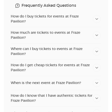
Frequently Asked Questions
How do I buy tickets for events at Fraze
Pavilion?
How much are tickets to events at Fraze
Pavilion?
Where can I buy tickets to events at Fraze
Pavilion?
How do I get cheap tickets for events at Fraze
Pavilion?
When is the next event at Fraze Pavilion?
How do I know that I have authentic tickets for
Fraze Pavilion?