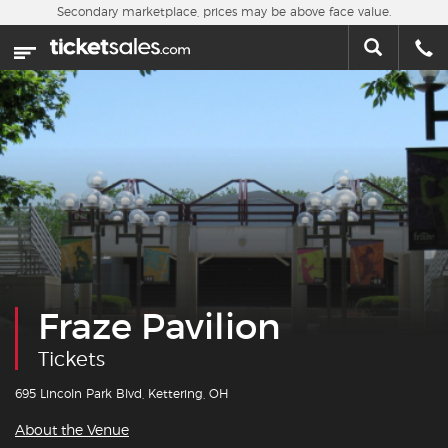
Skip to main content
Secondary marketplace, prices may be above face value.
Home
This week
Sports
Concerts
Theater
Cities
Fraze Pavilion
Nearby Events
Tickets
Contact Us
695 Lincoln Park Blvd, Kettering, OH
About the Venue
About Us