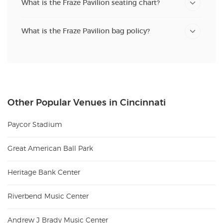
What is the Fraze Pavilion seating chart?
What is the Fraze Pavilion bag policy?
Other Popular Venues in Cincinnati
Paycor Stadium
Great American Ball Park
Heritage Bank Center
Riverbend Music Center
Andrew J Brady Music Center