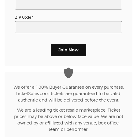
ZIP Code
*
Join Now
We offer a 100% Buyer Guarantee on every purchase.
TicketSales.com tickets are guaranteed to be valid,
authentic and will be delivered before the event.
We are a leading ticket resale marketplace. Ticket
prices may be above or below face value. We are not
owned by or affiliated with any venue, box office,
team or performer.