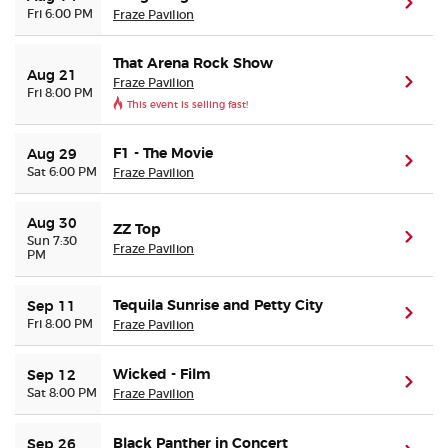
(ope
Fri 6:00 PM
Fraze Pavilion
That Arena Rock Show
Aug 21
Fraze Pavilion
(ope
Fri 8:00 PM
This event is selling fast!
F1 - The Movie
Aug 29
(ope
Sat 6:00 PM
Fraze Pavilion
Aug 30
ZZ Top
(ope
Sun 7:30
Fraze Pavilion
PM
Tequila Sunrise and Petty City
Sep 11
(ope
Fri 8:00 PM
Fraze Pavilion
Wicked - Film
Sep 12
(ope
Sat 8:00 PM
Fraze Pavilion
Black Panther in Concert
Sep 26