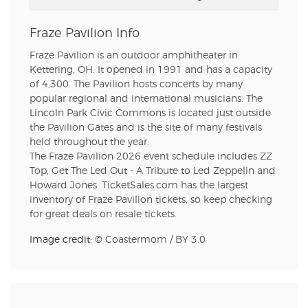
Fraze Pavilion Info
Fraze Pavilion is an outdoor amphitheater in
Kettering, OH. It opened in 1991 and has a capacity
of 4,300. The Pavilion hosts concerts by many
popular regional and international musicians. The
Lincoln Park Civic Commons is located just outside
the Pavilion Gates and is the site of many festivals
held throughout the year.
The Fraze Pavilion 2026 event schedule includes ZZ
Top, Get The Led Out - A Tribute to Led Zeppelin and
Howard Jones. TicketSales.com has the largest
inventory of Fraze Pavilion tickets, so keep checking
for great deals on resale tickets.
Image credit: ©
Coastermom
/
BY 3.0