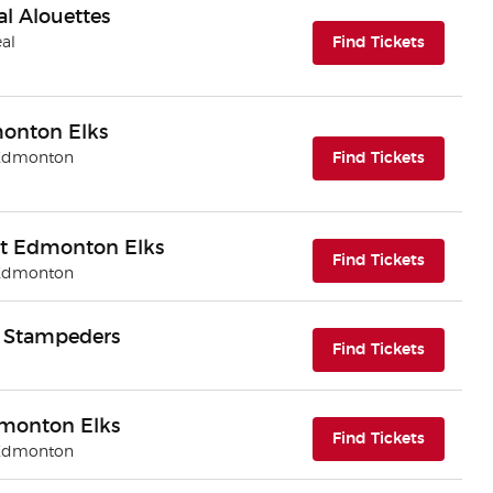
l Alouettes
(opens i
eal
Find Tickets
monton Elks
(opens i
 Edmonton
Find Tickets
t Edmonton Elks
(opens i
Find Tickets
 Edmonton
y Stampeders
(opens i
Find Tickets
dmonton Elks
(opens i
Find Tickets
 Edmonton