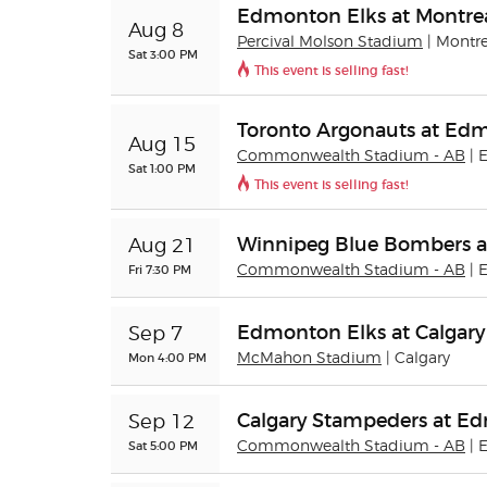
Edmonton Elks at Montrea
Aug 8
Percival Molson Stadium
| Montr
Sat 3:00 PM
This event is selling fast!
Toronto Argonauts at Ed
Aug 15
Commonwealth Stadium - AB
|
Sat 1:00 PM
This event is selling fast!
Winnipeg Blue Bombers a
Aug 21
Fri 7:30 PM
Commonwealth Stadium - AB
|
Edmonton Elks at Calgar
Sep 7
Mon 4:00 PM
McMahon Stadium
| Calgary
Calgary Stampeders at E
Sep 12
Sat 5:00 PM
Commonwealth Stadium - AB
|