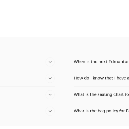
When is the next Edmonton
How do I know that I have 
What is the seating chart f
What is the bag policy for