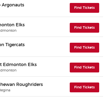
o Argonauts
(opens i
Find Tickets
monton Elks
(opens i
Find Tickets
 Edmonton
n Tigercats
(opens i
Find Tickets
t Edmonton Elks
(opens i
Find Tickets
 Edmonton
chewan Roughriders
(opens i
Find Tickets
Regina