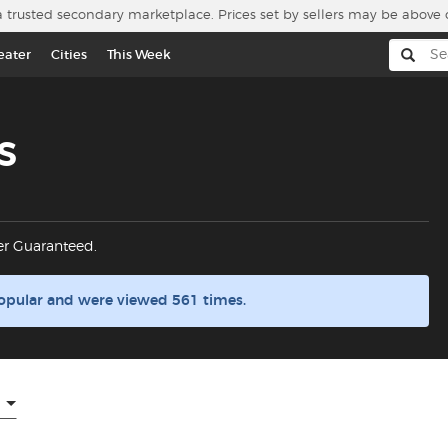
a trusted secondary marketplace. Prices set by sellers may be above 
eater
Cities
This Week
s
er Guaranteed.
opular and were viewed 561 times.