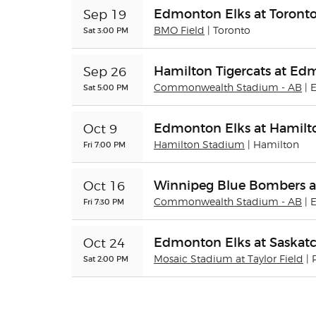
Edmonton Elks at Toront
Sep 19
Sat 3:00 PM
BMO Field
| Toronto
Hamilton Tigercats at Ed
Sep 26
Sat 5:00 PM
Commonwealth Stadium - AB
|
Edmonton Elks at Hamilto
Oct 9
Fri 7:00 PM
Hamilton Stadium
| Hamilton
Winnipeg Blue Bombers a
Oct 16
Fri 7:30 PM
Commonwealth Stadium - AB
|
Edmonton Elks at Saskat
Oct 24
Sat 2:00 PM
Mosaic Stadium at Taylor Field
| 