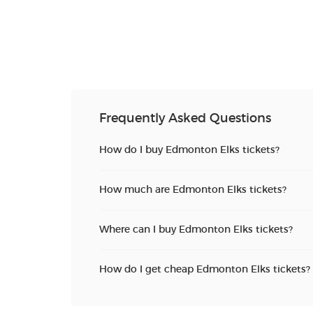
Frequently Asked Questions
How do I buy Edmonton Elks tickets?
How much are Edmonton Elks tickets?
Where can I buy Edmonton Elks tickets?
How do I get cheap Edmonton Elks tickets?