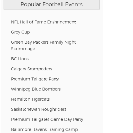
Popular Football Events
NFL Hall of Fame Enshrinement
Grey Cup
Green Bay Packers Family Night
Scrimmage
BC Lions
Calgary Stampeders
Premium Tailgate Party
Winnipeg Blue Bombers
Hamilton Tigercats
Saskatchewan Roughriders
Premium Tailgates Game Day Party
Baltimore Ravens Training Camp