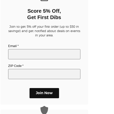
n new tab)
Score 5% Off,
Get First Dibs
Join to get 5% off your first order (up to $50 in
savings!) and get notified about deals on events
in your area.
n new tab)
Email
*
n new tab)
ZIP Code
*
n new tab)
Join Now
n new tab)