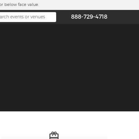
or below face value.
888-729-4718