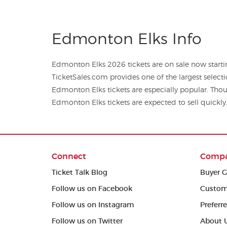
Edmonton Elks Info
Edmonton Elks 2026 tickets are on sale now startin
TicketSales.com provides one of the largest selections of foo
Edmonton Elks tickets are especially popular. Thou
Edmonton Elks tickets are expected to sell quickly
Connect
Comp
Ticket Talk Blog
Buyer G
Follow us on Facebook
Custom
Follow us on Instagram
Preferr
Follow us on Twitter
About 