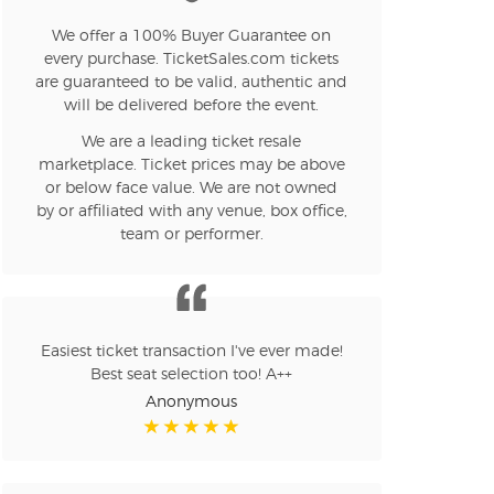
n new tab)
We offer a 100% Buyer Guarantee on
every purchase. TicketSales.com tickets
are guaranteed to be valid, authentic and
will be delivered before the event.
n new tab)
We are a leading ticket resale
marketplace. Ticket prices may be above
or below face value. We are not owned
by or affiliated with any venue, box office,
n new tab)
team or performer.
n new tab)
Easiest ticket transaction I've ever made!
Best seat selection too! A++
n new tab)
Anonymous