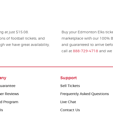
g at just $15.08.
Buy your Edmonton Elks ticke
tball tickets, and
marketplace with our 100% Bu
gh we have great availability,
and guaranteed to arrive befo
.
call at
888-729-4718
and we w
any
Support
uarantee
Sell Tickets
er Reviews
Frequently Asked Questions
ed Program
Live Chat
Us
Contact Us