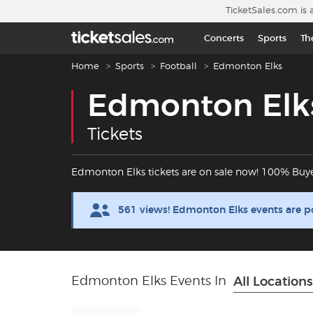
Skip to main content
TicketSales.com is 
Concerts
Sports
Th
Breadcrumb navigation
Home
Sports
Football
Edmonton Elks
Edmonton Elk
Tickets
Edmonton Elks tickets are on sale now! 100% Buy
561 views! Edmonton Elks events are p
Edmonton Elks Events In
All Locations