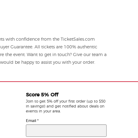
ts with confidence from the TicketSales.com
yer Guarantee. All tickets are 100% authentic
re the event. Want to get in touch? Give our team a
ould be happy to assist you with your order.
Score 5% Off
Join to get 5% off your first order (up to $50
in savings!) and get notified about deals on
events in your area.
Email
*