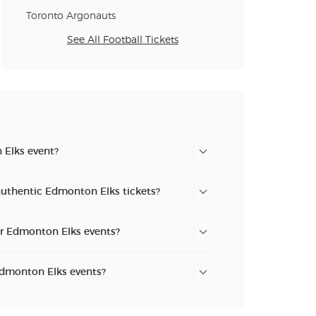
Toronto Argonauts
See All Football Tickets
 Elks event?
authentic Edmonton Elks tickets?
or Edmonton Elks events?
 Edmonton Elks events?