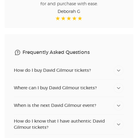
for and purchase with ease.
Deborah G
Frequently Asked Questions
How do I buy David Gilmour tickets?
Where can I buy David Gilmour tickets?
When is the next David Gilmour event?
How do I know that I have authentic David
Gilmour tickets?