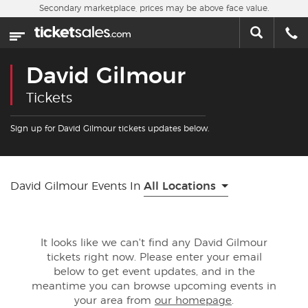
Skip to main content
Secondary marketplace, prices may be above face value.
Home
This week
David Gilmour
Sports
Tickets
Concerts
Sign up for David Gilmour tickets updates below.
Theater
David Gilmour Events In
All Locations
Cities
Nearby Events
It looks like we can't find any David Gilmour
tickets right now. Please enter your email
Contact Us
below to get event updates, and in the
meantime you can browse upcoming events in
your area from
our homepage
.
About Us