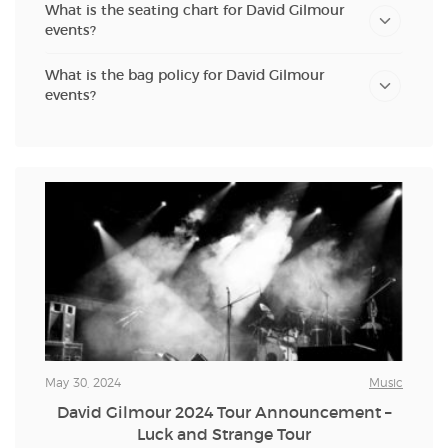
What is the seating chart for David Gilmour
events?
What is the bag policy for David Gilmour
events?
May 30, 2024
Music
David Gilmour 2024 Tour Announcement –
Luck and Strange Tour