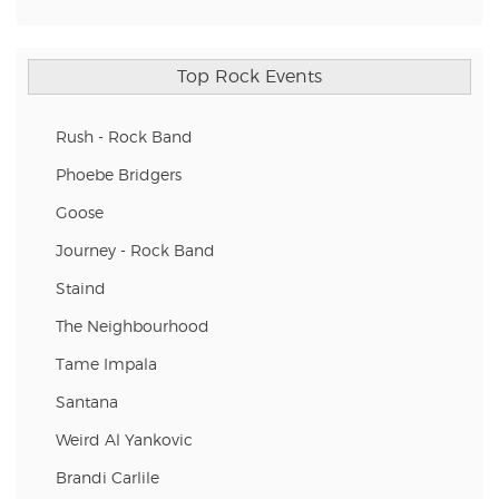
Top Rock Events
Rush - Rock Band
Phoebe Bridgers
Goose
Journey - Rock Band
Staind
The Neighbourhood
Tame Impala
Santana
Weird Al Yankovic
Brandi Carlile