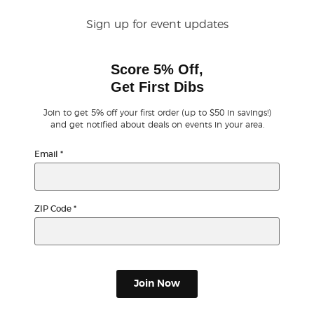
Sign up for event updates
Buyer Guarantee
Score 5% Off,
Customer Reviews
Get First Dibs
Ticket Talk Blog
Join to get 5% off your first order (up to $50 in savings!)
and get notified about deals on events in your area.
Preferred Program
Email
*
Sell Your Tickets
ZIP Code
*
Terms & Privacy
Privacy Choices
Join Now
Sitemap