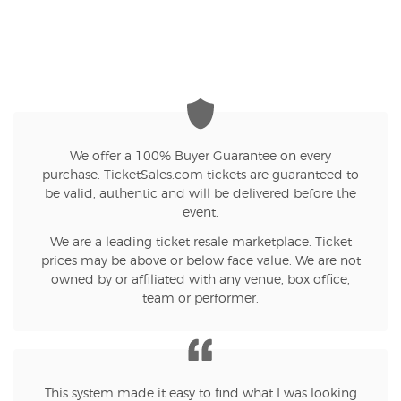
We offer a 100% Buyer Guarantee on every
purchase. TicketSales.com tickets are guaranteed to
be valid, authentic and will be delivered before the
event.
We are a leading ticket resale marketplace. Ticket
prices may be above or below face value. We are not
owned by or affiliated with any venue, box office,
team or performer.
This system made it easy to find what I was looking