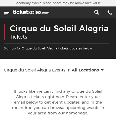
Skip to main content
Secondary marketplace, prices may be above face value.
Home
This week
Cirque du Soleil Alegria
Sports
Tickets
Concerts
Sign up for Cirque du Soleil Alegria tickets updates below.
Theater
Cirque du Soleil Alegria Events In
All Locations
Cities
Nearby Events
It looks like we can't find any Cirque du Soleil
Alegria tickets right now. Please enter your
Contact Us
email below to get event updates, and in the
meantime you can browse upcoming events in
your area from
our homepage
.
About Us