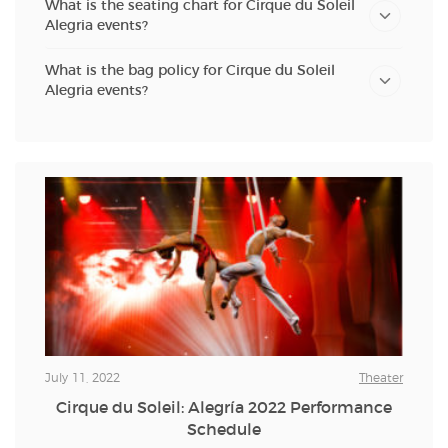
What is the seating chart for Cirque du Soleil
Alegria events?
What is the bag policy for Cirque du Soleil
Alegria events?
July 11, 2022
Theater
Cirque du Soleil: Alegría 2022 Performance
Schedule