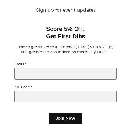
Sign up for event updates
Buyer Guarantee
Score 5% Off,
Customer Reviews
Get First Dibs
Ticket Talk Blog
Join to get 5% off your first order (up to $50 in savings!)
and get notified about deals on events in your area.
Preferred Program
Email
*
Sell Your Tickets
ZIP Code
*
Terms & Privacy
Privacy Choices
Join Now
Sitemap