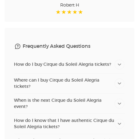
Robert H
Frequently Asked Questions
How do I buy Cirque du Soleil Alegria tickets?
Where can I buy Cirque du Soleil Alegria
tickets?
When is the next Cirque du Soleil Alegria
event?
How do I know that I have authentic Cirque du
Soleil Alegria tickets?