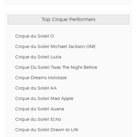
Top Cirque Performers
Cirque du Soleil O
Cirque du Soleil Michael Jackson ONE
Cirque du Soleil Luzia
Cirque Du Soleil Twas The Night Before
Cirque Dreams Holidaze
Cirque du Soleil KA
Cirque du Soleil Mad Apple
Cirque du Soleil Auana
Cirque du Soleil Echo
Cirque du Soleil Drawn to Life