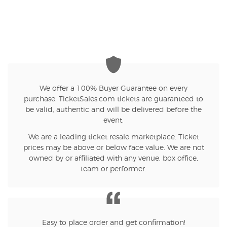
We offer a 100% Buyer Guarantee on every
purchase. TicketSales.com tickets are guaranteed to
be valid, authentic and will be delivered before the
event.
We are a leading ticket resale marketplace. Ticket
prices may be above or below face value. We are not
owned by or affiliated with any venue, box office,
team or performer.
Easy to place order and get confirmation!