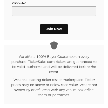
ZIP Code
*
Join Now
We offer a 100% Buyer Guarantee on every
purchase. TicketSales.com tickets are guaranteed to
be valid, authentic and will be delivered before the
event.
We are a leading ticket resale marketplace. Ticket
prices may be above or below face value. We are not
owned by or affiliated with any venue, box office,
team or performer.