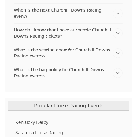
When is the next Churchill Downs Racing
event?
How do I know that I have authentic Churchill
Downs Racing tickets?
What is the seating chart for Churchill Downs
Racing events?
What is the bag policy for Churchill Downs
Racing events?
Popular Horse Racing Events
Kentucky Derby
Saratoga Horse Racing