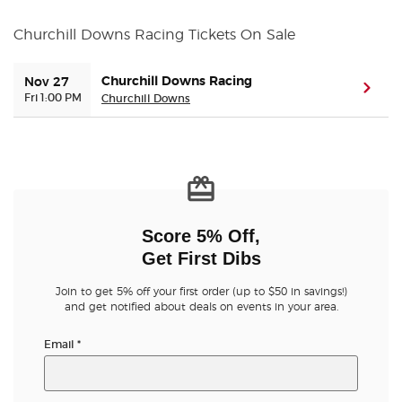
Churchill Downs Racing Tickets On Sale
Buyer Guarantee
Churchill Downs Racing
Nov 27
Customer Reviews
(ope
Fri 1:00 PM
Churchill Downs
Ticket Talk Blog
Preferred Program
Sell Your Tickets
Score 5% Off,
Get First Dibs
Terms & Privacy
Join to get 5% off your first order (up to $50 in savings!)
and get notified about deals on events in your area.
Privacy Choices
Email
*
Sitemap