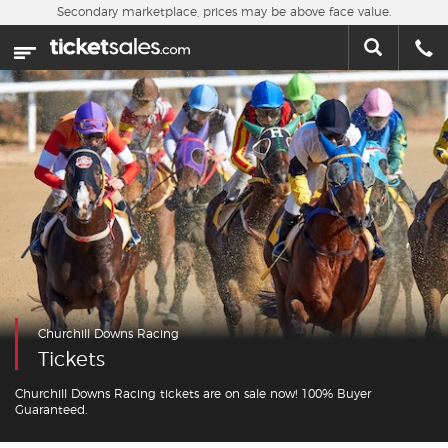
Skip to main content
Secondary marketplace, prices may be above face value.
Home
This week
Sports
Concerts
Theater
Cities
Churchill Downs Racing
Nearby Events
Tickets
Contact Us
Churchill Downs Racing tickets are on sale now! 100% Buyer
Guaranteed.
About Us