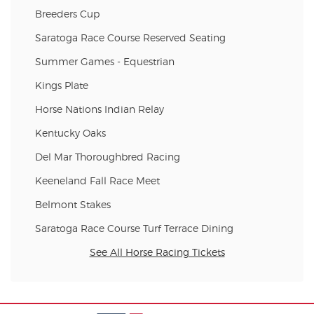
Breeders Cup
Saratoga Race Course Reserved Seating
Summer Games - Equestrian
Kings Plate
Horse Nations Indian Relay
Kentucky Oaks
Del Mar Thoroughbred Racing
Keeneland Fall Race Meet
Belmont Stakes
Saratoga Race Course Turf Terrace Dining
See All Horse Racing Tickets