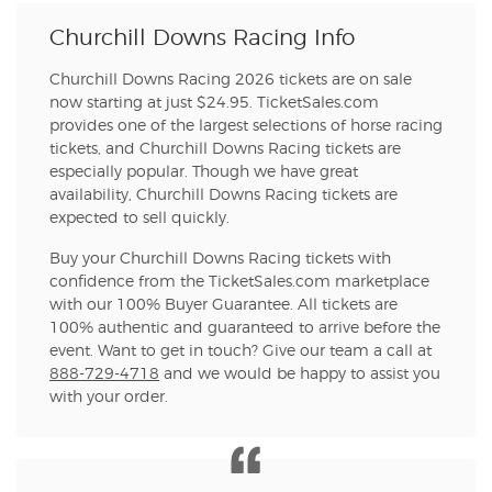
Churchill Downs Racing Info
Churchill Downs Racing 2026 tickets are on sale
now starting at just $24.95. TicketSales.com
provides one of the largest selections of horse racing
tickets, and Churchill Downs Racing tickets are
especially popular. Though we have great
availability, Churchill Downs Racing tickets are
expected to sell quickly.
Buy your Churchill Downs Racing tickets with
confidence from the TicketSales.com marketplace
with our 100% Buyer Guarantee. All tickets are
100% authentic and guaranteed to arrive before the
event. Want to get in touch? Give our team a call at
888-729-4718
and we would be happy to assist you
with your order.