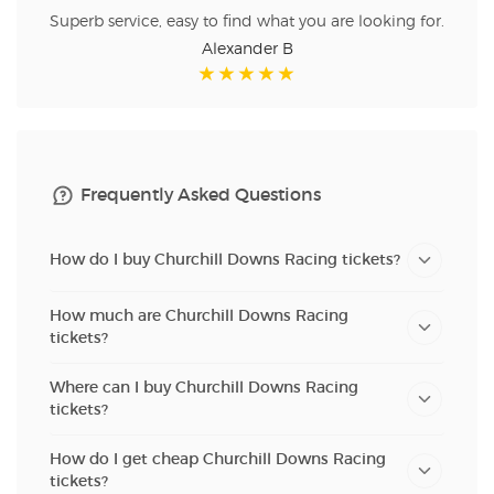
Superb service, easy to find what you are looking for.
Alexander B
Frequently Asked Questions
How do I buy Churchill Downs Racing tickets?
How much are Churchill Downs Racing
tickets?
Where can I buy Churchill Downs Racing
tickets?
How do I get cheap Churchill Downs Racing
tickets?