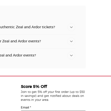
uthentic Zeal and Ardor tickets?
or Zeal and Ardor events?
Zeal and Ardor events?
Score 5% Off
Join to get 5% off your first order (up to $50
in savings!) and get notified about deals on
events in your area.
Email
*