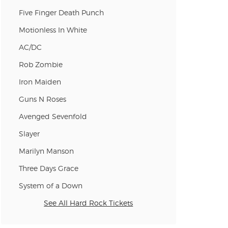
Five Finger Death Punch
Motionless In White
AC/DC
Rob Zombie
Iron Maiden
Guns N Roses
Avenged Sevenfold
Slayer
Marilyn Manson
Three Days Grace
System of a Down
See All Hard Rock Tickets