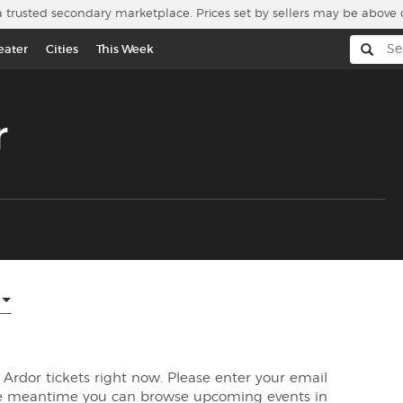
a trusted secondary marketplace. Prices set by sellers may be above 
eater
Cities
This Week
r
d Ardor tickets right now. Please enter your email
the meantime you can browse upcoming events in