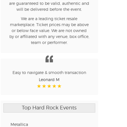
are guaranteed to be valid, authentic and
will be delivered before the event.
We are a leading ticket resale
marketplace. Ticket prices may be above
or below face value. We are not owned
by or affiliated with any venue, box office,
team or performer.
Easy to navigate & smooth transaction
Leonard M
Top Hard Rock Events
Metallica