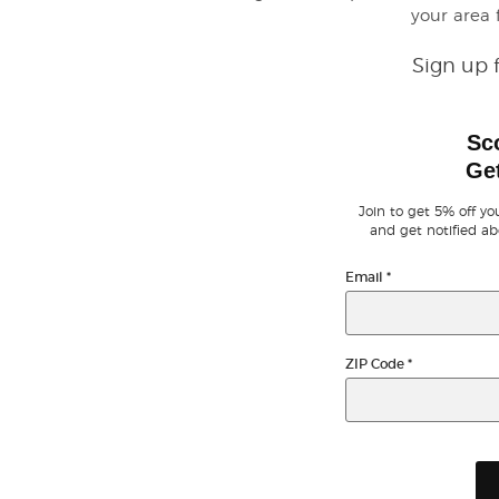
your area
Sign up 
Sc
Get
Join to get 5% off you
and get notified ab
Email
*
ZIP Code
*