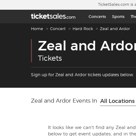
Skip to main content
TicketSales.com is 
Concerts
Sports
Th
Breadcrumb navigation
Home
Concert
Hard Rock
Zeal and Ardor
Zeal and Ardo
Tickets
Sign up for Zeal and Ardor tickets updates below.
Zeal and Ardor Events In
All Locations
It looks like we can't find any Zeal an
below to get event updates, and in 