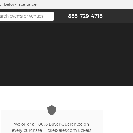
or below face value.
888-729-4718
We offer a 100% Buyer Guarantee on
every purchase. TicketSales.com tickets