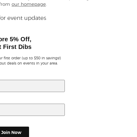
 from
our homepage
.
for event updates
ore 5% Off,
 First Dibs
r first order (up to $50 in savings!)
out deals on events in your area.
Join Now