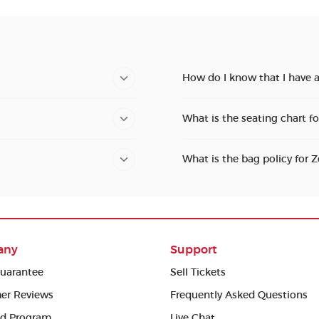
How do I know that I have a
What is the seating chart f
What is the bag policy for 
any
Support
uarantee
Sell Tickets
er Reviews
Frequently Asked Questions
ed Program
Live Chat