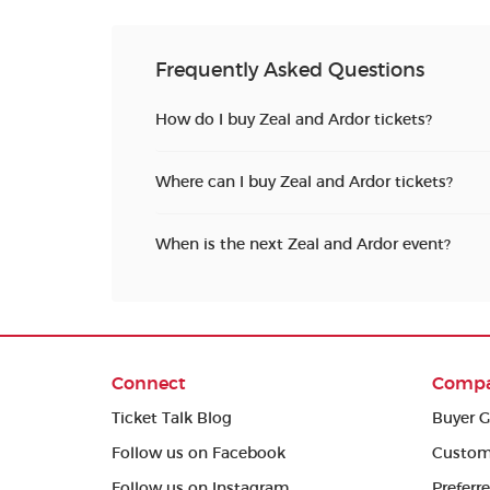
Frequently Asked Questions
How do I buy Zeal and Ardor tickets?
Where can I buy Zeal and Ardor tickets?
When is the next Zeal and Ardor event?
Connect
Comp
Ticket Talk Blog
Buyer G
Follow us on Facebook
Custom
Follow us on Instagram
Preferr