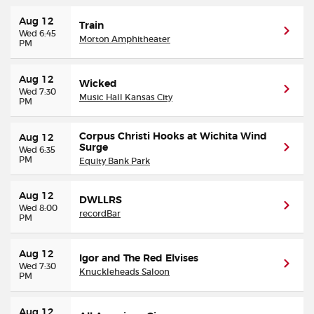
Aug 12
Train
Buyer Guarantee
Wed 6:45
Morton Amphitheater
PM
Customer Reviews
Aug 12
Wicked
Wed 7:30
Music Hall Kansas City
PM
Ticket Talk Blog
Corpus Christi Hooks at Wichita Wind
Aug 12
Preferred Program
Surge
Wed 6:35
PM
Equity Bank Park
Sell Your Tickets
Aug 12
DWLLRS
Wed 8:00
recordBar
Terms & Privacy
PM
Privacy Choices
Aug 12
Igor and The Red Elvises
Wed 7:30
Knuckleheads Saloon
PM
Sitemap
Aug 12