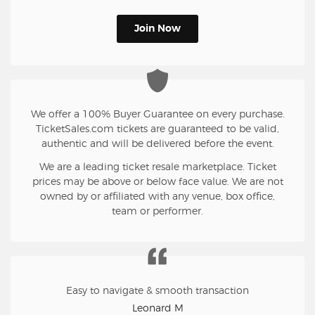
Join Now
We offer a 100% Buyer Guarantee on every purchase.
TicketSales.com tickets are guaranteed to be valid,
authentic and will be delivered before the event.
We are a leading ticket resale marketplace. Ticket
prices may be above or below face value. We are not
owned by or affiliated with any venue, box office,
team or performer.
Easy to navigate & smooth transaction
Leonard M