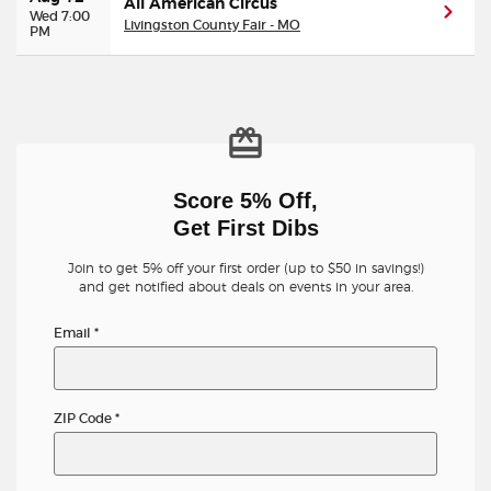
All American Circus
Wed 7:00
Livingston County Fair - MO
PM
Score 5% Off,
Get First Dibs
Join to get 5% off your first order (up to $50 in savings!)
and get notified about deals on events in your area.
Email
*
ZIP Code
*