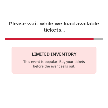
Skip to main content
Please wait while we load available
tickets...
LIMITED INVENTORY
This event is
popular
! Buy your tickets
before the event sells out.