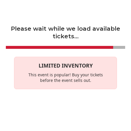
Skip to main content
Please wait while we load available
tickets...
LIMITED INVENTORY
This event is
popular
! Buy your tickets
before the event sells out.