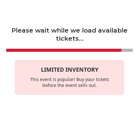
Skip to main content
Please wait while we load available
tickets...
LIMITED INVENTORY
This event is
popular
! Buy your tickets
before the event sells out.