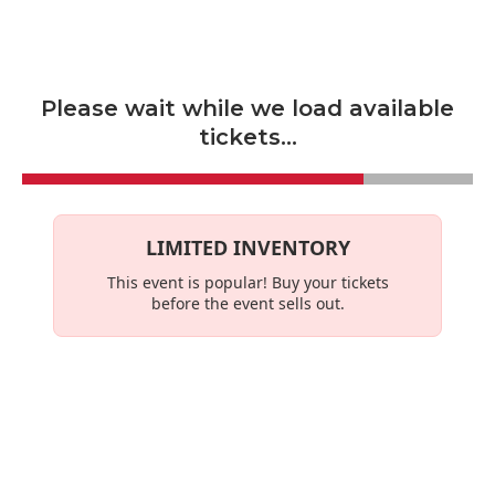
Skip to main content
Please wait while we load available
tickets...
LIMITED INVENTORY
This event is
popular
! Buy your tickets
before the event sells out.