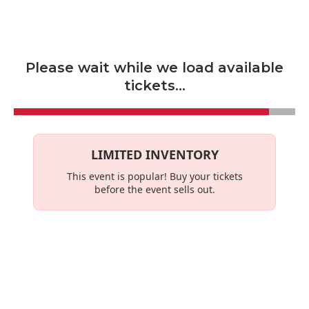
Skip to main content
Please wait while we load available
tickets...
LIMITED INVENTORY
This event is
popular
! Buy your tickets
before the event sells out.