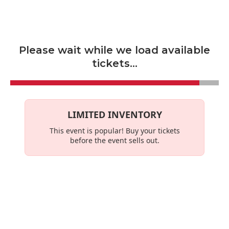
Skip to main content
Please wait while we load available
tickets...
LIMITED INVENTORY
This event is
popular
! Buy your tickets
before the event sells out.