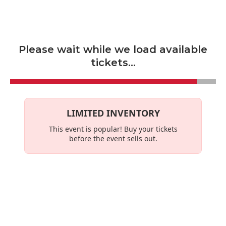
Skip to main content
Please wait while we load available
tickets...
LIMITED INVENTORY
This event is
popular
! Buy your tickets
before the event sells out.