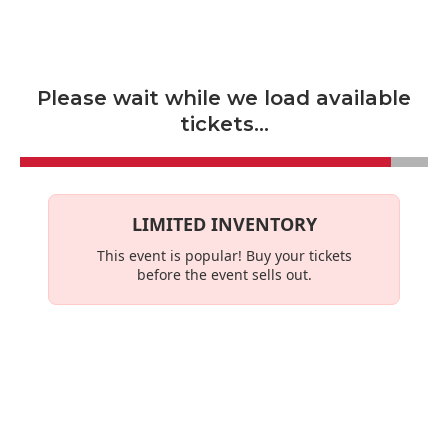
Skip to main content
Please wait while we load available
tickets...
LIMITED INVENTORY
This event is
popular
! Buy your tickets
before the event sells out.